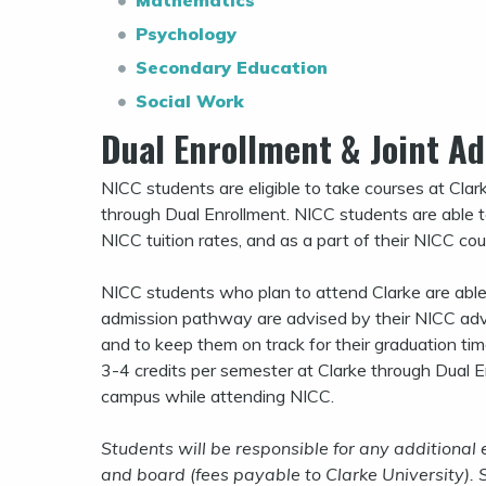
Mathematics
Psychology
Secondary Education
Social Work
Dual Enrollment & Joint A
NICC students are eligible to take courses at Clar
through Dual Enrollment. NICC students are able to 
NICC tuition rates, and as a part of their NICC co
NICC students who plan to attend Clarke are able t
admission pathway are advised by their NICC advi
and to keep them on track for their graduation tim
3-4 credits per semester at Clarke through Dual E
campus while attending NICC.
Students will be responsible for any additional
and board (fees payable to Clarke University).