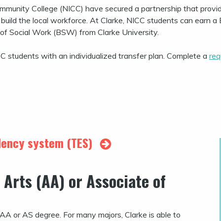
ommunity College (NICC) have secured a partnership that provi
uild the local workforce. At Clarke, NICC students can earn a 
 of Social Work (BSW) from Clarke University.
CC students with an individualized transfer plan. Complete a
req
alency system (TES)
 Arts (AA) or Associate of
r AA or AS degree. For many majors, Clarke is able to