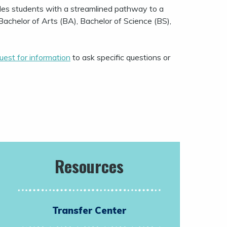
des students with a streamlined pathway to a
Bachelor of Arts (BA), Bachelor of Science (BS),
uest for information
to ask specific questions or
Resources
Transfer Center