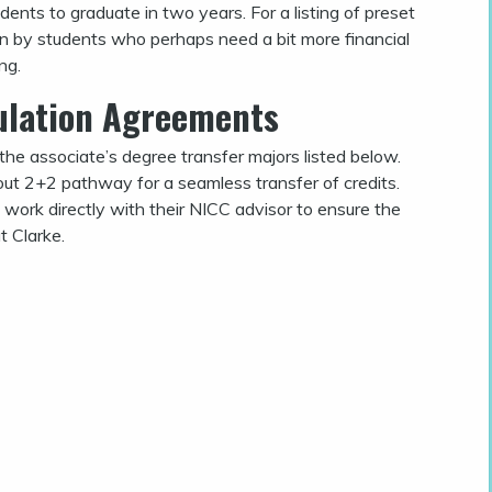
ents to graduate in two years. For a listing of preset
en by students who perhaps need a bit more financial
ng.
culation Agreements
the associate’s degree transfer majors listed below.
 out 2+2 pathway for a seamless transfer of credits.
work directly with their NICC advisor to ensure the
t Clarke.