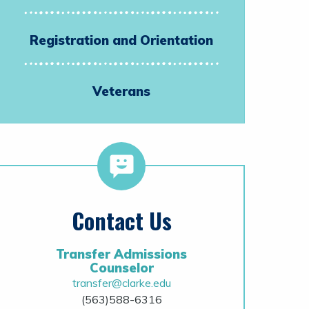
Registration and Orientation
Veterans
Contact Us
Transfer Admissions
Counselor
transfer@clarke.edu
(563)588-6316