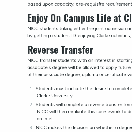
based upon capacity, pre-requisite requirements,
Enjoy On Campus Life at Cl
NICC students taking either the joint admission a
by getting a student ID, enjoying Clarke activities, 
Reverse Transfer
NICC transfer students with an interest in starting
associate’s degree will be allowed to apply future
of their associate degree, diploma or certificate wi
Students must indicate the desire to complete 
Clarke University.
Students will complete a reverse transfer form
NICC will then evaluate this coursework to de
are met.
NICC makes the decision on whether a degree o