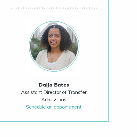
Daija Bates
Assistant Director of Transfer
Admissions
Schedule an appointment