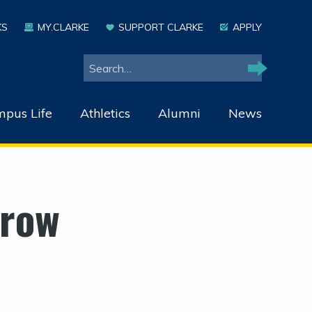
KS
MY.CLARKE
SUPPORT CLARKE
APPLY
Search
Search
pus Life
Athletics
Alumni
News
rrow