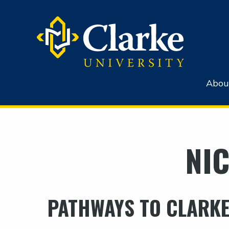
Abou
NIC
PATHWAYS TO CLARKE