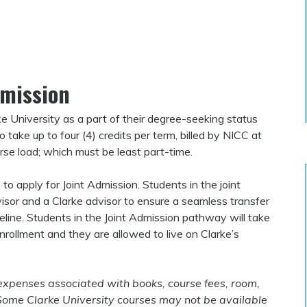
dmission
ke University as a part of their degree-seeking status
take up to four (4) credits per term, billed by NICC at
urse load; which must be least part-time.
o apply for Joint Admission. Students in the joint
sor and a Clarke advisor to ensure a seamless transfer
eline. Students in the Joint Admission pathway will take
nrollment and they are allowed to live on Clarke’s
 expenses associated with books, course fees, room,
 Some Clarke University courses may not be available