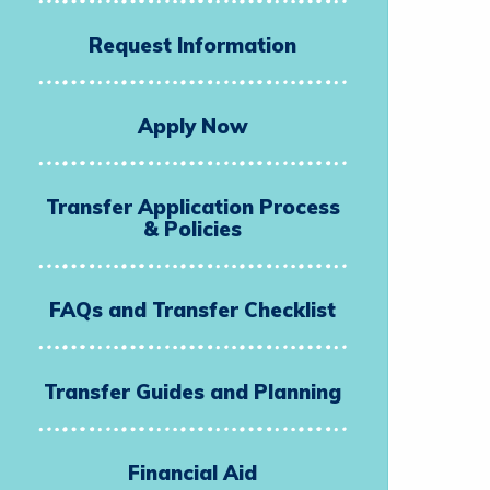
Request Information
Apply Now
Transfer Application Process
& Policies
FAQs and Transfer Checklist
Transfer Guides and Planning
Financial Aid