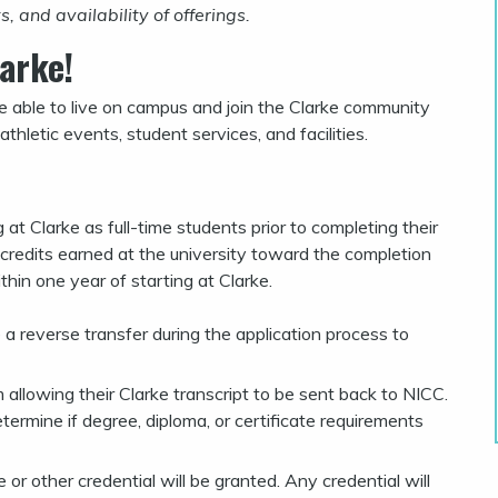
 and availability of offerings.
arke!
re able to live on campus and join the Clarke community
athletic events, student services, and facilities.
 at Clarke as full-time students prior to completing their
 credits earned at the university toward the completion
thin one year of starting at Clarke.
a reverse transfer during the application process to
 allowing their Clarke transcript to be sent back to NICC.
termine if degree, diploma, or certificate requirements
r other credential will be granted. Any credential will