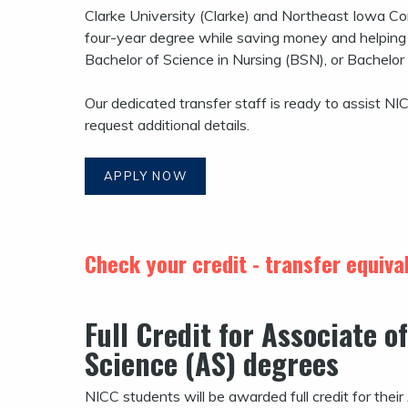
Clarke University (Clarke) and Northeast Iowa C
four-year degree while saving money and helping b
Bachelor of Science in Nursing (BSN), or Bachelor
Our dedicated transfer staff is ready to assist NI
request additional details.
APPLY NOW
Check your credit - transfer equiv
Full Credit for
Associate of
Science (AS) degrees
NICC students will be awarded full credit for thei