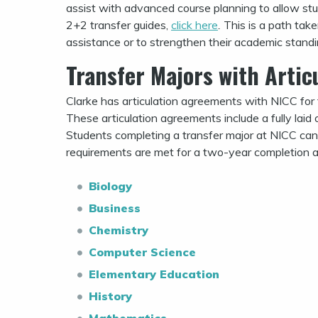
assist with advanced course planning to allow stud
2+2 transfer guides,
click here
.
This is a path tak
assistance or to strengthen their academic standi
Transfer Majors with Arti
Clarke has articulation agreements with NICC for 
These articulation agreements include a fully laid
Students completing a transfer major at NICC can 
requirements are met for a two-year completion a
Biology
Business
Chemistry
Computer Science
Elementary Education
History