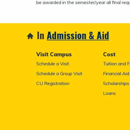
be awarded in the semester/year all final req
In
Admission & Aid
Visit Campus
Cost
Schedule a Visit
Tuition and 
Schedule a Group Visit
Financial Aid
CU Registration
Scholarships
Loans