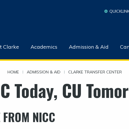
QUICKLIN
t Clarke
Academics
Admission & Aid
Cam
HOME
|
ADMISSION & AID
|
CLARKE TRANSFER CENTER
C Today, CU Tomo
 FROM NICC