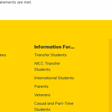
uirements are met.
Information For...
Fees
Transfer Students
NICC Transfer
Students
International Students
Parents
Veterans
Casual and Part-Time
Students