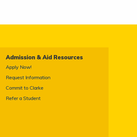
Admission & Aid Resources
Apply Now!
Request Information
Commit to Clarke
Refer a Student