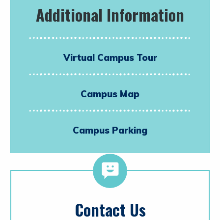
Additional Information
Virtual Campus Tour
Campus Map
Campus Parking
Contact Us