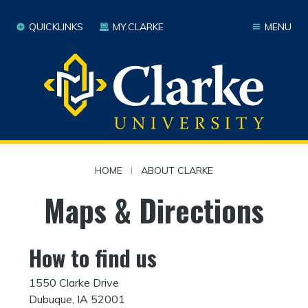
QUICKLINKS
MY.CLARKE
MENU
HOME
|
ABOUT CLARKE
Maps & Directions
How to find us
1550 Clarke Drive
Dubuque, IA 52001