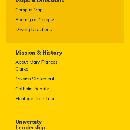
Maps & Directions
Campus Map
Parking on Campus
Driving Directions
Mission & History
About Mary Frances
Clarke
Mission Statement
Catholic Identity
Heritage Tree Tour
University
Leadership