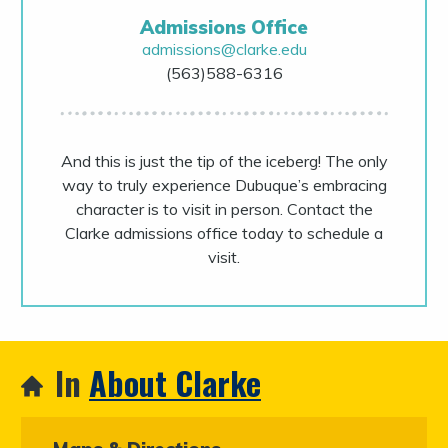
Admissions Office
admissions@clarke.edu
(563)588-6316
And this is just the tip of the iceberg! The only
way to truly experience Dubuque’s embracing
character is to visit in person. Contact the
Clarke admissions office today to schedule a
visit.
In
About Clarke