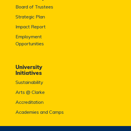
Board of Trustees
Strategic Plan
Impact Report
Employment
Opportunities
University
Initiatives
Sustainability
Arts @ Clarke
Accreditation
Academies and Camps