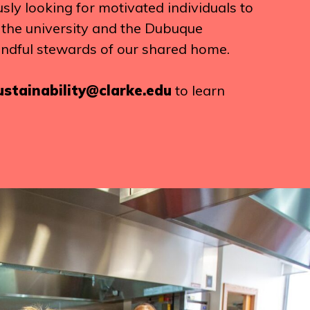
ly looking for motivated individuals to
g the university and the Dubuque
ndful stewards of our shared home.
ustainability@clarke.edu
to learn