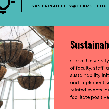
SUSTAINABILITY@CLARKE.EDU
Sustainab
Clarke University
of faculty, staff
sustainability in
and implement sus
related events, 
facilitate positiv