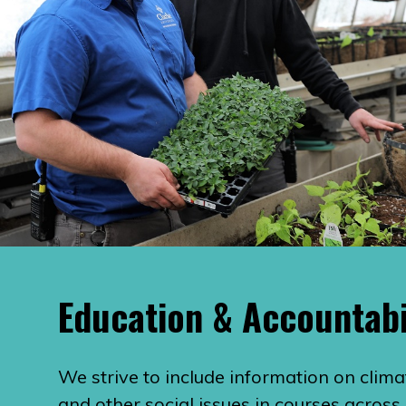
Education & Accountabi
We strive to include information on clima
and other social issues in courses across 