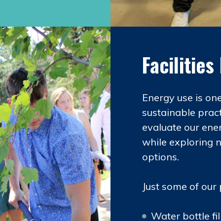
Facilitie
Energy use is on
sustainable pract
evaluate our ene
while exploring 
options.
Just some of our 
Water bottle f