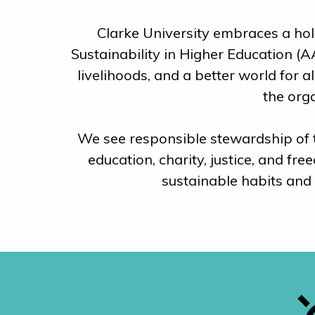
Clarke University embraces a holi
Sustainability in Higher Education (A
livelihoods, and a better world for 
the org
We see responsible stewardship of th
education, charity, justice, and f
sustainable habits and