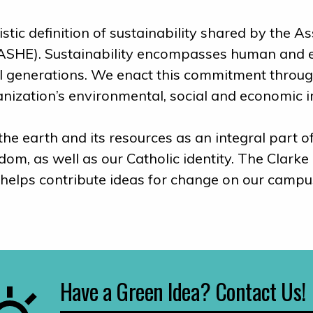
stic definition of sustainability shared by the 
ASHE). Sustainability encompasses human and eco
all generations. We enact this commitment throu
anization’s environmental, social and economic 
e earth and its resources as an integral part of
reedom, as well as our Catholic identity. The Cla
 helps contribute ideas for change on our campu
Have a Green Idea? Contact Us!