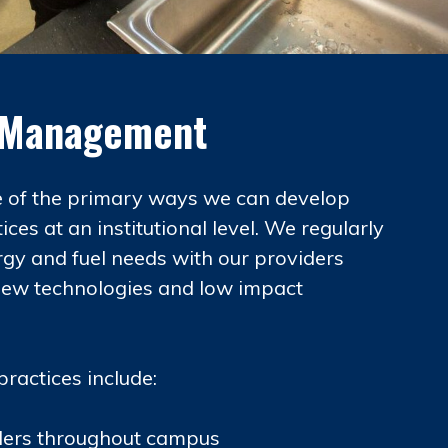
s Management
e of the primary ways we can develop
ices at an institutional level. We regularly
rgy and fuel needs with our providers
new technologies and low impact
practices include:
illers throughout campus