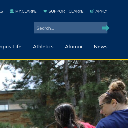
KS
MY.CLARKE
SUPPORT CLARKE
APPLY
Search
Search
pus Life
Athletics
Alumni
News