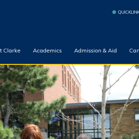
QUICKLIN
t Clarke
Academics
Admission & Aid
Cam