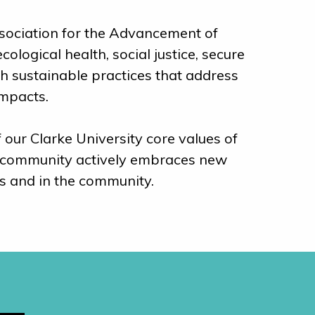
Association for the Advancement of
logical health, social justice, secure
gh sustainable practices that address
impacts.
 our Clarke University core values of
rke community actively embraces new
s and in the community.