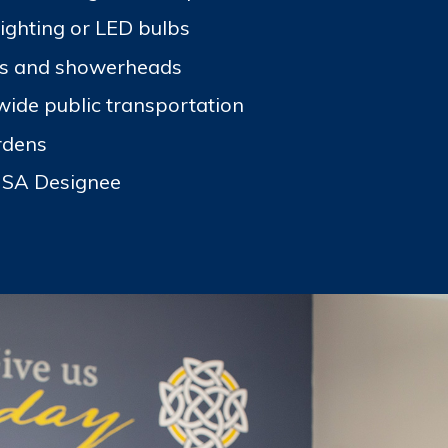
lighting or LED bulbs
ts and showerheads
wide public transportation
rdens
USA Designee