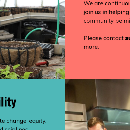
We are continuous
join us in helpin
community be mi
Please contact
s
more.
lity
te change, equity,
disciplines,