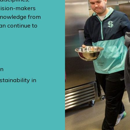
cision-makers
 knowledge from
an continue to
on
tainability in