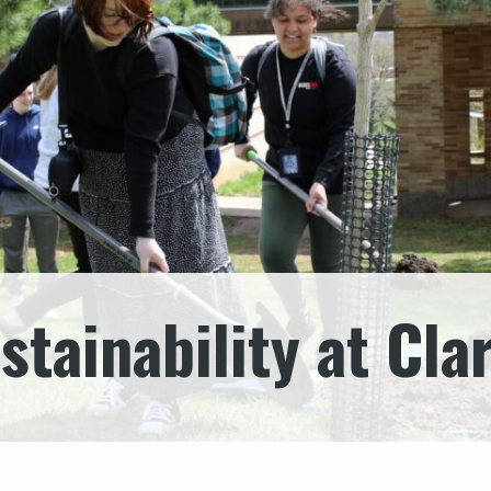
stainability at Cla