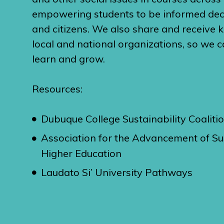
empowering students to be informed de
and citizens. We also share and receive
local and national organizations, so we c
learn and grow.
Resources:
Dubuque College Sustainability Coaliti
Association for the Advancement of Sus
Higher Education
Laudato Si’ University Pathways