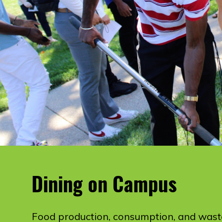
Dining on Campus
Food production, consumption, and wast