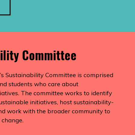
ility Committee
’s Sustainability Committee is comprised
, and students who care about
itiatives. The committee works to identify
tainable initiatives, host sustainability-
and work with the broader community to
e change.