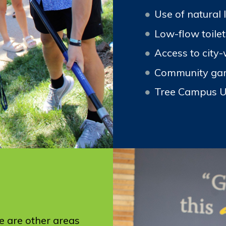
Use of natural 
Low-flow toile
Access to city-
Community ga
Tree Campus 
e are other areas