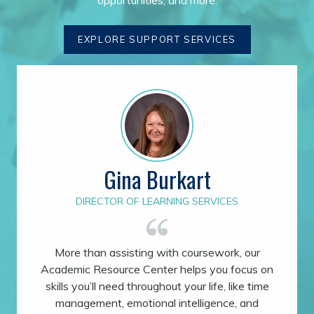
EXPLORE SUPPORT SERVICES
Gina Burkart
DIRECTOR OF LEARNING SERVICES
More than assisting with coursework, our
Academic Resource Center helps you focus on
skills you’ll need throughout your life, like time
management, emotional intelligence, and