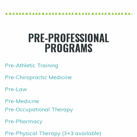
PRE-PROFESSIONAL
PROGRAMS
Pre-Athletic Training
Pre-Chiropractic Medicine
Pre-Law
Pre-Medicine
Pre-Occupational Therapy
Pre-Pharmacy
Pre-Physical Therapy (3+3 available)