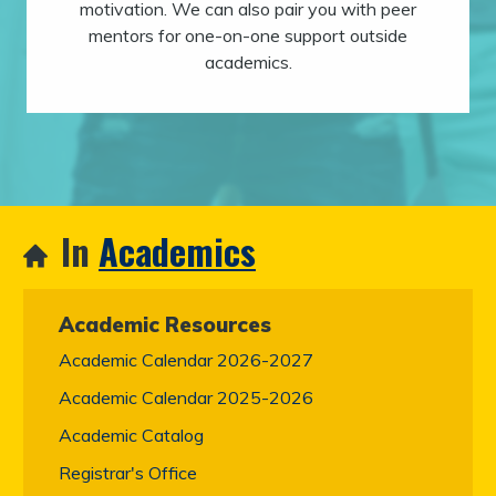
motivation. We can also pair you with peer
mentors for one-on-one support outside
academics.
In
Academics
Academic Resources
Academic Calendar 2026-2027
Academic Calendar 2025-2026
Academic Catalog
Registrar's Office