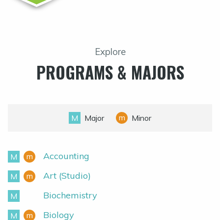
Explore
PROGRAMS & MAJORS
m
M
Major
Minor
Accounting
m
M
Minor
Major
Art (Studio)
m
M
Minor
Major
Biochemistry
M
Major
Biology
m
M
Minor
Major