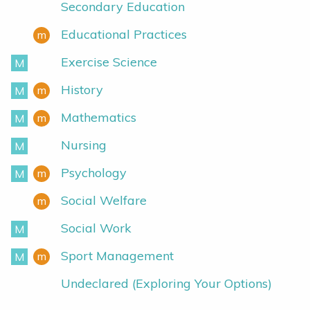
Secondary Education
Educational Practices
m
Minor
Exercise Science
M
Major
History
m
M
Minor
Major
Mathematics
m
M
Minor
Major
Nursing
M
Major
Psychology
m
M
Minor
Major
Social Welfare
m
Minor
Social Work
M
Major
Sport Management
m
M
Minor
Major
Undeclared (Exploring Your Options)