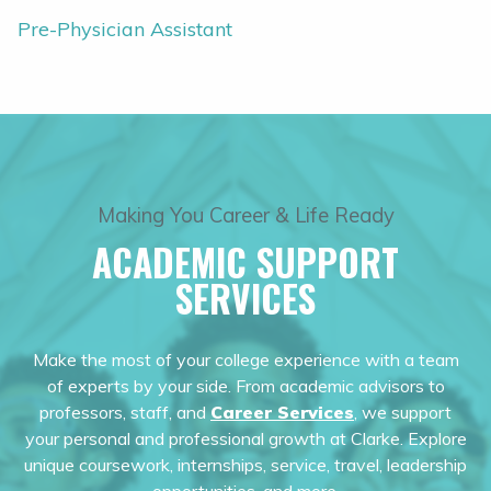
Pre-Physician Assistant
Making You Career & Life Ready
ACADEMIC SUPPORT
SERVICES
Make the most of your college experience with a team
of experts by your side. From academic advisors to
professors, staff, and
Career Services
, we support
your personal and professional growth at Clarke. Explore
unique coursework, internships, service, travel, leadership
opportunities, and more.