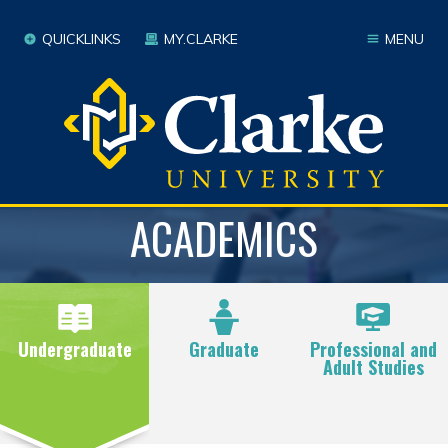
QUICKLINKS
MY.CLARKE
MENU
ACADEMICS
Undergraduate
Graduate
Professional and
Adult Studies