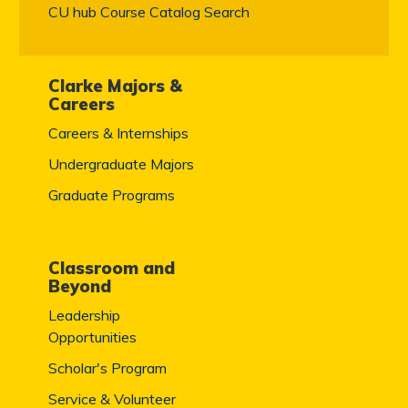
CU hub Course Catalog Search
Clarke Majors &
Careers
Careers & Internships
Undergraduate Majors
Graduate Programs
Classroom and
Beyond
Leadership
Opportunities
Scholar's Program
Service & Volunteer