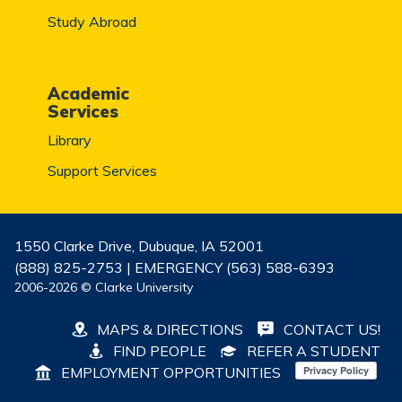
Study Abroad
Academic
Services
Library
Support Services
1550 Clarke Drive, Dubuque, IA 52001
(888) 825-2753 | EMERGENCY (563) 588-6393
2006-2026 © Clarke University
MAPS & DIRECTIONS
CONTACT US!
FIND PEOPLE
REFER A STUDENT
EMPLOYMENT OPPORTUNITIES