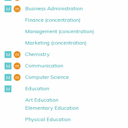
Business Administration
m
M
Minor
Major
Finance (concentration)
Management (concentration)
Marketing (concentration)
Chemistry
m
M
Minor
Major
Communication
m
M
Minor
Major
Computer Science
m
M
Minor
Major
Education
M
Major
Art Education
Elementary Education
Physical Education