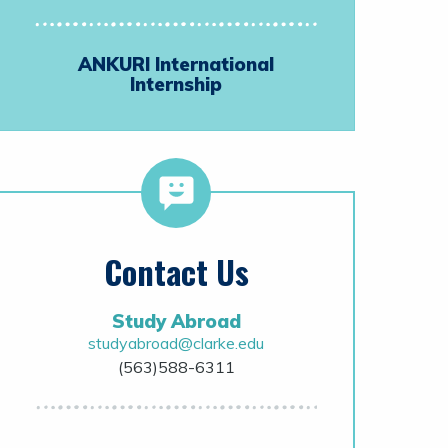
ANKURI International
Internship
Contact Us
Study Abroad
studyabroad@clarke.edu
(563)588-6311