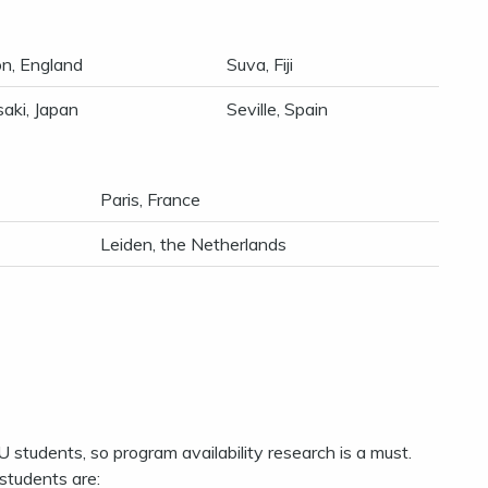
n, England
Suva, Fiji
aki, Japan
Seville, Spain
Paris, France
Leiden, the Netherlands
U students, so program availability research is a must.
students are: