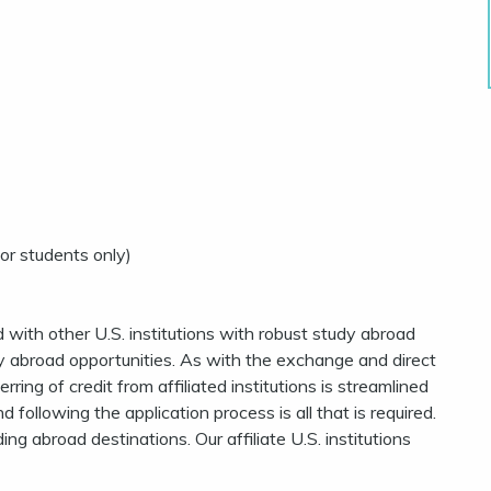
or students only)
 with other U.S. institutions with robust study abroad
dy abroad opportunities. As with the exchange and direct
ring of credit from affiliated institutions is streamlined
following the application process is all that is required.
g abroad destinations. Our affiliate U.S. institutions