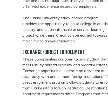
environment not duplicated in any classroom and
offer vital experience desired by employers.
The Clarke University study abroad program
provides the opportunity to go to college in anoth
country, and do an internship or service-learning
project while there. Credit can be earned towards
major, minor, and/or graduation.
EXCHANGE/DIRECT ENROLLMENT
These opportunities are open to any student that
meets study abroad eligibility and program criteria
Exchange opportunities operate on a system of
reciprocity with one or more foreign institutions. 
direct enrollment programs allow students to enrol
from Clarke into a foreign institution. Destinations
enrollment requirements differ. Programs that meet