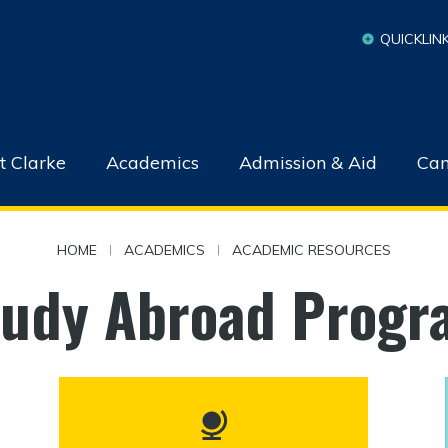
QUICKLIN
t Clarke
Academics
Admission & Aid
Cam
HOME
|
ACADEMICS
|
ACADEMIC RESOURCES
tudy Abroad Progr