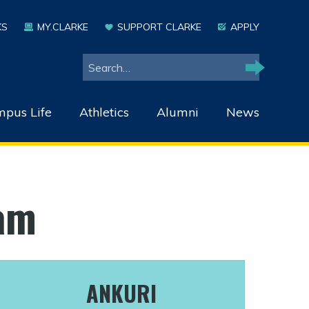
KS
MY.CLARKE
SUPPORT CLARKE
APPLY
Search
Search
pus Life
Athletics
Alumni
News
am
ANKURI