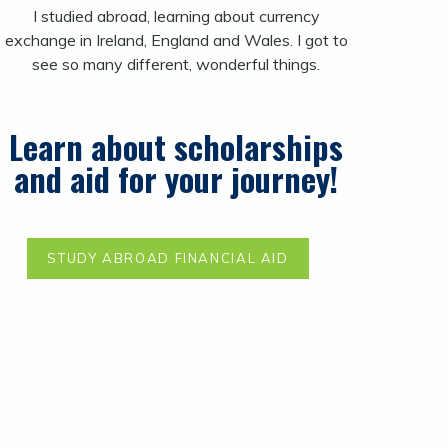
I studied abroad, learning about currency
exchange in Ireland, England and Wales. I got to
see so many different, wonderful things.
Learn about scholarships
and aid for your journey!
STUDY ABROAD FINANCIAL AID