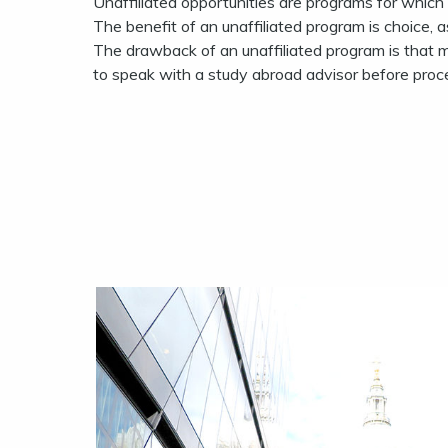
Unaffiliated opportunities are programs for which
The benefit of an unaffiliated program is choice, a
The drawback of an unaffiliated program is that 
to speak with a study abroad advisor before proc