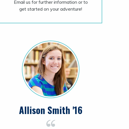
Email us for further information or to
get started on your adventure!
Allison Smith '16