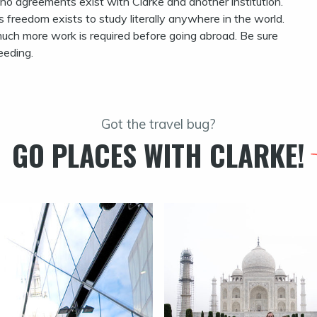
 no agreements exist with Clarke and another institution.
s freedom exists to study literally anywhere in the world.
much more work is required before going abroad. Be sure
eeding.
Got the travel bug?
GO PLACES WITH CLARKE!