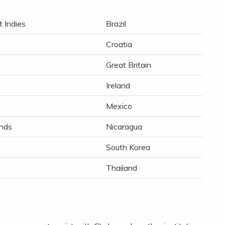
 Indies
Brazil
Croatia
Great Britain
Ireland
Mexico
nds
Nicaragua
South Korea
Thailand