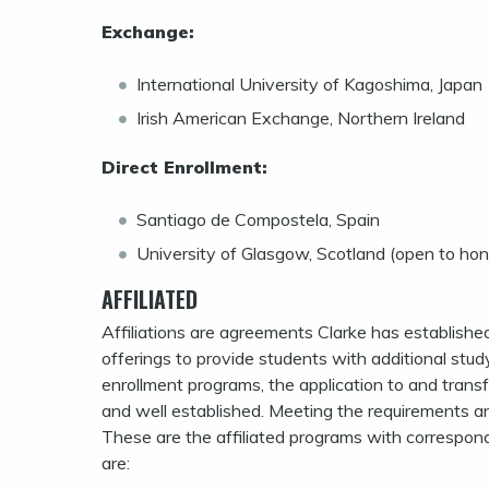
Exchange:
International University of Kagoshima, Japan
Irish American Exchange, Northern Ireland
Direct Enrollment:
Santiago de Compostela, Spain
University of Glasgow, Scotland (open to hon
AFFILIATED
Affiliations are agreements Clarke has established
offerings to provide students with additional stu
enrollment programs, the application to and transfer
and well established. Meeting the requirements and 
These are the affiliated programs with correspondin
are: