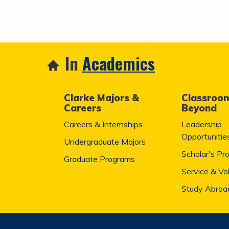
In
Academics
Clarke Majors &
Classroo
Careers
Beyond
Careers & Internships
Leadership
Opportunitie
Undergraduate Majors
Scholar's Pr
Graduate Programs
Service & Vo
Study Abroa