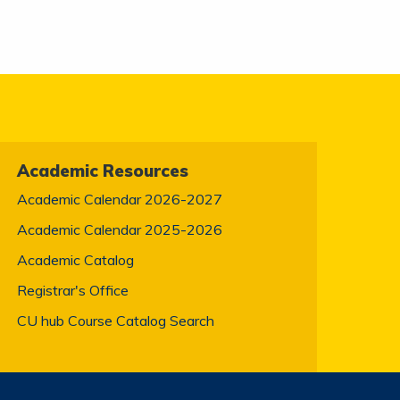
Academic Resources
Academic Calendar 2026-2027
Academic Calendar 2025-2026
Academic Catalog
Registrar's Office
CU hub Course Catalog Search