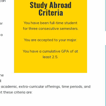
 can
Study Abroad
Criteria
You have been full-time student
er
for three consecutive semesters.
 a
You are accepted to your major.
You have a cumulative GPA of at
least 2.5.
.
The
l
, academic, extra-curricular offerings, time periods, and
 these criteria are: