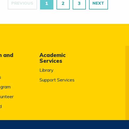
1
2
3
PREVIOUS
NEXT
m and
Academic
Services
Library
s
Support Services
ogram
lunteer
d