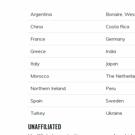
Argentina
Bonaire, West
China
Costa Rica
France
Germany
Greece
India
Italy
Japan
Morocco
The Netherla
Northern Ireland
Peru
Spain
Sweden
Turkey
Ukraine
UNAFFILIATED