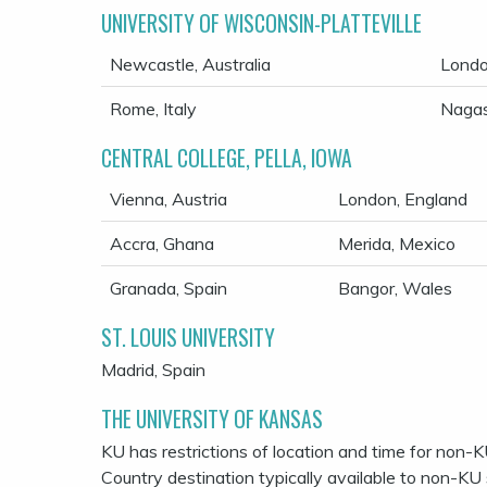
UNIVERSITY OF WISCONSIN-PLATTEVILLE
Newcastle, Australia
Londo
Rome, Italy
Nagas
CENTRAL COLLEGE, PELLA, IOWA
Vienna, Austria
London, England
Accra, Ghana
Merida, Mexico
Granada, Spain
Bangor, Wales
ST. LOUIS UNIVERSITY
Madrid, Spain
THE UNIVERSITY OF KANSAS
KU has restrictions of location and time for non-K
Country destination typically available to non-KU 