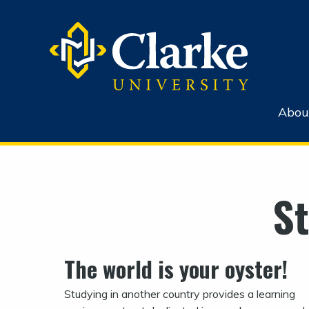
Abou
S
The world is your oyster!
Studying in another country provides a learning