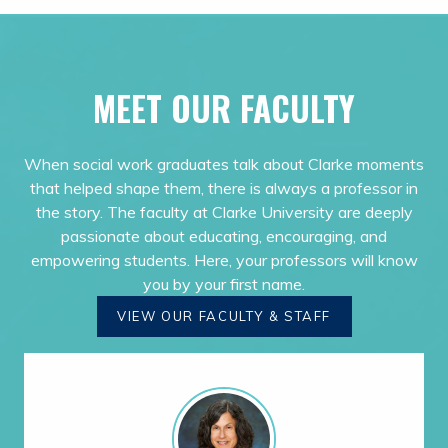
MEET OUR FACULTY
When social work graduates talk about Clarke moments
that helped shape them, there is always a professor in
the story. The faculty at Clarke University are deeply
passionate about educating, encouraging, and
empowering students. Here, your professors will know
you by your first name.
VIEW OUR FACULTY & STAFF