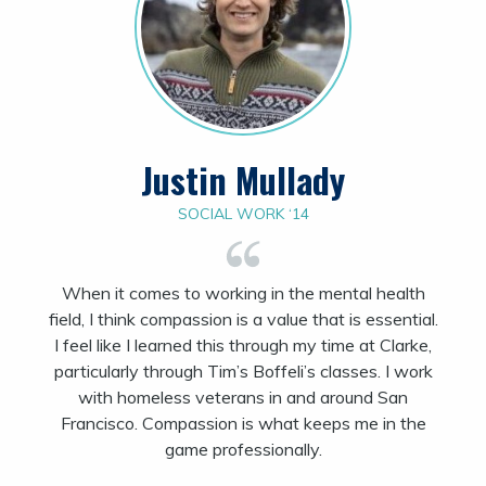
Justin Mullady
SOCIAL WORK ‘14
When it comes to
working
in
the mental health
field,
I think compassion
is a value that is essential.
I feel like I learned this through my time at Clarke,
particularly through Tim’s Boffeli’s classes. I work
with homeless veterans in and around San
Francisco. Compassion is what keeps me in the
game professionally.