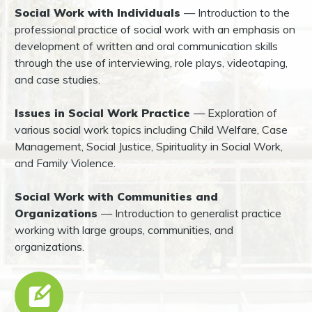
Social Work with Individuals
— Introduction to the
professional practice of social work with an emphasis on
development of written and oral communication skills
through the use of interviewing, role plays, videotaping,
and case studies.
Issues in Social Work Practice
— Exploration of
various social work topics including Child Welfare, Case
Management, Social Justice, Spirituality in Social Work,
and Family Violence.
Social Work with Communities and
Organizations
— Introduction to generalist practice
working with large groups, communities, and
organizations.