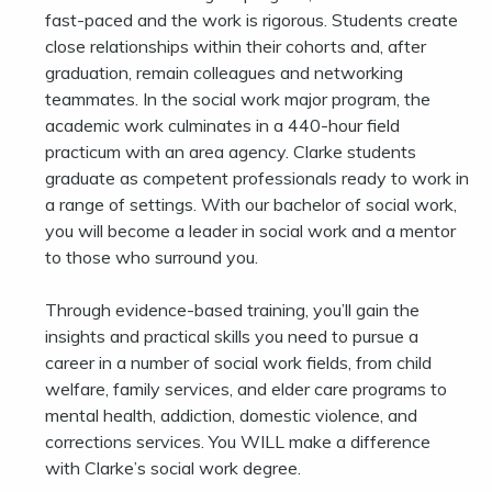
fast-paced and the work is rigorous. Students create
close relationships within their cohorts and, after
graduation, remain colleagues and networking
teammates. In the social work major program, the
academic work culminates in a 440-hour field
practicum with an area agency. Clarke students
graduate as competent professionals ready to work in
a range of settings. With our bachelor of social work,
you will become a leader in social work and a mentor
to those who surround you.
Through evidence-based training, you’ll gain the
insights and practical skills you need to pursue a
career in a number of social work fields, from child
welfare, family services, and elder care programs to
mental health, addiction, domestic violence, and
corrections services. You WILL make a difference
with Clarke’s social work degree.