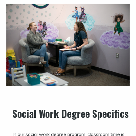
Social Work Degree Specifics
In our social work degree program, classroom time is