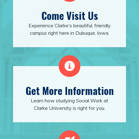
Come Visit Us
Experience Clarke’s beautiful, friendly
campus right here in Dubuque, Iowa.
Get More Information
Learn how studying Social Work at
Clarke University is right for you.