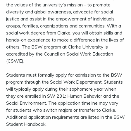
the values of the university’s mission – to promote
diversity and global awareness, advocate for social
justice and assist in the empowerment of individuals,
groups, families, organizations and communities. With a
social work degree from Clarke, you will obtain skills and
hands-on experience to make a difference in the lives of
others. The BSW program at Clarke University is
accredited by the Council on Social Work Education
(CSWE).
Students must formally apply for admission to the BSW
program through the Social Work Department. Students
will typically apply during their sophomore year when
they are enrolled in SW 231: Human Behavior and the
Social Environment. The application timeline may vary
for students who switch majors or transfer to Clarke.
Additional application requirements are listed in the BSW
Student Handbook.