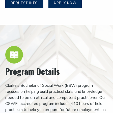
REQUEST INFO
APPLY NOW
Program Details
Clarke’s Bachelor of Social Work (BSW) program
focuses on helping build practical skills and knowledge
needed to be an ethical and competent practitioner. Our
CSWE-accredited program includes 440 hours of field
practicum to help you prepare for future employment. In