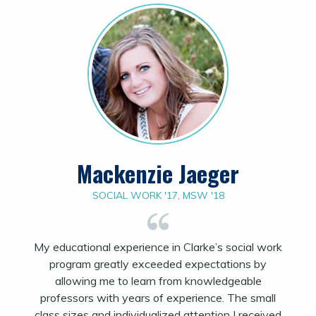
Mackenzie Jaeger
SOCIAL WORK '17, MSW '18
My educational experience in Clarke’s social work
program greatly exceeded expectations by
allowing me to learn from knowledgeable
professors with years of experience. The small
class sizes and individualized attention I received