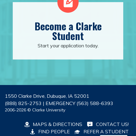
Become a Clarke
Student
Start your application today.
1550 Clarke Drive, Dubuque, IA 52001
(888) 825-2753 | EMERGENCY (563) 588-6393
2006-2026 © Clarke University
MAPS & DIRECTIONS
CONTACT US!
FIND PEOPLE
REFER A STUDENT