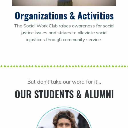
Organizations & Activities
The Social Work Club raises awareness for social
justice issues and strives to alleviate social
injustices through community service.
But don’t take our word for it…
OUR STUDENTS & ALUMNI