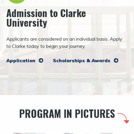
Admission to Clarke
University
Applicants are considered on an individual basis. Apply
to Clarke today to begin your journey.
Application
Scholarships & Awards
PROGRAM IN PICTURES