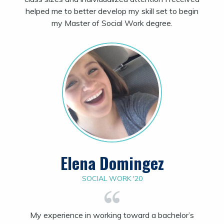
helped me to better develop my skill set to begin
my Master of Social Work degree.
Elena Domingez
SOCIAL WORK '20
My experience in working toward a bachelor’s