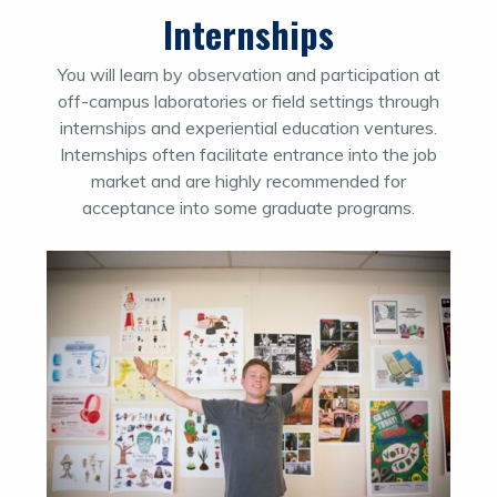
Internships
You will learn by observation and participation at
off-campus laboratories or field settings through
internships and experiential education ventures.
Internships often facilitate entrance into the job
market and are highly recommended for
acceptance into some graduate programs.