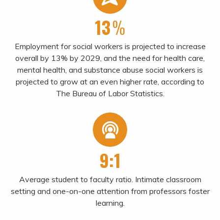
13
%
Employment for social workers is projected to increase
overall by 13% by 2029, and the need for health care,
mental health, and substance abuse social workers is
projected to grow at an even higher rate, according to
The Bureau of Labor Statistics.
9:1
Average student to faculty ratio. Intimate classroom
setting and one-on-one attention from professors foster
learning.