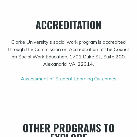
ACCREDITATION
Clarke University’s social work program is accredited
through the Commission on Accreditation of the Council
on Social Work Education, 1701 Duke St., Suite 200,
Alexandria, VA, 22314.
Assessment of Student Learning Outcomes
OTHER PROGRAMS TO