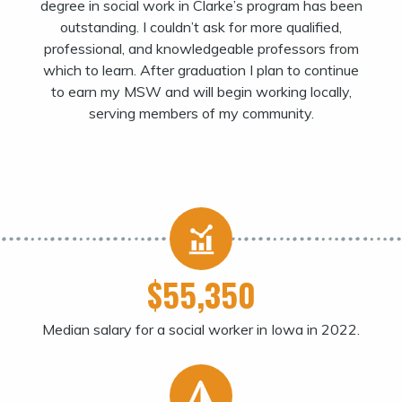
degree in social work in Clarke’s program has been
outstanding. I couldn’t ask for more qualified,
professional, and knowledgeable professors from
which to learn. After graduation I plan to continue
to earn my MSW and will begin working locally,
serving members of my community.
$55,350
Median salary for a social worker in Iowa in 2022.