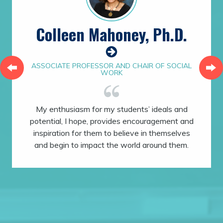
Colleen Mahoney, Ph.D.
ASSOCIATE PROFESSOR AND CHAIR OF SOCIAL
WORK
My enthusiasm for my students’ ideals and
potential, I hope, provides encouragement and
inspiration for them to believe in themselves
and begin to impact the world around them.