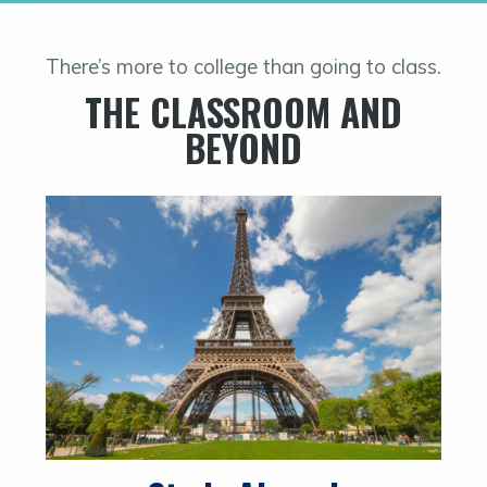
There’s more to college than going to class.
THE CLASSROOM AND
BEYOND