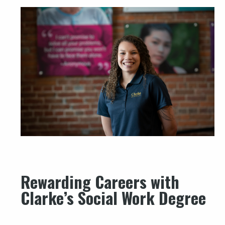
Rewarding Careers with
Clarke’s Social Work Degree