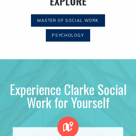
EXPLORE
MASTER OF SOCIAL WORK
PSYCHOLOGY
Experience Clarke Social
Work for Yourself