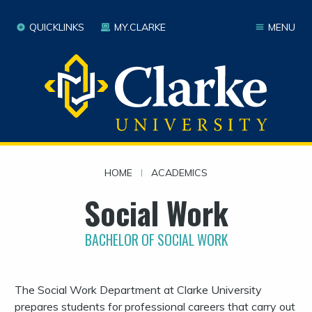
QUICKLINKS
MY.CLARKE
MENU
HOME
|
ACADEMICS
Social Work
BACHELOR OF SOCIAL WORK
The Social Work Department at Clarke University
prepares students for professional careers that carry out