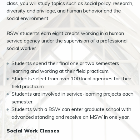
class, you will study topics such as social policy, research,
diversity and privilege, and human behavior and the
social environment.
BSW students earn eight credits working in a human
service agency under the supervision of a professional
social worker.
Students spend their final one or two semesters
learning and working at their field practicum.
Students select from over 100 local agencies for their
field practicum.
Students are involved in service-learning projects each
semester.
Students with a BSW can enter graduate school with
advanced standing and receive an MSW in one year.
Social Work Classes