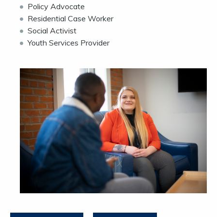
Policy Advocate
Residential Case Worker
Social Activist
Youth Services Provider