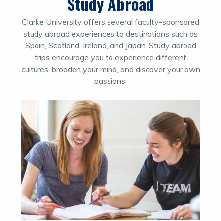
Study Abroad
Clarke University offers several faculty-sponsored
study abroad experiences to destinations such as
Spain, Scotland, Ireland, and Japan. Study abroad
trips encourage you to experience different
cultures, broaden your mind, and discover your own
passions.