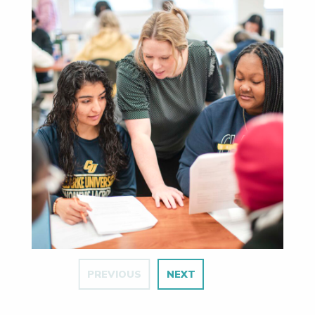
PREVIOUS
NEXT