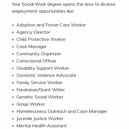
Your Social Work degree opens the door to diverse
employment opportunities like:
Adoption and Foster Care Worker
Agency Director
Child Protective Worker
Case Manager
Community Organizer
Correctional Officer
Disability Support Worker
Domestic Violence Advocate
Family Service Worker
Fundraiser/Grant Writer
Geriatric Social Worker
Group Worker
Homelessness Outreach and Case Manager
Juvenile Justice Worker
Mental Health Assistant