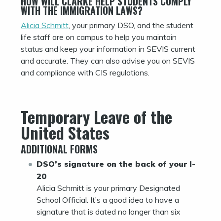
HOW WILL CLARKE HELP STUDENTS COMPLY
WITH THE IMMIGRATION LAWS?
Alicia Schmitt
, your primary DSO, and the student
life staff are on campus to help you maintain
status and keep your information in SEVIS current
and accurate. They can also advise you on SEVIS
and compliance with CIS regulations.
Temporary Leave of the
United States
ADDITIONAL FORMS
DSO’s signature on the back of your I-
20
Alicia Schmitt is your primary Designated
School Official. It’s a good idea to have a
signature that is dated no longer than six