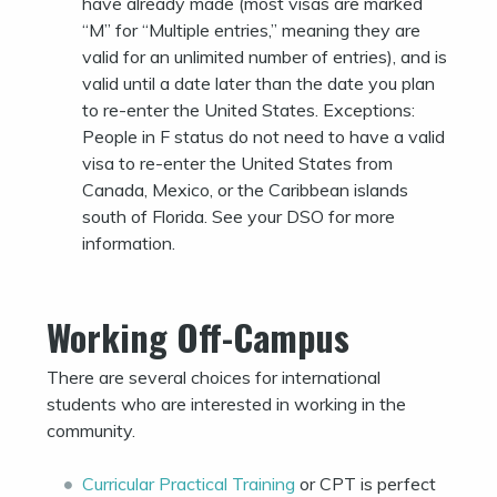
have already made (most visas are marked
“M” for “Multiple entries,” meaning they are
valid for an unlimited number of entries), and is
valid until a date later than the date you plan
to re-enter the United States. Exceptions:
People in F status do not need to have a valid
visa to re-enter the United States from
Canada, Mexico, or the Caribbean islands
south of Florida. See your DSO for more
information.
Working Off-Campus
There are several choices for international
students who are interested in working in the
community.
Curricular Practical Training
or CPT is perfect