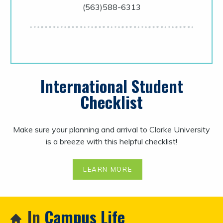
(563)588-6313
International Student
Checklist
Make sure your planning and arrival to Clarke University
is a breeze with this helpful checklist!
LEARN MORE
In
Campus Life