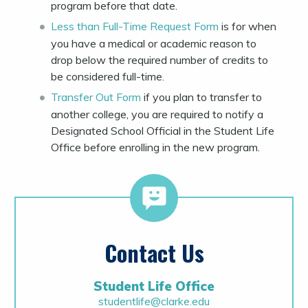
program before that date.
Less than Full-Time Request Form
is for when
you have a medical or academic reason to
drop below the required number of credits to
be considered full-time.
Transfer Out Form
if you plan to transfer to
another college, you are required to notify a
Designated School Official in the Student Life
Office before enrolling in the new program.
Contact Us
Student Life Office
studentlife@clarke.edu