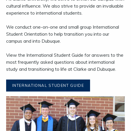
cultural influence. We also strive to provide an invaluable
experience to international students.
We conduct one-on-one and small group International
Student Orientation to help transition you into our
campus and into Dubuque.
View the International Student Guide for answers to the
most frequently asked questions about international
study and transitioning to life at Clarke and Dubuque.
INTERNATIONAL STUDENT GUIDE