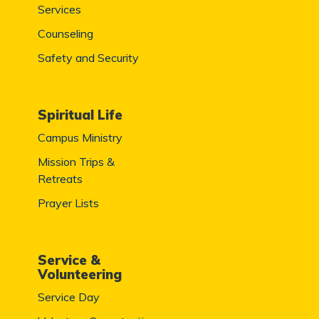
Services
Counseling
Safety and Security
Spiritual Life
Campus Ministry
Mission Trips &
Retreats
Prayer Lists
Service &
Volunteering
Service Day