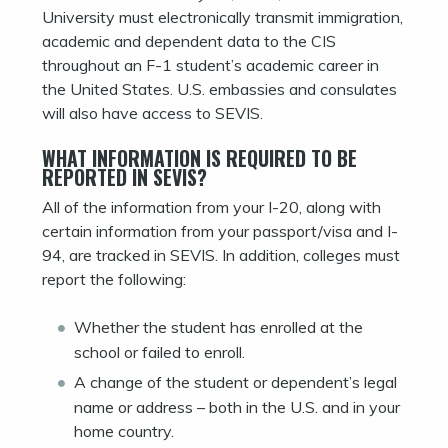
University must electronically transmit immigration,
academic and dependent data to the CIS
throughout an F-1 student’s academic career in
the United States. U.S. embassies and consulates
will also have access to SEVIS.
WHAT INFORMATION IS REQUIRED TO BE
REPORTED IN SEVIS?
All of the information from your I-20, along with
certain information from your passport/visa and I-
94, are tracked in SEVIS. In addition, colleges must
report the following:
Whether the student has enrolled at the
school or failed to enroll.
A change of the student or dependent’s legal
name or address – both in the U.S. and in your
home country.