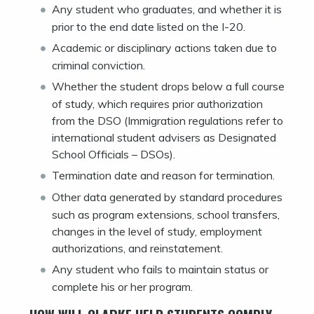
Any student who graduates, and whether it is
prior to the end date listed on the I-20.
Academic or disciplinary actions taken due to
criminal conviction.
Whether the student drops below a full course
of study, which requires prior authorization
from the DSO (Immigration regulations refer to
international student advisers as Designated
School Officials – DSOs).
Termination date and reason for termination.
Other data generated by standard procedures
such as program extensions, school transfers,
changes in the level of study, employment
authorizations, and reinstatement.
Any student who fails to maintain status or
complete his or her program.