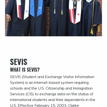
SEVIS
WHAT IS SEVIS?
SEVIS (Student and Exchange Visitor Information
System) is an internet-based system requiring
schools and the U.S. Citizenship and Immigration
Services (CIS) to exchange data on the status of
international students and their dependents in the
U.S. Effective February 15, 2003, Clarke