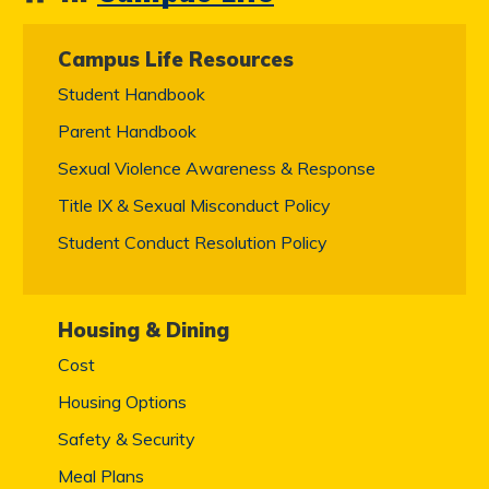
Campus Life Resources
Student Handbook
Parent Handbook
Sexual Violence Awareness & Response
Title IX & Sexual Misconduct Policy
Student Conduct Resolution Policy
Housing & Dining
Cost
Housing Options
Safety & Security
Meal Plans