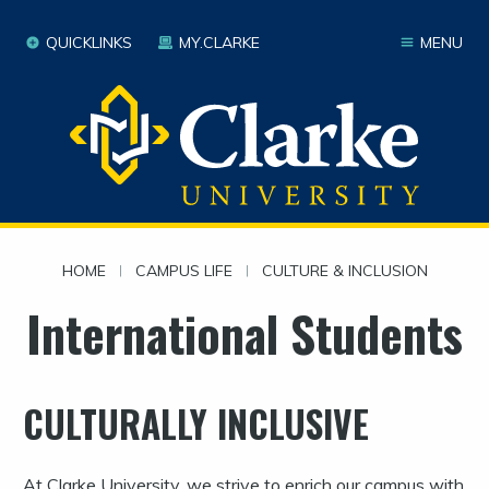
QUICKLINKS
MY.CLARKE
MENU
HOME
|
CAMPUS LIFE
|
CULTURE & INCLUSION
International Students
CULTURALLY INCLUSIVE
At Clarke University, we strive to enrich our campus with