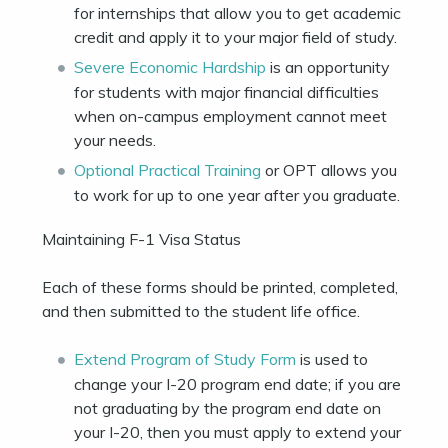
for internships that allow you to get academic
credit and apply it to your major field of study.
Severe Economic Hardship
is an opportunity
for students with major financial difficulties
when on-campus employment cannot meet
your needs.
Optional Practical Training
or OPT allows you
to work for up to one year after you graduate.
Maintaining F-1 Visa Status
Each of these forms should be printed, completed,
and then submitted to the student life office.
Extend Program of Study Form
is used to
change your I-20 program end date; if you are
not graduating by the program end date on
your I-20, then you must apply to extend your