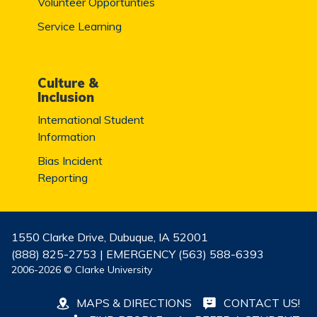
Volunteer Opportunties
Service Learning
Culture &
Inclusion
International Student
Information
Bias Incident
Reporting
1550 Clarke Drive, Dubuque, IA 52001
(888) 825-2753 | EMERGENCY (563) 588-6393
2006-2026 © Clarke University
MAPS & DIRECTIONS
CONTACT US!