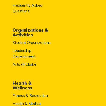
Frequently Asked
Questions
Organizations &
Activities
Student Organizations
Leadership
Development
Arts @ Clarke
Health &
Wellness
Fitness & Recreation
Health & Medical