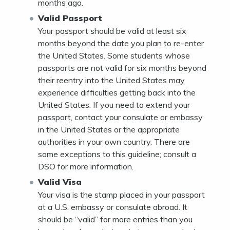
months ago.
Valid Passport
Your passport should be valid at least six
months beyond the date you plan to re-enter
the United States. Some students whose
passports are not valid for six months beyond
their reentry into the United States may
experience difficulties getting back into the
United States. If you need to extend your
passport, contact your consulate or embassy
in the United States or the appropriate
authorities in your own country. There are
some exceptions to this guideline; consult a
DSO for more information.
Valid Visa
Your visa is the stamp placed in your passport
at a U.S. embassy or consulate abroad. It
should be “valid” for more entries than you