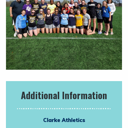
Additional Information
Clarke Athletics