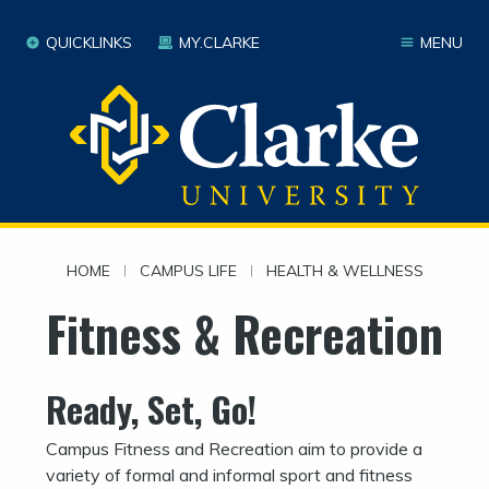
QUICKLINKS
MY.CLARKE
MENU
HOME
|
CAMPUS LIFE
|
HEALTH & WELLNESS
Fitness & Recreation
Ready, Set, Go!
Campus Fitness and Recreation aim to provide a
variety of formal and informal sport and fitness