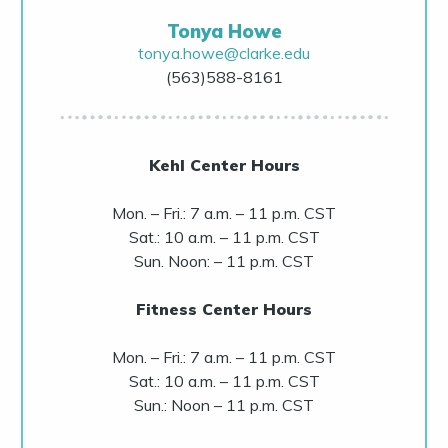
Tonya Howe
tonya.howe@clarke.edu
(563)588-8161
Kehl Center Hours
Mon. – Fri.: 7 a.m. – 11 p.m. CST
Sat.: 10 a.m. – 11 p.m. CST
Sun. Noon: – 11 p.m. CST
Fitness Center Hours
Mon. – Fri.: 7 a.m. – 11 p.m. CST
Sat.: 10 a.m. – 11 p.m. CST
Sun.: Noon – 11 p.m. CST