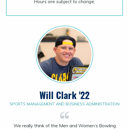
Hours are subject to change.
Will Clark '22
SPORTS MANAGEMENT AND BUSINESS ADMINISTRATION
We really think of the Men and Women’s Bowling