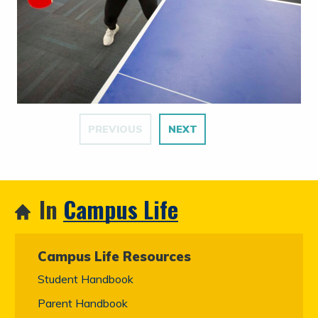
PREVIOUS
NEXT
In
Campus Life
Campus Life Resources
Student Handbook
Parent Handbook