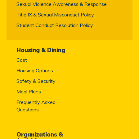
Sexual Violence Awareness & Response
Title IX & Sexual Misconduct Policy
Student Conduct Resolution Policy
Housing & Dining
Cost
Housing Options
Safety & Security
Meal Plans
Frequently Asked
Questions
Organizations &