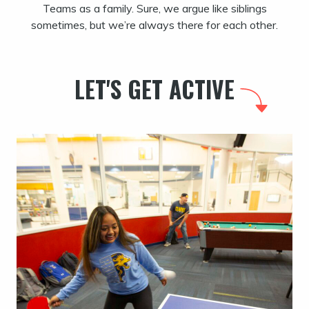
Teams as a family. Sure, we argue like siblings
sometimes, but we’re always there for each other.
LET'S GET ACTIVE