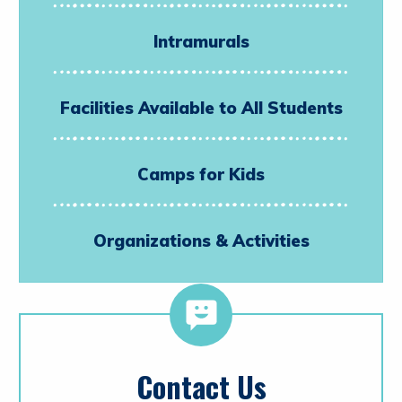
Intramurals
Facilities Available to All Students
Camps for Kids
Organizations & Activities
Contact Us