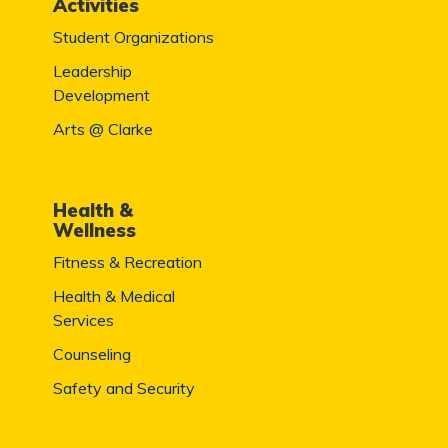
Activities
Student Organizations
Leadership
Development
Arts @ Clarke
Health &
Wellness
Fitness & Recreation
Health & Medical
Services
Counseling
Safety and Security