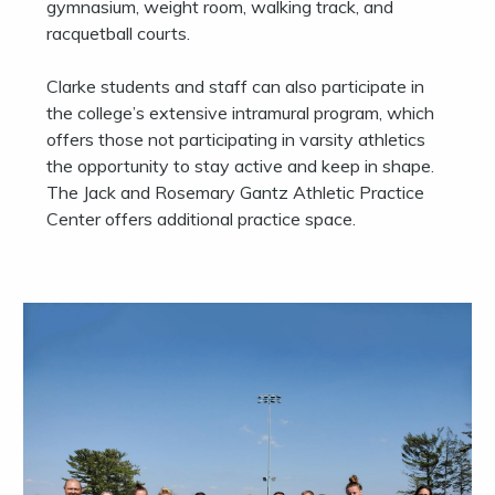
gymnasium, weight room, walking track, and
racquetball courts.
Clarke students and staff can also participate in
the college’s extensive intramural program, which
offers those not participating in varsity athletics
the opportunity to stay active and keep in shape.
The Jack and Rosemary Gantz Athletic Practice
Center offers additional practice space.