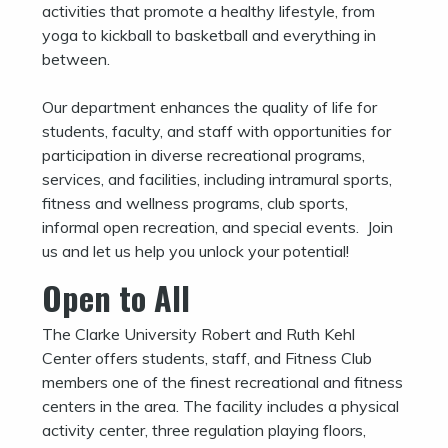
activities that promote a healthy lifestyle, from
yoga to kickball to basketball and everything in
between.
Our department enhances the quality of life for
students, faculty, and staff with opportunities for
participation in diverse recreational programs,
services, and facilities, including intramural sports,
fitness and wellness programs, club sports,
informal open recreation, and special events. Join
us and let us help you unlock your potential!
Open to All
The Clarke University Robert and Ruth Kehl
Center offers students, staff, and Fitness Club
members one of the finest recreational and fitness
centers in the area. The facility includes a physical
activity center, three regulation playing floors,