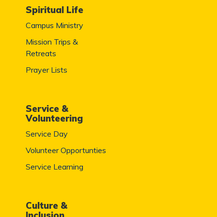
Spiritual Life
Campus Ministry
Mission Trips &
Retreats
Prayer Lists
Service &
Volunteering
Service Day
Volunteer Opportunties
Service Learning
Culture &
Inclusion