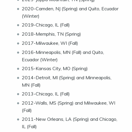
2020-Camden, NJ (Spring) and Quito, Ecuador
(Winter)
2019-Chicago, IL (Fall)
2018-Memphis, TN (Spring)
2017-Milwaukee, WI (Fall)
2016-Minneapolis, MN (Fall) and Quito,
Ecuador (Winter)
2015-Kansas City, MO (Spring)
2014-Detroit, MI (Spring) and Minneapolis,
MN (Fall)
2013-Chicago, IL (Fall)
2012-Walls, MS (Spring) and Milwaukee, WI
(Fall)
2011-New Orleans, LA (Spring) and Chicago,
IL (Fall)