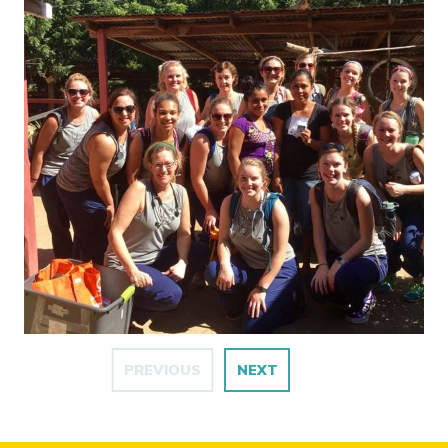
PREVIOUS
NEXT