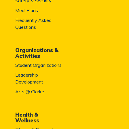
Safety & Security
Meal Plans
Frequently Asked
Questions
Organizations &
Activities
Student Organizations
Leadership
Development
Arts @ Clarke
Health &
Wellness