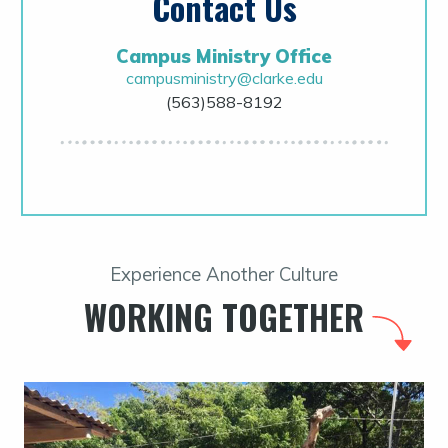
Contact Us
Campus Ministry Office
campusministry@clarke.edu
(563)588-8192
Experience Another Culture
WORKING TOGETHER