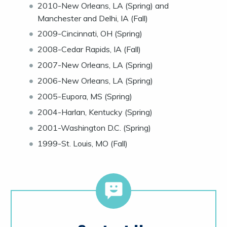
2010-New Orleans, LA (Spring) and
Manchester and Delhi, IA (Fall)
2009-Cincinnati, OH (Spring)
2008-Cedar Rapids, IA (Fall)
2007-New Orleans, LA (Spring)
2006-New Orleans, LA (Spring)
2005-Eupora, MS (Spring)
2004-Harlan, Kentucky (Spring)
2001-Washington D.C. (Spring)
1999-St. Louis, MO (Fall)