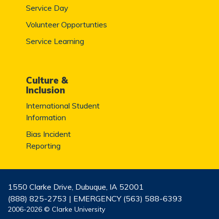
Service Day
Volunteer Opportunties
Service Learning
Culture &
Inclusion
International Student
Information
Bias Incident
Reporting
1550 Clarke Drive, Dubuque, IA 52001
(888) 825-2753 | EMERGENCY (563) 588-6393
2006-2026 © Clarke University