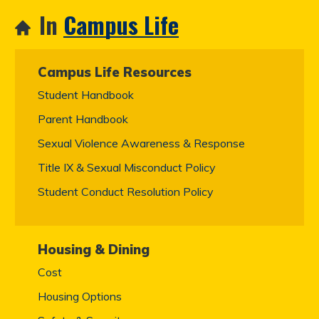
In
Campus Life
Campus Life Resources
Student Handbook
Parent Handbook
Sexual Violence Awareness & Response
Title IX & Sexual Misconduct Policy
Student Conduct Resolution Policy
Housing & Dining
Cost
Housing Options