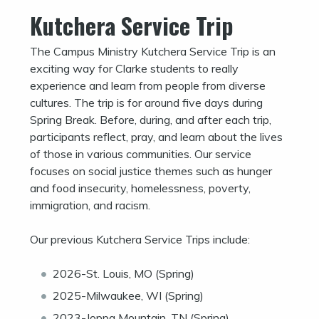
Kutchera Service Trip
The Campus Ministry Kutchera Service Trip is an
exciting way for Clarke students to really
experience and learn from people from diverse
cultures. The trip is for around five days during
Spring Break. Before, during, and after each trip,
participants reflect, pray, and learn about the lives
of those in various communities. Our service
focuses on social justice themes such as hunger
and food insecurity, homelessness, poverty,
immigration, and racism.
Our previous Kutchera Service Trips include:
2026-St. Louis, MO (Spring)
2025-Milwaukee, WI (Spring)
2023-Joppa Mountain, TN (Spring)