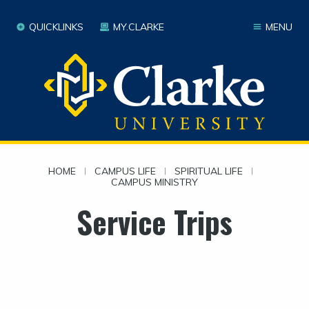
QUICKLINKS
MY.CLARKE
MENU
HOME
|
CAMPUS LIFE
|
SPIRITUAL LIFE
|
CAMPUS MINISTRY
Service Trips