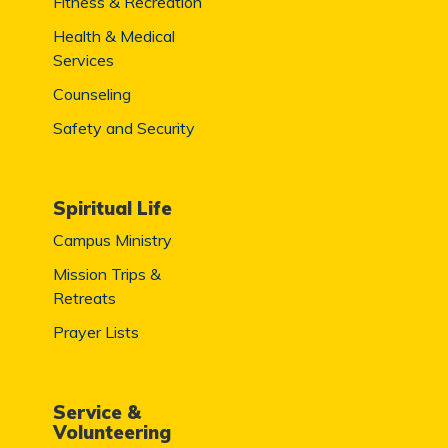
Fitness & Recreation
Health & Medical
Services
Counseling
Safety and Security
Spiritual Life
Campus Ministry
Mission Trips &
Retreats
Prayer Lists
Service &
Volunteering