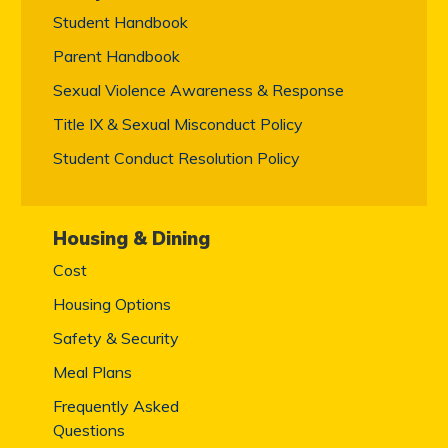
Student Handbook
Parent Handbook
Sexual Violence Awareness & Response
Title IX & Sexual Misconduct Policy
Student Conduct Resolution Policy
Housing & Dining
Cost
Housing Options
Safety & Security
Meal Plans
Frequently Asked
Questions