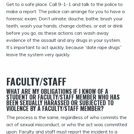
Get to a safe place. Call 9-1-1 and talk to the police to
make a report. The police can arrange for you to have a
forensic exam. Don’t urinate, douche, bathe, brush your
teeth, wash your hands, change clothes, or eat or drink
before you go, as these actions can wash away
evidence of the assault and any drugs in your system.
It’s important to act quickly, because “date rape drugs”
leave the system very quickly.
FACULTY/STAFF
WHAT ARE MY OBLIGATIONS IF I KNOW OF A
STUDENT OR FACULTY/STAFF MEMBER WHO HAS
BEEN SEXUALLY HARASSED OR SUBJECTED TO
VIOLENCE BY A FACULTY/STAFF MEMBER?
The process is the same, regardless of who commits the
act of sexual misconduct, or who the act was committed
upon. Faculty and staff must report the incident to a