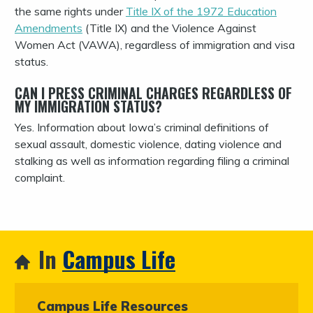
the same rights under
Title IX of the 1972 Education
Amendments
(Title IX) and the Violence Against
Women Act (VAWA), regardless of immigration and visa
status.
CAN I PRESS CRIMINAL CHARGES REGARDLESS OF
MY IMMIGRATION STATUS?
Yes. Information about Iowa’s criminal definitions of
sexual assault, domestic violence, dating violence and
stalking as well as information regarding filing a criminal
complaint.
In
Campus Life
Campus Life Resources