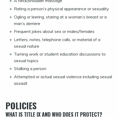
A neck/shoulder massage
Rating a person’s physical appearance or sexuality
Ogling or leering, staring at a woman’s breast or a
man’s derriere
Frequent jokes about sex or males/females
Letters, notes, telephone calls, or material of a
sexual nature
Turning work or student education discussions to
sexual topics
Stalking a person
Attempted or actual sexual violence including sexual
assault
POLICIES
WHAT IS TITLE IX AND WHO DOES IT PROTECT?