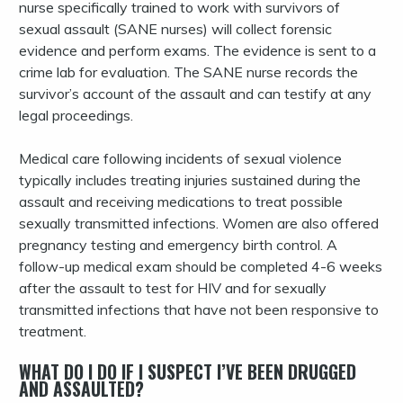
nurse specifically trained to work with survivors of
sexual assault (SANE nurses) will collect forensic
evidence and perform exams. The evidence is sent to a
crime lab for evaluation. The SANE nurse records the
survivor’s account of the assault and can testify at any
legal proceedings.
Medical care following incidents of sexual violence
typically includes treating injuries sustained during the
assault and receiving medications to treat possible
sexually transmitted infections. Women are also offered
pregnancy testing and emergency birth control. A
follow-up medical exam should be completed 4-6 weeks
after the assault to test for HIV and for sexually
transmitted infections that have not been responsive to
treatment.
WHAT DO I DO IF I SUSPECT I’VE BEEN DRUGGED
AND ASSAULTED?