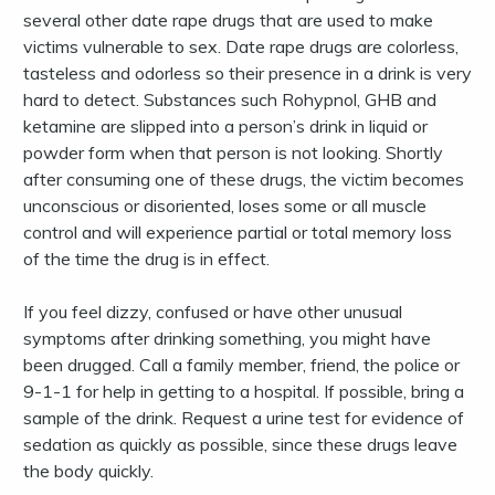
several other date rape drugs that are used to make
victims vulnerable to sex. Date rape drugs are colorless,
tasteless and odorless so their presence in a drink is very
hard to detect. Substances such Rohypnol, GHB and
ketamine are slipped into a person’s drink in liquid or
powder form when that person is not looking. Shortly
after consuming one of these drugs, the victim becomes
unconscious or disoriented, loses some or all muscle
control and will experience partial or total memory loss
of the time the drug is in effect.
If you feel dizzy, confused or have other unusual
symptoms after drinking something, you might have
been drugged. Call a family member, friend, the police or
9-1-1 for help in getting to a hospital. If possible, bring a
sample of the drink. Request a urine test for evidence of
sedation as quickly as possible, since these drugs leave
the body quickly.