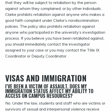
that they will be subject to retaliation by the person
against whom they complained, or by other individuals.
Clarke prohibits retaliation against anyone who makes a
good faith complaint under Clarke’s nondiscrimination
policies. The policy also prohibits retaliation against
anyone who participated in the university’s investigation
process. If you believe you have been retaliated against,
you should immediately contact the investigator
assigned to your case or you may contact the Title IX
Coordinator or Deputy Coordinator.
VISAS AND IMMIGRATION
I’VE BEEN A VICTIM OF ASSAULT. DOES MY
IMMIGRATION STATUS AFFECT MY ABILITY TO
ACCESS ON CAMPUS RESOURCES?
No. Under the law, students and staff who are victims or
survivors of sexual and interpersonal violence receive