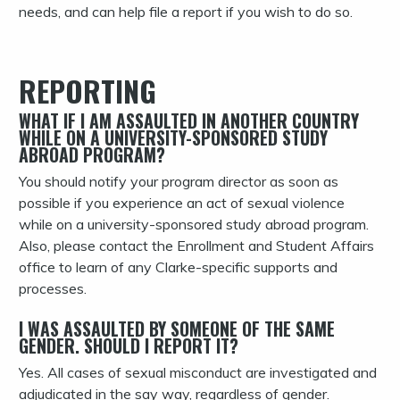
needs, and can help file a report if you wish to do so.
REPORTING
WHAT IF I AM ASSAULTED IN ANOTHER COUNTRY
WHILE ON A UNIVERSITY-SPONSORED STUDY
ABROAD PROGRAM?
You should notify your program director as soon as
possible if you experience an act of sexual violence
while on a university-sponsored study abroad program.
Also, please contact the Enrollment and Student Affairs
office to learn of any Clarke-specific supports and
processes.
I WAS ASSAULTED BY SOMEONE OF THE SAME
GENDER. SHOULD I REPORT IT?
Yes. All cases of sexual misconduct are investigated and
adjudicated in the say way, regardless of gender.