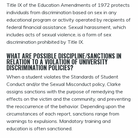
Title IX of the Education Amendments of 1972 protects
individuals from discrimination based on sex in any
educational program or activity operated by recipients of
federal financial assistance. Sexual harassment, which
includes acts of sexual violence, is a form of sex
discrimination prohibited by Title IX.
WHAT ARE POSSIBLE DISCIPLINE/SANCTIONS IN
RELATION TO A VIOLATION OF UNIVERSITY
DISCRIMINATION POLICIES?
When a student violates the Standards of Student
Conduct and/or the Sexual Misconduct policy, Clarke
assigns sanctions with the purpose of remedying the
effects on the victim and the community, and preventing
the reoccurrence of the behavior. Depending upon the
circumstances of each report, sanctions range from
warnings to expulsions. Mandatory training and
education is often sanctioned.