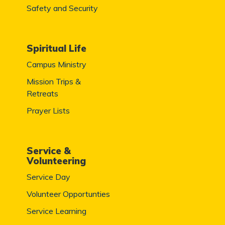
Safety and Security
Spiritual Life
Campus Ministry
Mission Trips &
Retreats
Prayer Lists
Service &
Volunteering
Service Day
Volunteer Opportunties
Service Learning