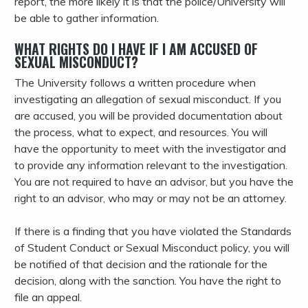
report, the more likely it is that the police/University will
be able to gather information.
WHAT RIGHTS DO I HAVE IF I AM ACCUSED OF
SEXUAL MISCONDUCT?
The University follows a written procedure when
investigating an allegation of sexual misconduct. If you
are accused, you will be provided documentation about
the process, what to expect, and resources. You will
have the opportunity to meet with the investigator and
to provide any information relevant to the investigation.
You are not required to have an advisor, but you have the
right to an advisor, who may or may not be an attorney.
If there is a finding that you have violated the Standards
of Student Conduct or Sexual Misconduct policy, you will
be notified of that decision and the rationale for the
decision, along with the sanction. You have the right to
file an appeal.