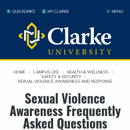
QUICKLINKS
MY.CLARKE
MENU
HOME
|
CAMPUS LIFE
|
HEALTH & WELLNESS
|
SAFETY & SECURITY
|
SEXUAL VIOLENCE AWARENESS AND RESPONSE
Sexual Violence
Awareness Frequently
Asked Questions