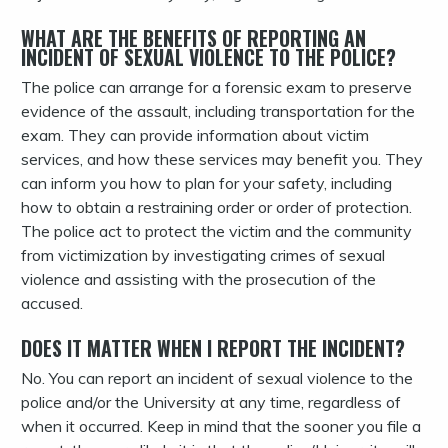
WHAT ARE THE BENEFITS OF REPORTING AN
INCIDENT OF SEXUAL VIOLENCE TO THE POLICE?
The police can arrange for a forensic exam to preserve
evidence of the assault, including transportation for the
exam. They can provide information about victim
services, and how these services may benefit you. They
can inform you how to plan for your safety, including
how to obtain a restraining order or order of protection.
The police act to protect the victim and the community
from victimization by investigating crimes of sexual
violence and assisting with the prosecution of the
accused.
DOES IT MATTER WHEN I REPORT THE INCIDENT?
No. You can report an incident of sexual violence to the
police and/or the University at any time, regardless of
when it occurred. Keep in mind that the sooner you file a