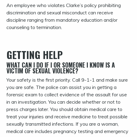
An employee who violates Clarke’s policy prohibiting
discrimination and sexual misconduct can receive
discipline ranging from mandatory education and/or
counseling to termination.
GETTING HELP
WHAT CAN I DO IF I OR SOMEONE I KNOW IS A
VICTIM OF SEXUAL VIOLENCE?
Your safety is the first priority. Call 9-1-1 and make sure
you are safe. The police can assist you in getting a
forensic exam to collect evidence of the assault for use
in an investigation. You can decide whether or not to
press charges later. You should obtain medical care to
treat your injuries and receive medicine to treat possible
sexually transmitted infections. If you are a woman,
medical care includes pregnancy testing and emergency