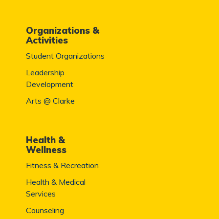
Organizations &
Activities
Student Organizations
Leadership
Development
Arts @ Clarke
Health &
Wellness
Fitness & Recreation
Health & Medical
Services
Counseling