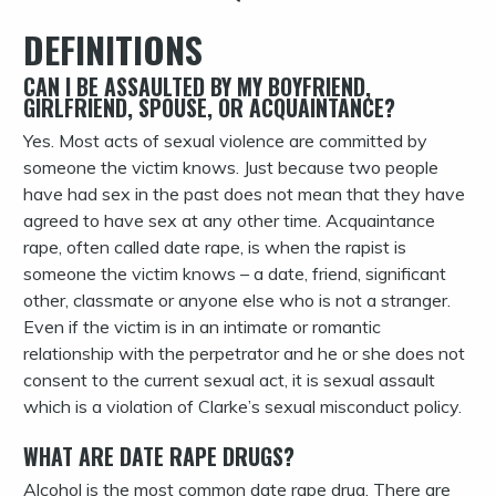
DEFINITIONS
CAN I BE ASSAULTED BY MY BOYFRIEND,
GIRLFRIEND, SPOUSE, OR ACQUAINTANCE?
Yes. Most acts of sexual violence are committed by
someone the victim knows. Just because two people
have had sex in the past does not mean that they have
agreed to have sex at any other time.
Acquaintance
rape, often called date rape, is when the rapist is
someone the victim knows – a date, friend, significant
other, classmate or anyone else who is not a stranger.
Even if the victim is in an intimate or romantic
relationship with the perpetrator and he or she does not
consent to the current sexual act, it is sexual assault
which is a violation of Clarke’s sexual misconduct policy.
WHAT ARE DATE RAPE DRUGS?
Alcohol is the most common date rape drug. There are