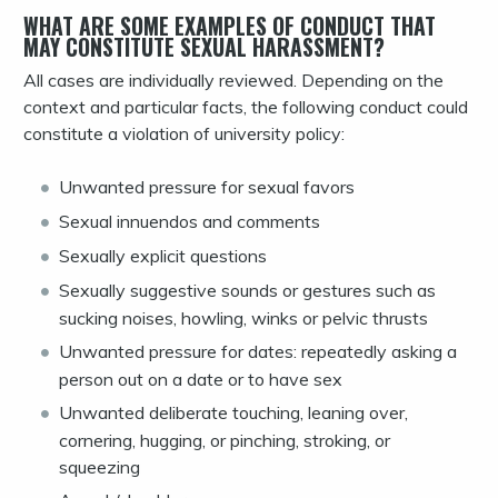
WHAT ARE SOME EXAMPLES OF CONDUCT THAT
MAY CONSTITUTE SEXUAL HARASSMENT?
All cases are individually reviewed. Depending on the
context and particular facts, the following conduct could
constitute a violation of university policy:
Unwanted pressure for sexual favors
Sexual innuendos and comments
Sexually explicit questions
Sexually suggestive sounds or gestures such as
sucking noises, howling, winks or pelvic thrusts
Unwanted pressure for dates: repeatedly asking a
person out on a date or to have sex
Unwanted deliberate touching, leaning over,
cornering, hugging, or pinching, stroking, or
squeezing