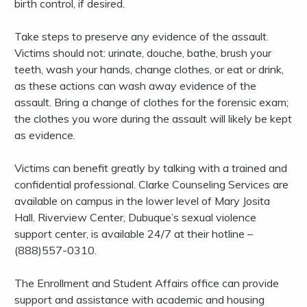
birth control, if desired.
Take steps to preserve any evidence of the assault.
Victims should not: urinate, douche, bathe, brush your
teeth, wash your hands, change clothes, or eat or drink,
as these actions can wash away evidence of the
assault. Bring a change of clothes for the forensic exam;
the clothes you wore during the assault will likely be kept
as evidence.
Victims can benefit greatly by talking with a trained and
confidential professional. Clarke Counseling Services are
available on campus in the lower level of Mary Josita
Hall. Riverview Center, Dubuque’s sexual violence
support center, is available 24/7 at their hotline –
(888)557-0310.
The Enrollment and Student Affairs office can provide
support and assistance with academic and housing