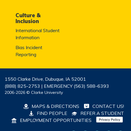
Culture &
Inclusion
International Student
Information
Bias Incident
Reporting
1550 Clarke Drive, Dubuque, IA 52001
(888) 825-2753 | EMERGENCY (563) 588-6393
2006-2026 © Clarke University
MAPS & DIRECTIONS
CONTACT US!
FIND PEOPLE
REFER A STUDENT
EMPLOYMENT OPPORTUNITIES