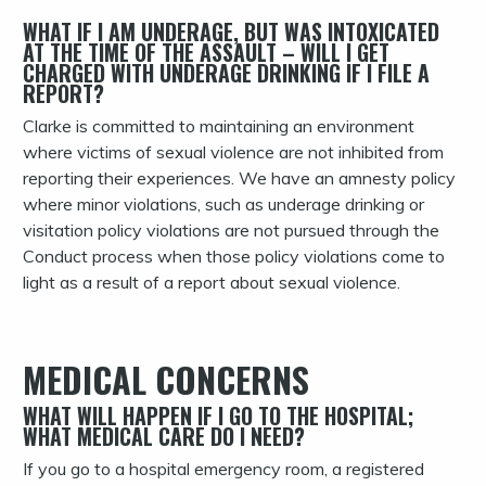
WHAT IF I AM UNDERAGE, BUT WAS INTOXICATED
AT THE TIME OF THE ASSAULT – WILL I GET
CHARGED WITH UNDERAGE DRINKING IF I FILE A
REPORT?
Clarke is committed to maintaining an environment
where victims of sexual violence are not inhibited from
reporting their experiences. We have an amnesty policy
where minor violations, such as underage drinking or
visitation policy violations are not pursued through the
Conduct process when those policy violations come to
light as a result of a report about sexual violence.
MEDICAL CONCERNS
WHAT WILL HAPPEN IF I GO TO THE HOSPITAL;
WHAT MEDICAL CARE DO I NEED?
If you go to a hospital emergency room, a registered