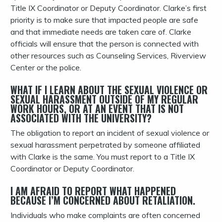
Title IX Coordinator or Deputy Coordinator. Clarke’s first
priority is to make sure that impacted people are safe
and that immediate needs are taken care of. Clarke
officials will ensure that the person is connected with
other resources such as Counseling Services, Riverview
Center or the police.
WHAT IF I LEARN ABOUT THE SEXUAL VIOLENCE OR
SEXUAL HARASSMENT OUTSIDE OF MY REGULAR
WORK HOURS, OR AT AN EVENT THAT IS NOT
ASSOCIATED WITH THE UNIVERSITY?
The obligation to report an incident of sexual violence or
sexual harassment perpetrated by someone affiliated
with Clarke is the same. You must report to a Title IX
Coordinator or Deputy Coordinator.
I AM AFRAID TO REPORT WHAT HAPPENED
BECAUSE I’M CONCERNED ABOUT RETALIATION.
Individuals who make complaints are often concerned