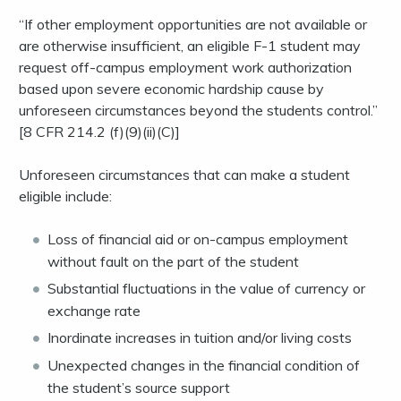
“If other employment opportunities are not available or
are otherwise insufficient, an eligible F-1 student may
request off-campus employment work authorization
based upon severe economic hardship cause by
unforeseen circumstances beyond the students control.”
[8 CFR 214.2 (f)(9)(ii)(C)]
Unforeseen circumstances that can make a student
eligible include:
Loss of financial aid or on-campus employment
without fault on the part of the student
Substantial fluctuations in the value of currency or
exchange rate
Inordinate increases in tuition and/or living costs
Unexpected changes in the financial condition of
the student’s source support