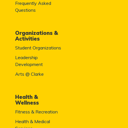
Frequently Asked
Questions
Organizations &
Activities
Student Organizations
Leadership
Development
Arts @ Clarke
Health &
Wellness
Fitness & Recreation
Health & Medical