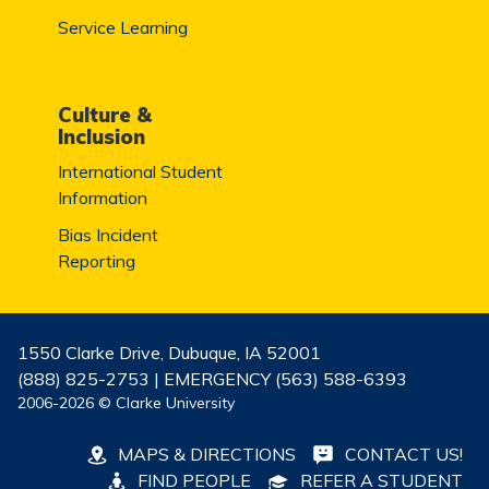
Service Learning
Culture &
Inclusion
International Student
Information
Bias Incident
Reporting
1550 Clarke Drive, Dubuque, IA 52001
(888) 825-2753 | EMERGENCY (563) 588-6393
2006-2026 © Clarke University
MAPS & DIRECTIONS
CONTACT US!
FIND PEOPLE
REFER A STUDENT