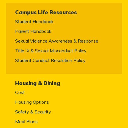
Campus Life Resources
Student Handbook
Parent Handbook
Sexual Violence Awareness & Response
Title IX & Sexual Misconduct Policy
Student Conduct Resolution Policy
Housing & Dining
Cost
Housing Options
Safety & Security
Meal Plans