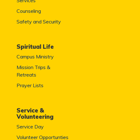
Services
Counseling
Safety and Security
Spiritual Life
Campus Ministry
Mission Trips &
Retreats
Prayer Lists
Service &
Volunteering
Service Day
Volunteer Opportunties