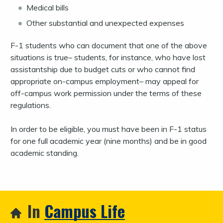
Medical bills
Other substantial and unexpected expenses
F-1 students who can document that one of the above
situations is true– students, for instance, who have lost
assistantship due to budget cuts or who cannot find
appropriate on-campus employment– may appeal for
off-campus work permission under the terms of these
regulations.
In order to be eligible, you must have been in F-1 status
for one full academic year (nine months) and be in good
academic standing.
In
Campus Life