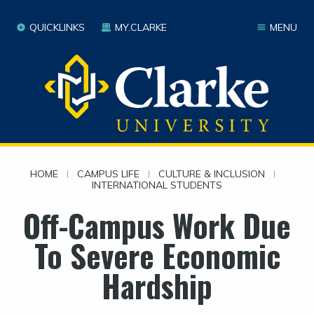
QUICKLINKS
MY.CLARKE
MENU
HOME
|
CAMPUS LIFE
|
CULTURE & INCLUSION
|
INTERNATIONAL STUDENTS
Off-Campus Work Due
To Severe Economic
Hardship