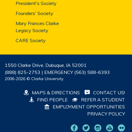
President's Society
Founders' Society
Mary Frances Clarke
Legacy Society
CARE Society
1550 Clarke Drive, Dubuque, IA 52001
(888) 825-2753 | EMERGENCY (563) 588-6393
2006-2026 © Clarke University
MAPS & DIRECTIONS
CONTACT US!
FIND PEOPLE
REFER A STUDENT
EMPLOYMENT OPPORTUNITIES
PRIVACY POLICY