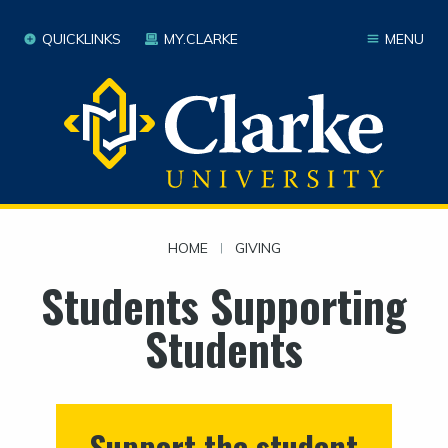
QUICKLINKS
MY.CLARKE
MENU
HOME
|
GIVING
Students Supporting
Students
Support the student