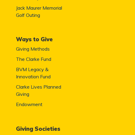
Jack Maurer Memorial
Golf Outing
Ways to Give
Giving Methods
The Clarke Fund
BVM Legacy &
Innovation Fund
Clarke Lives Planned
Giving
Endowment
Giving Societies