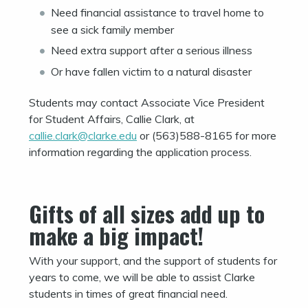
Need financial assistance to travel home to
see a sick family member
Need extra support after a serious illness
Or have fallen victim to a natural disaster
Students may contact Associate Vice President
for Student Affairs, Callie Clark, at
callie.clark@clarke.edu
or (563)588-8165 for more
information regarding the application process.
Gifts of all sizes add up to
make a big impact!
With your support, and the support of students for
years to come, we will be able to assist Clarke
students in times of great financial need.