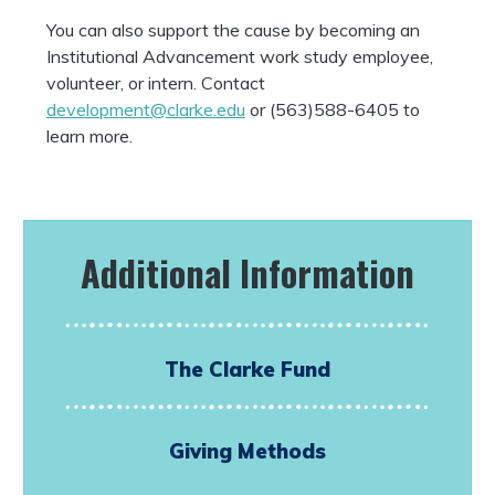
You can also support the cause by becoming an
Institutional Advancement work study employee,
volunteer, or intern. Contact
development@clarke.edu
or (563)588-6405 to
learn more.
Additional Information
The Clarke Fund
Giving Methods