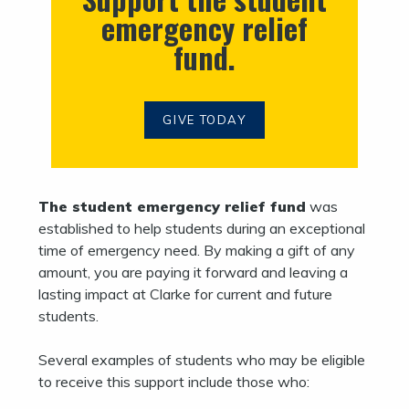
emergency relief
fund.
GIVE TODAY
The student emergency relief fund
was
established to help students during an exceptional
time of emergency need. By making a gift of any
amount, you are paying it forward and leaving a
lasting impact at Clarke for current and future
students.
Several examples of students who may be eligible
to receive this support include those who: