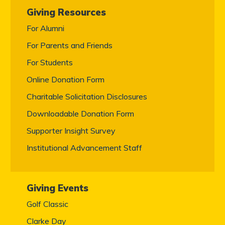
Giving Resources
For Alumni
For Parents and Friends
For Students
Online Donation Form
Charitable Solicitation Disclosures
Downloadable Donation Form
Supporter Insight Survey
Institutional Advancement Staff
Giving Events
Golf Classic
Clarke Day