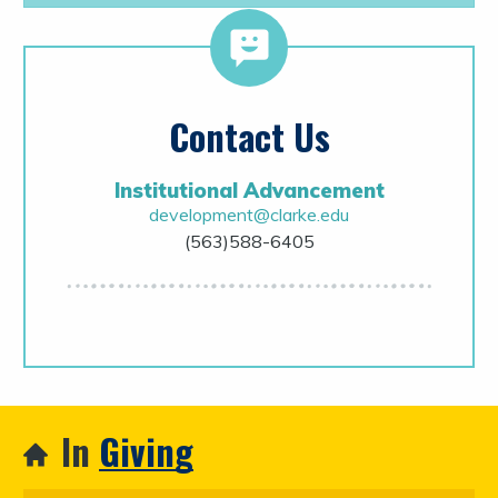
Contact Us
Institutional Advancement
development@clarke.edu
(563)588-6405
In
Giving