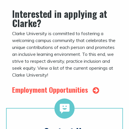
Interested in applying at
Clarke?
Clarke University is committed to fostering a
welcoming campus community that celebrates the
unique contributions of each person and promotes
an inclusive learning environment. To this end, we
strive to respect diversity, practice inclusion and
seek equity. View a list of the current openings at
Clarke University!
Employment Opportunities