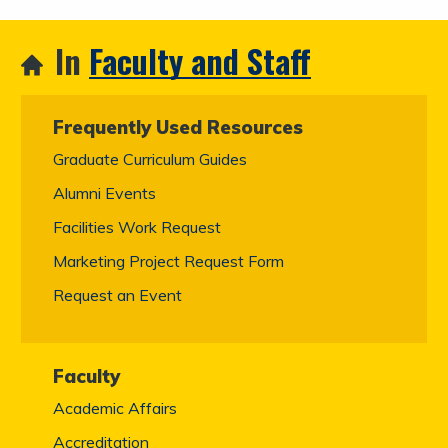
In
Faculty and Staff
Frequently Used Resources
Graduate Curriculum Guides
Alumni Events
Facilities Work Request
Marketing Project Request Form
Request an Event
Faculty
Academic Affairs
Accreditation