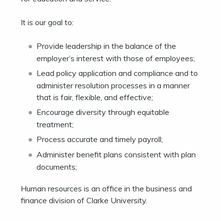
It is our goal to:
Provide leadership in the balance of the
employer’s interest with those of employees;
Lead policy application and compliance and to
administer resolution processes in a manner
that is fair, flexible, and effective;
Encourage diversity through equitable
treatment;
Process accurate and timely payroll;
Administer benefit plans consistent with plan
documents;
Human resources is an office in the business and
finance division of Clarke University.