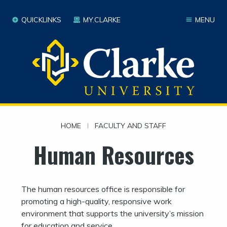
QUICKLINKS
MY.CLARKE
MENU
HOME
|
FACULTY AND STAFF
Human Resources
The human resources office is responsible for
promoting a high-quality, responsive work
environment that supports the university’s mission
for education and service.