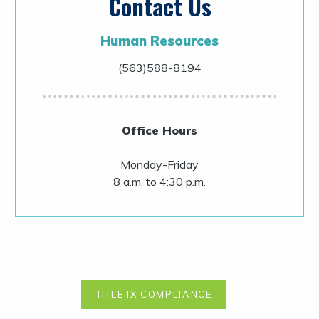
Contact Us
Human Resources
(563)588-8194
Office Hours
Monday-Friday
8 a.m. to 4:30 p.m.
TITLE IX COMPLIANCE