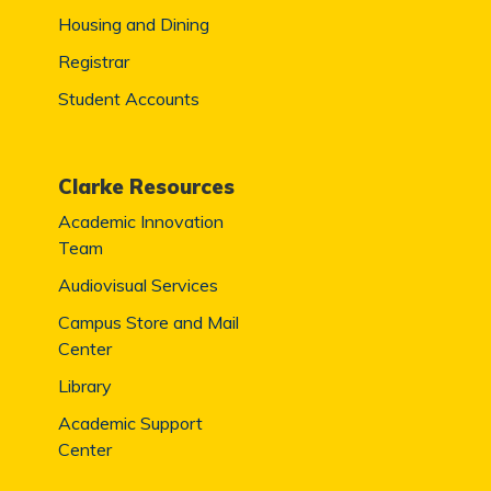
Housing and Dining
Registrar
Student Accounts
Clarke Resources
Academic Innovation
Team
Audiovisual Services
Campus Store and Mail
Center
Library
Academic Support
Center