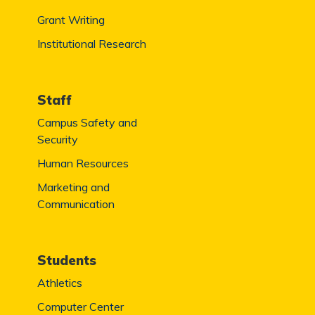
Grant Writing
Institutional Research
Staff
Campus Safety and
Security
Human Resources
Marketing and
Communication
Students
Athletics
Computer Center