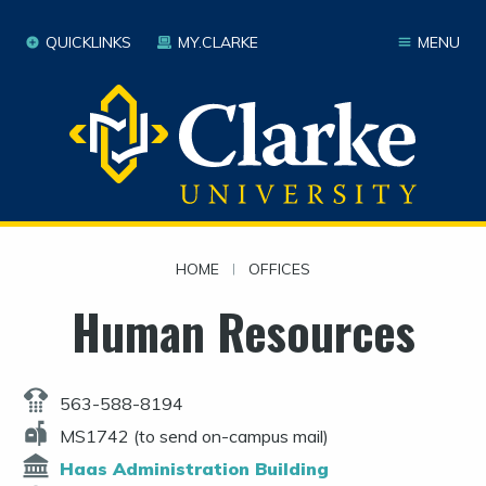
QUICKLINKS
MY.CLARKE
MENU
HOME
|
OFFICES
Human Resources
563-588-8194
MS1742 (to send on-campus mail)
Haas Administration Building