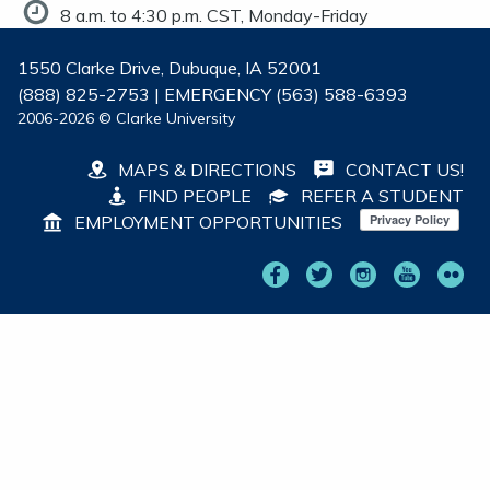
8 a.m. to 4:30 p.m. CST, Monday-Friday
1550 Clarke Drive, Dubuque, IA 52001
(888) 825-2753 | EMERGENCY (563) 588-6393
2006-2026 © Clarke University
MAPS & DIRECTIONS
CONTACT US!
FIND PEOPLE
REFER A STUDENT
EMPLOYMENT OPPORTUNITIES