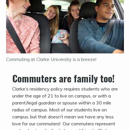
Commuting at Clarke University is a breeze!
Commuters are family too!
Clarke’s residency policy requires students who are
under the age of 21 to live on campus, or with a
parent/legal guardian or spouse within a 30 mile
radius of campus. Most of our students live on
campus, but that doesn’t mean we have any less
love for our commuters! Our commuters represent