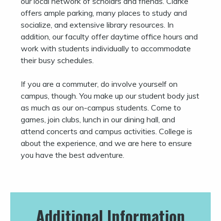
our local network of scholars and friends. Clarke
offers ample parking, many places to study and
socialize, and extensive library resources. In
addition, our faculty offer daytime office hours and
work with students individually to accommodate
their busy schedules.
If you are a commuter, do involve yourself on
campus, though. You make up our student body just
as much as our on-campus students. Come to
games, join clubs, lunch in our dining hall, and
attend concerts and campus activities. College is
about the experience, and we are here to ensure
you have the best adventure.
Additional Information