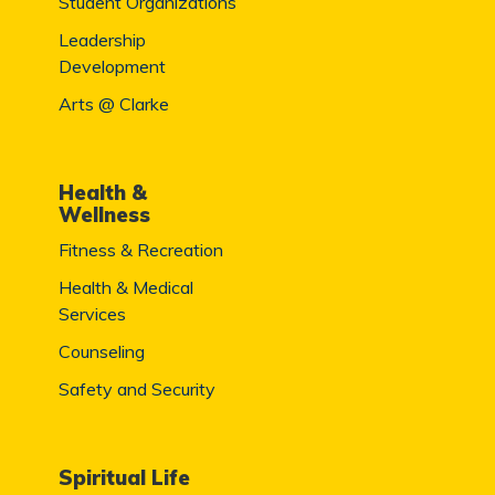
Student Organizations
Leadership
Development
Arts @ Clarke
Health &
Wellness
Fitness & Recreation
Health & Medical
Services
Counseling
Safety and Security
Spiritual Life