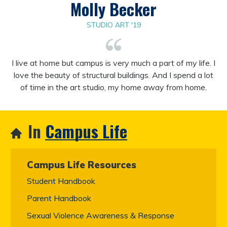
Molly Becker
STUDIO ART '19
I live at home but campus is very much a part of my life. I
love the beauty of structural buildings. And I spend a lot
of time in the art studio, my home away from home.
In
Campus Life
Campus Life Resources
Student Handbook
Parent Handbook
Sexual Violence Awareness & Response