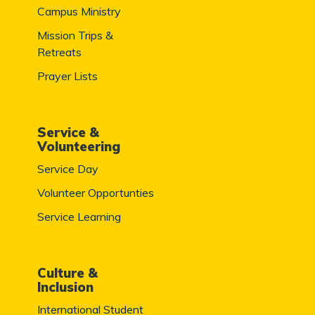
Campus Ministry
Mission Trips &
Retreats
Prayer Lists
Service &
Volunteering
Service Day
Volunteer Opportunties
Service Learning
Culture &
Inclusion
International Student