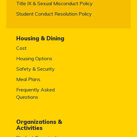
Title IX & Sexual Misconduct Policy
Student Conduct Resolution Policy
Housing & Dining
Cost
Housing Options
Safety & Security
Meal Plans
Frequently Asked
Questions
Organizations &
Activities