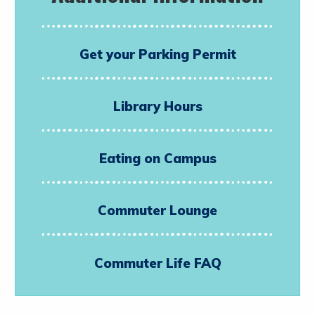
Get your Parking Permit
Library Hours
Eating on Campus
Commuter Lounge
Commuter Life FAQ