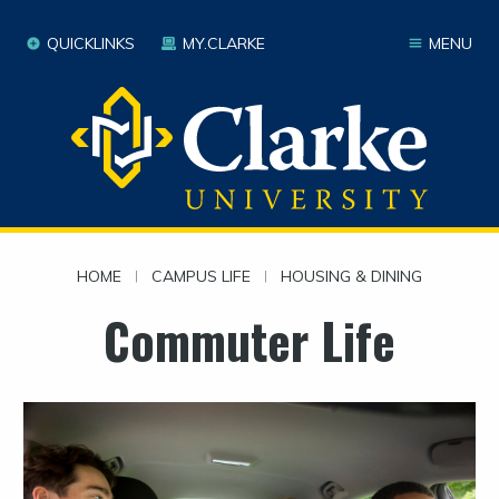
QUICKLINKS
MY.CLARKE
MENU
HOME
|
CAMPUS LIFE
|
HOUSING & DINING
Commuter Life