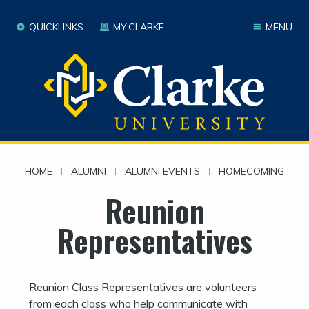
QUICKLINKS
MY.CLARKE
MENU
HOME
|
ALUMNI
|
ALUMNI EVENTS
|
HOMECOMING
Reunion
Representatives
Reunion Class Representatives are volunteers
from each class who help communicate with