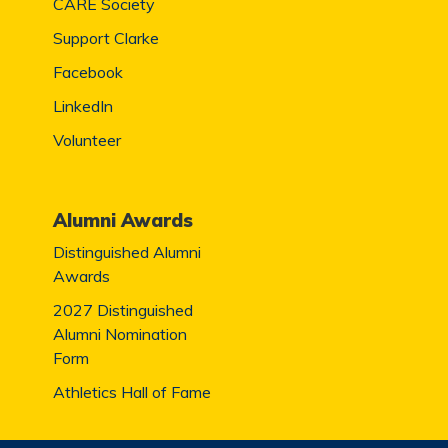
CARE Society
Support Clarke
Facebook
LinkedIn
Volunteer
Alumni Awards
Distinguished Alumni
Awards
2027 Distinguished
Alumni Nomination
Form
Athletics Hall of Fame