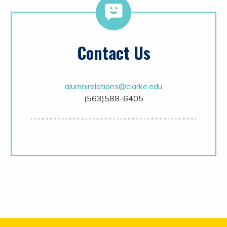
Contact Us
alumnirelations@clarke.edu
(563)588-6405