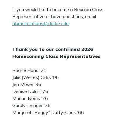
If you would like to become a Reunion Class
Representative or have questions, email
alumnirelations@clarke.edu.
Thank you to our confirmed 2026
Homecoming Class Representatives
Roane Hand ’21
Julie (Weires) Cirks ’06
Jen Moser ’96
Denise Dolan ’76
Marian Norris ’76
Garalyn Singer ’76
Margaret “Peggy” Duffy-Cook ’66