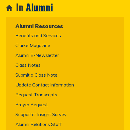
In
Alumni
Alumni Resources
Benefits and Services
Clarke Magazine
Alumni E-Newsletter
Class Notes
Submit a Class Note
Update Contact Information
Request Transcripts
Prayer Request
Supporter Insight Survey
Alumni Relations Staff