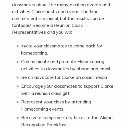
classmates about the many exciting events and
activities Clarke hosts each year. The time
commitment is minimal, but the results can be
fantastic! Become a Reunion Class
Representatives and you will:
Invite your classmates to come back for
homecoming.
Communicate and promote Homecoming
activities to classmates by phone and email.
Be an advocate for Clarke on social media.
Encourage your classmates to support Clarke
with a reunion class gift.
Represent your class by attending
Homecoming events.
Receive a complimentary ticket to the Alumni
Recognition Breakfast.