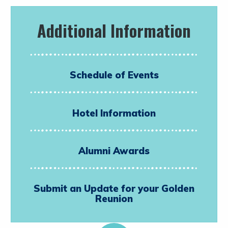
Additional Information
Schedule of Events
Hotel Information
Alumni Awards
Submit an Update for your Golden
Reunion