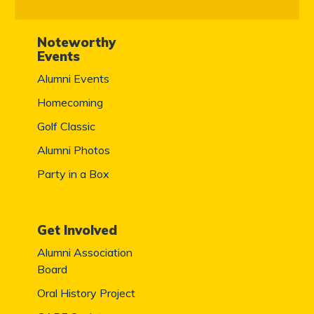
Noteworthy
Events
Alumni Events
Homecoming
Golf Classic
Alumni Photos
Party in a Box
Get Involved
Alumni Association
Board
Oral History Project