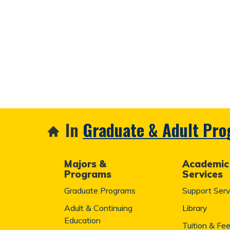
In
Graduate & Adult Pr
Majors &
Academic
Programs
Services
Graduate Programs
Support Serv
Adult & Continuing
Library
Education
Tuition & Fe