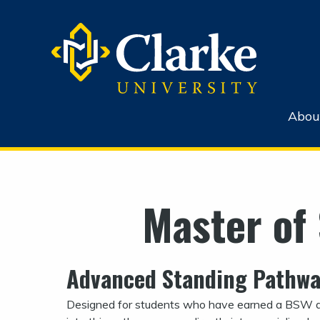
Abou
Master of
Advanced Standing Pathw
Designed for students who have earned a BSW d