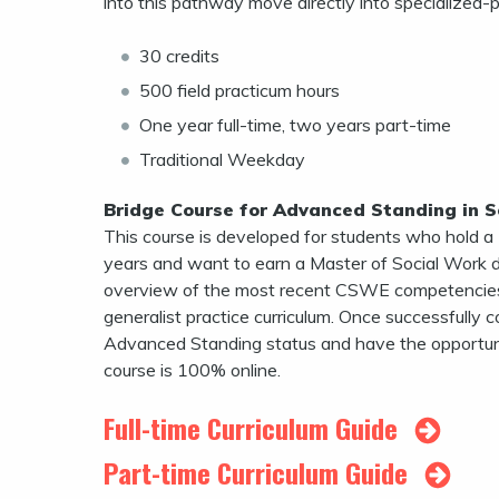
into this pathway move directly into specialized-
30 credits
500 field practicum hours
One year full-time, two years part-time
Traditional Weekday
Bridge Course for Advanced Standing in S
This course is developed for students who hold a
years and want to earn a Master of Social Work de
overview of the most recent CSWE competencies
generalist practice curriculum. Once successfull
Advanced Standing status and have the opportunit
course is 100% online.
Full-time Curriculum Guide
Part-time Curriculum Guide