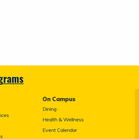
ograms
On Campus
Dining
ices
Health & Wellness
Event Calendar
es