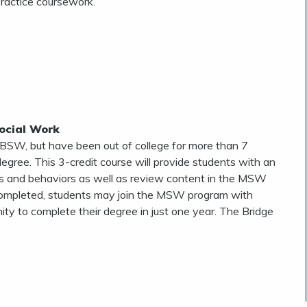
practice coursework.
ocial Work
 BSW, but have been out of college for more than 7
gree. This 3-credit course will provide students with an
 and behaviors as well as review content in the MSW
y completed, students may join the MSW program with
y to complete their degree in just one year. The Bridge