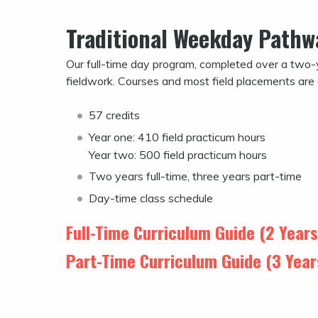
Traditional Weekday Pathw
Our full-time day program, completed over a two-
fieldwork. Courses and most field placements are
57 credits
Year one: 410 field practicum hours
Year two: 500 field practicum hours
Two years full-time, three years part-time
Day-time class schedule
Full-Time Curriculum Guide (2 Year
Part-Time Curriculum Guide (3 Yea