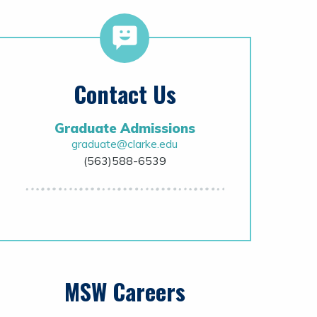
Contact Us
Graduate Admissions
graduate@clarke.edu
(563)588-6539
MSW Careers