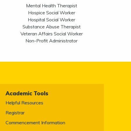
Mental Health Therapist
Hospice Social Worker
Hospital Social Worker
Substance Abuse Therapist
Veteran Affairs Social Worker
Non-Profit Administrator
Academic Tools
Helpful Resources
Registrar
Commencement Information