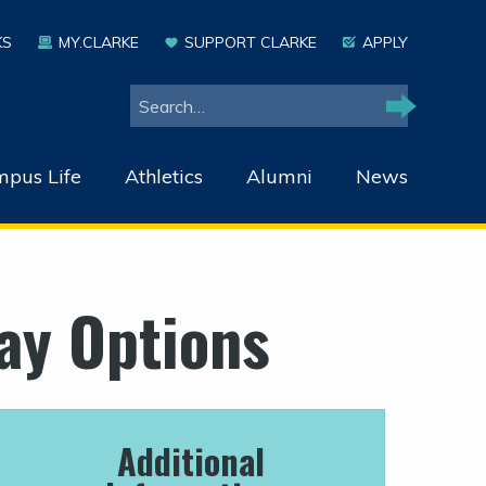
KS
MY.CLARKE
SUPPORT CLARKE
APPLY
Search
Search
pus Life
Athletics
Alumni
News
ay Options
Additional