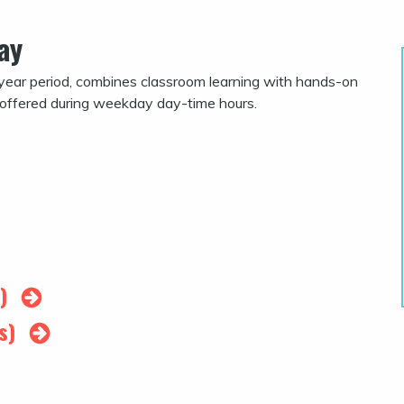
ay
year period, combines classroom learning with hands-on
 offered during weekday day-time hours.
s)
rs)