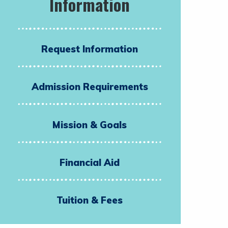
Information
Request Information
Admission Requirements
Mission & Goals
Financial Aid
Tuition & Fees