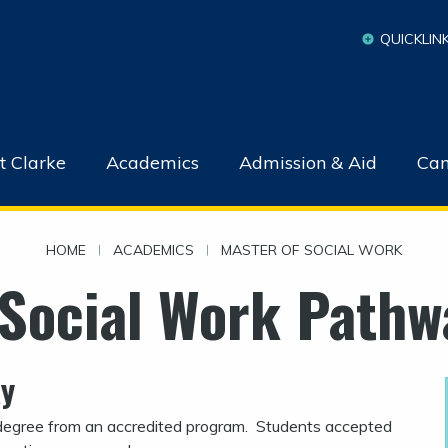
QUICKLIN
t Clarke
Academics
Admission & Aid
Cam
HOME
|
ACADEMICS
|
MASTER OF SOCIAL WORK
 Social Work Pathw
ay
egree from an accredited program.
Students accepted