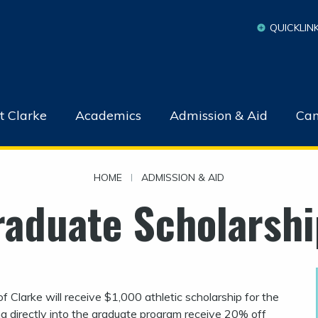
QUICKLIN
t Clarke
Academics
Admission & Aid
Cam
HOME
|
ADMISSION & AID
raduate Scholarshi
 Clarke will receive $1,000 athletic scholarship for the
g directly into the graduate program receive 20% off