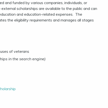
d and funded by various companies, individuals, or
 external scholarships are available to the public and can
ir education and education-related expenses. The
ates the eligibility requirements and manages all stages
ouses of veterans
hips in the search engine)
holarship