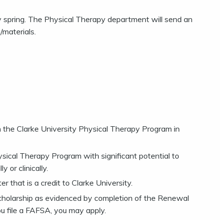
rly spring. The Physical Therapy department will send an
/materials.
 the Clarke University Physical Therapy Program in
ical Therapy Program with significant potential to
 or clinically.
 that is a credit to Clarke University.
scholarship as evidenced by completion of the Renewal
ou file a FAFSA, you may apply.