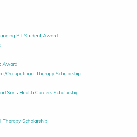
standing PT Student Award
s
nt Award
cal/Occupational Therapy Scholarship
 and Sons Health Careers Scholarship
al Therapy Scholarship