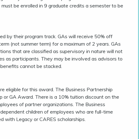
 must be enrolled in 9 graduate credits a semester to be
ed by their program track. GAs will receive 50% off
ring term (not summer term) for a maximum of 2 years. GAs
ions that are classified as supervisory in nature will not
ies as participants. They may be involved as advisors to
 benefits cannot be stacked.
e eligible for this award. The Business Partnership
ip or GA Award. There is a 10% tuition discount on the
ployees of partner organizations. The Business
r dependent children of employees who are full-time
ed with Legacy or CARES scholarships.