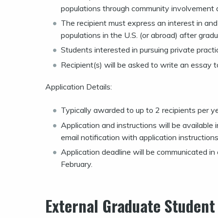
populations through community involvement an
The recipient must express an interest in an
populations in the U.S. (or abroad) after gradu
Students interested in pursuing private pract
Recipient(s) will be asked to write an essay t
Application Details:
Typically awarded to up to 2 recipients per y
Application and instructions will be availabl
email notification with application instructions
Application deadline will be communicated in ap
February.
External Graduate Student