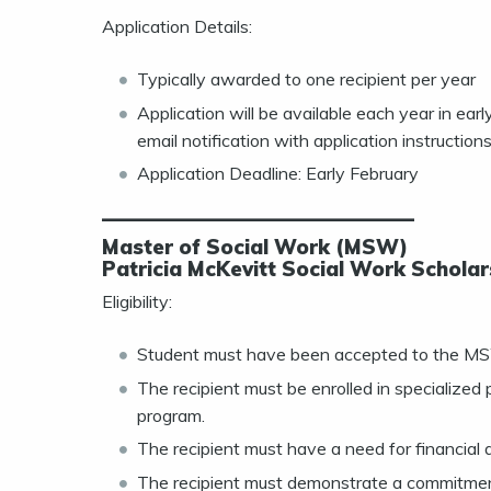
Application Details:
Typically awarded to one recipient per year
Application will be available each year in ea
email notification with application instructions
Application Deadline: Early February
———————————————
Master of Social Work (MSW)
Patricia McKevitt Social Work Scholar
Eligibility:
Student must have been accepted to the MSW 
The recipient must be enrolled in specialized
program.
The recipient must have a need for financial 
The recipient must demonstrate a commitment