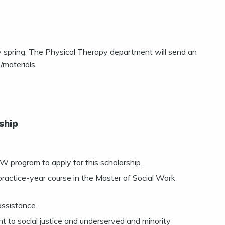
rly spring. The Physical Therapy department will send an
/materials.
ship
program to apply for this scholarship.
 practice-year course in the Master of Social Work
assistance.
 to social justice and underserved and minority