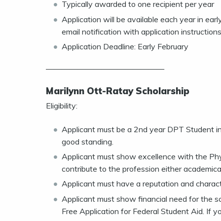
Typically awarded to one recipient per year
Application will be available each year in ea
email notification with application instructions
Application Deadline: Early February
———————————————
Marilynn Ott-Ratay Scholarship
Eligibility:
Applicant must be a 2nd year DPT Student in
good standing.
Applicant must show excellence with the Phys
contribute to the profession either academically
Applicant must have a reputation and character
Applicant must show financial need for the 
Free Application for Federal Student Aid. If y