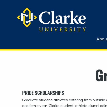
Abou
G
PRIDE SCHOLARSHIPS
Graduate student-athletes entering from outside of
academic year. Clarke student-athlete alumni goin