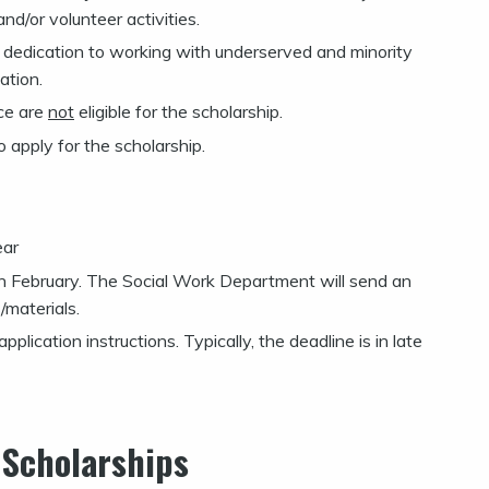
d/or volunteer activities.
d dedication to working with underserved and minority
ation.
ice are
not
eligible for the scholarship.
o apply for the scholarship.
ear
e in February. The Social Work Department will send an
/materials.
plication instructions. Typically, the deadline is in late
 Scholarships