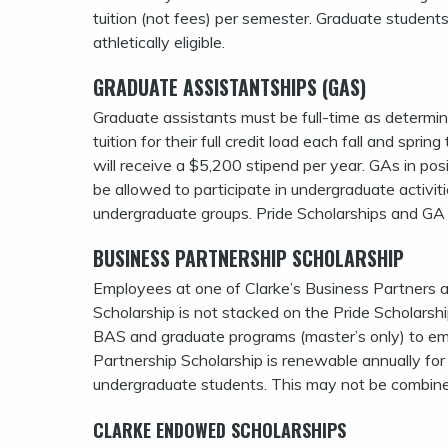
tuition (not fees) per semester. Graduate students
athletically eligible.
GRADUATE ASSISTANTSHIPS (GAS)
Graduate assistants must be full-time as determin
tuition for their full credit load each fall and sp
will receive a $5,200 stipend per year. GAs in posit
be allowed to participate in undergraduate activit
undergraduate groups. Pride Scholarships and GA
BUSINESS PARTNERSHIP SCHOLARSHIP
Employees at one of Clarke’s Business Partners ar
Scholarship is not stacked on the Pride Scholarsh
BAS and graduate programs (master’s only) to em
Partnership Scholarship is renewable annually fo
undergraduate students. This may not be combin
CLARKE ENDOWED SCHOLARSHIPS