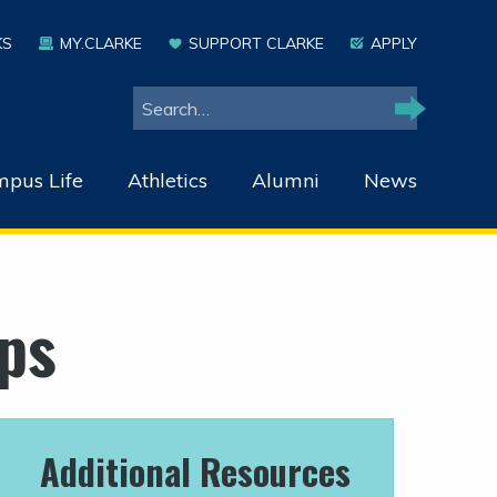
KS
MY.CLARKE
SUPPORT CLARKE
APPLY
Search
Search
pus Life
Athletics
Alumni
News
ps
Additional Resources