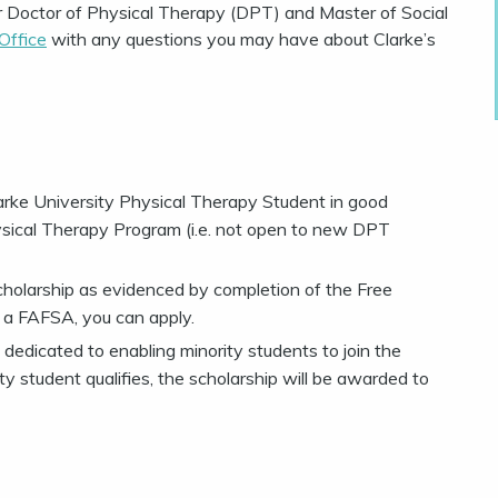
r Doctor of Physical Therapy (DPT) and Master of Social
 Office
with any questions you may have about Clarke’s
rke University Physical Therapy Student in good
ysical Therapy Program (i.e. not open to new DPT
cholarship as evidenced by completion of the Free
le a FAFSA, you can apply.
dedicated to enabling minority students to join the
ity student qualifies, the scholarship will be awarded to