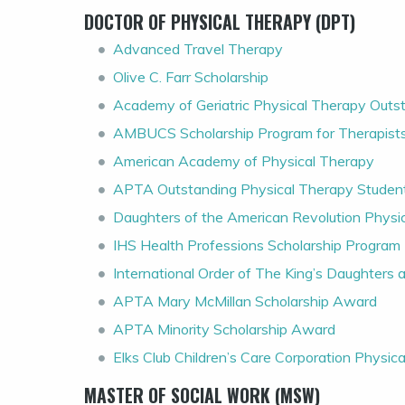
DOCTOR OF PHYSICAL THERAPY (DPT)
Advanced Travel Therapy
Olive C. Farr Scholarship
Academy of Geriatric Physical Therapy Out
AMBUCS Scholarship Program for Therapist
American Academy of Physical Therapy
APTA Outstanding Physical Therapy Stude
Daughters of the American Revolution Physi
IHS Health Professions Scholarship Program
International Order of The King’s Daughters
APTA Mary McMillan Scholarship Award
APTA Minority Scholarship Award
Elks Club Children’s Care Corporation Physic
MASTER OF SOCIAL WORK (MSW)