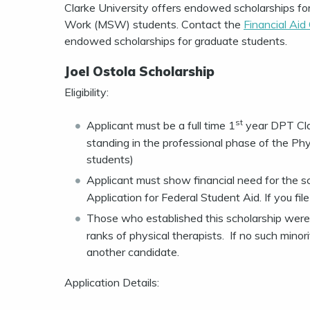
Clarke University offers endowed scholarships fo
Work (MSW) students. Contact the
Financial Aid
endowed scholarships for graduate students.
Joel Ostola Scholarship
Eligibility:
st
Applicant must be a full time 1
year DPT Cla
standing in the professional phase of the Ph
students)
Applicant must show financial need for the s
Application for Federal Student Aid. If you fi
Those who established this scholarship were 
ranks of physical therapists. If no such minor
another candidate.
Application Details: