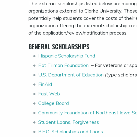
The external scholarships listed below are manage
organizations external to Clarke University. These
potentially help students cover the costs of the
organization offering the external scholarship cre
of the application/review/notification process.
GENERAL SCHOLARSHIPS
Hispanic Scholarship Fund
Pat Tillman Foundation
– For veterans or sp
U.S. Department of Education
(type scholars
FinAid
Fast Web
College Board
Community Foundation of Northeast Iowa Sc
Student Loans, Forgiveness
P.E.O. Scholarships and Loans