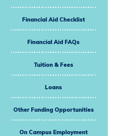
Financial Aid Checklist
Financial Aid FAQs
Tuition & Fees
Loans
Other Funding Opportunities
On Campus Employment