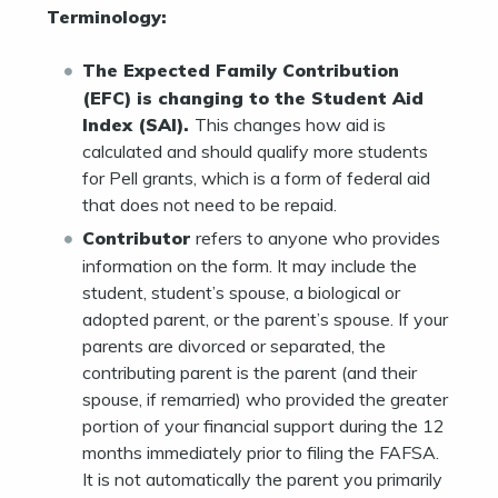
Terminology:
The Expected Family Contribution
(EFC) is changing to the Student Aid
Index (SAI).
This changes how aid is
calculated and should qualify more students
for Pell grants, which is a form of federal aid
that does not need to be repaid.
Contributor
refers to anyone who provides
information on the form. It may include the
student, student’s spouse, a biological or
adopted parent, or the parent’s spouse. If your
parents are divorced or separated, the
contributing parent is the parent (and their
spouse, if remarried) who provided the greater
portion of your financial support during the 12
months immediately prior to filing the FAFSA.
It is not automatically the parent you primarily