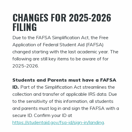
CHANGES FOR 2025-2026
FILING
Due to the FAFSA Simplification Act, the Free
Application of Federal Student Aid (FAFSA)
changed starting with the last academic year. The
following are still key items to be aware of for
2025-2026.
Students and Parents must have a FAFSA
ID.
Part of the Simplification Act streamlines the
collection and transfer of applicable IRS data. Due
to the sensitivity of this information, all students
and parents must log in and sign the FAFSA with a
secure ID. Confirm your ID at
https://studentaid.gov/fsa-id/sign-in/landing
.