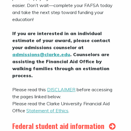
easier. Don’t wait—complete your FAFSA today
and take the next step toward funding your
education!
If you are interested in an individual
estimate of your award, please contact
your admissions counselor at
admissions@clarke.edu
. Counselors are
assisting the Financial Aid Office by
walking families through an estimation
process.
Please read this
DISCLAIMER
before accessing
the pages linked below.
Please read the Clarke University Financial Aid
Office
Statement of Ethics
.
Federal student aid information