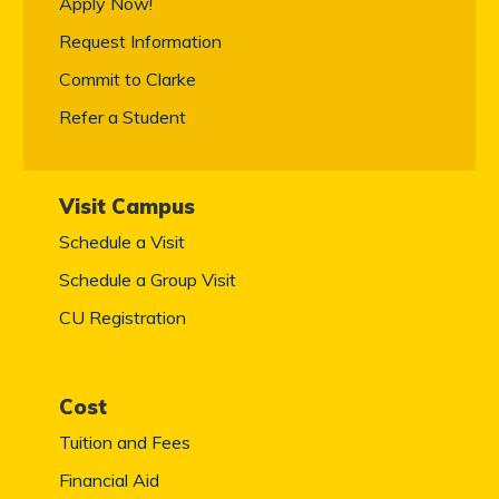
Apply Now!
Request Information
Commit to Clarke
Refer a Student
Visit Campus
Schedule a Visit
Schedule a Group Visit
CU Registration
Cost
Tuition and Fees
Financial Aid