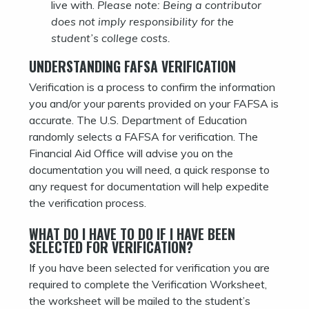
live with.
Please note: Being a contributor
does not imply responsibility for the
student’s college costs.
UNDERSTANDING FAFSA VERIFICATION
Verification is a process to confirm the information
you and/or your parents provided on your FAFSA is
accurate. The U.S. Department of Education
randomly selects a FAFSA for verification. The
Financial Aid Office will advise you on the
documentation you will need, a quick response to
any request for documentation will help expedite
the verification process.
WHAT DO I HAVE TO DO IF I HAVE BEEN
SELECTED FOR VERIFICATION?
If you have been selected for verification you are
required to complete the Verification Worksheet,
the worksheet will be mailed to the student’s