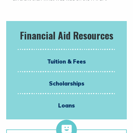
Financial Aid Resources
Tuition & Fees
Scholarships
Loans