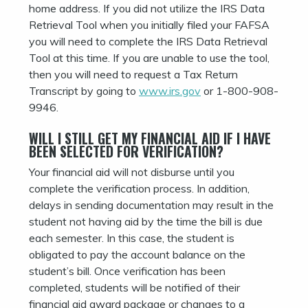
home address. If you did not utilize the IRS Data
Retrieval Tool when you initially filed your FAFSA
you will need to complete the IRS Data Retrieval
Tool at this time. If you are unable to use the tool,
then you will need to request a Tax Return
Transcript by going to
www.irs.gov
or 1-800-908-
9946.
WILL I STILL GET MY FINANCIAL AID IF I HAVE
BEEN SELECTED FOR VERIFICATION?
Your financial aid will not disburse until you
complete the verification process. In addition,
delays in sending documentation may result in the
student not having aid by the time the bill is due
each semester. In this case, the student is
obligated to pay the account balance on the
student’s bill. Once verification has been
completed, students will be notified of their
financial aid award package or changes to a