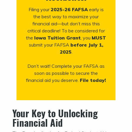
Filing your
2025-26 FAFSA
early is
the best way to maximize your
financial aid—but don’t miss this
critical deadline! To be considered for
the
Iowa Tuition Grant
, you
MUST
submit your FAFSA
before July 1,
2025
.
Don’t wait! Complete your FAFSA as
soon as possible to secure the
financial aid you deserve.
File today!
Your Key to Unlocking
Financial Aid