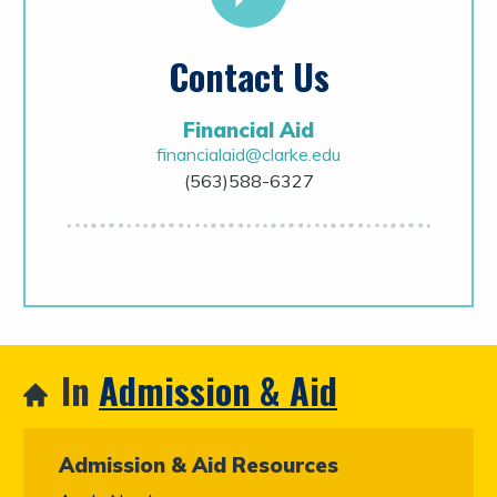
Contact Us
Financial Aid
financialaid@clarke.edu
(563)588-6327
In
Admission & Aid
Admission & Aid Resources