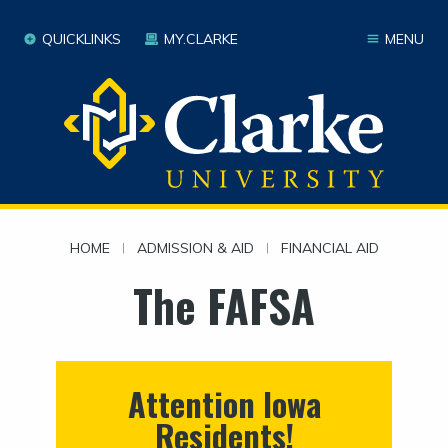
QUICKLINKS
MY.CLARKE
MENU
HOME
|
ADMISSION & AID
|
FINANCIAL AID
The FAFSA
Attention Iowa
Residents!