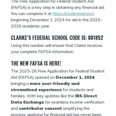
The Free Application for Federal Student Aid
(FAFSA) is a key step in obtaining any financial aid.
You can complete it at
https://studentaid.gov/
beginning December 1, 2024 for aid in the 2025-
2026 academic year.
CLARKE’S FEDERAL SCHOOL CODE IS: 001852
Using this number will ensure that Clarke receives
your complete FAFSA information.
THE NEW FAFSA IS HERE!
The 2025-26 Free Application for Federal Student
Aid (FAFSA) opened on
December 1, 2024
,
bringing a
more user-friendly and
streamlined experience
for students and
families. With key updates like the
IRS Direct
Data Exchange
for seamless income verification
and
contributor consent
simplifying the
process, applying for financial aid has never been