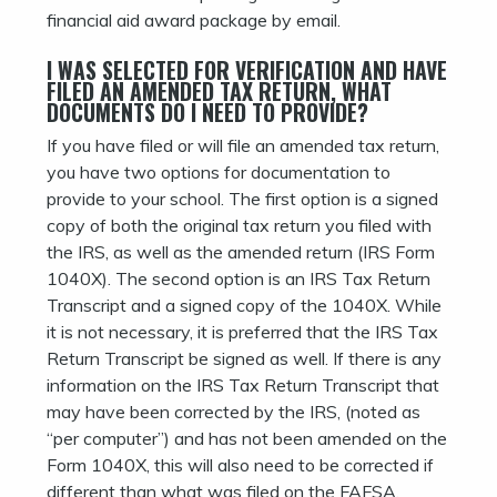
financial aid award package by email.
I WAS SELECTED FOR VERIFICATION AND HAVE
FILED AN AMENDED TAX RETURN, WHAT
DOCUMENTS DO I NEED TO PROVIDE?
If you have filed or will file an amended tax return,
you have two options for documentation to
provide to your school. The first option is a signed
copy of both the original tax return you filed with
the IRS, as well as the amended return (IRS Form
1040X). The second option is an IRS Tax Return
Transcript and a signed copy of the 1040X. While
it is not necessary, it is preferred that the IRS Tax
Return Transcript be signed as well. If there is any
information on the IRS Tax Return Transcript that
may have been corrected by the IRS, (noted as
“per computer”) and has not been amended on the
Form 1040X, this will also need to be corrected if
different than what was filed on the FAFSA.