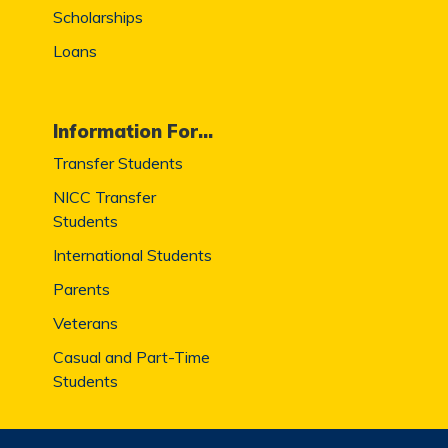
Scholarships
Loans
Information For...
Transfer Students
NICC Transfer
Students
International Students
Parents
Veterans
Casual and Part-Time
Students