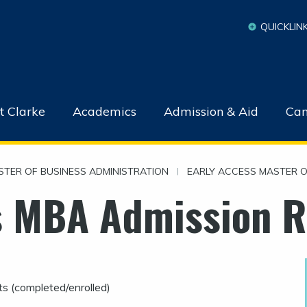
QUICKLIN
t Clarke
Academics
Admission & Aid
Cam
STER OF BUSINESS ADMINISTRATION
|
EARLY ACCESS MASTER O
s MBA Admission 
s (completed/enrolled)