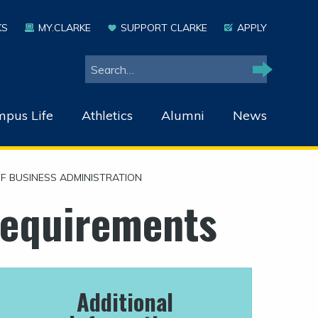
KS
MY.CLARKE
SUPPORT CLARKE
APPLY
Search
Search
pus Life
Athletics
Alumni
News
F BUSINESS ADMINISTRATION
Requirements
Additional