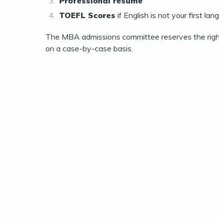
Professional resume
TOEFL Scores
if English is not your first l
The MBA admissions committee reserves the right
on a case-by-case basis.