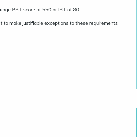
anguage PBT score of 550 or IBT of 80
 to make justifiable exceptions to these requirements