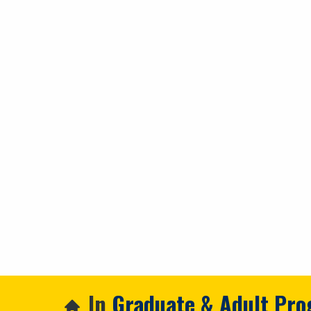
In
Graduate & Adult Pr