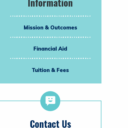
Information
Mission & Outcomes
Financial Aid
Tuition & Fees
Contact Us