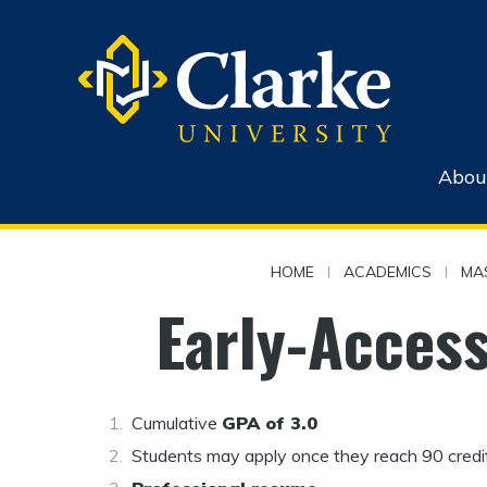
Abou
HOME
|
ACADEMICS
|
MA
Early-Acces
Cumulative
GPA of 3.0
Students may apply once they reach 90 credit