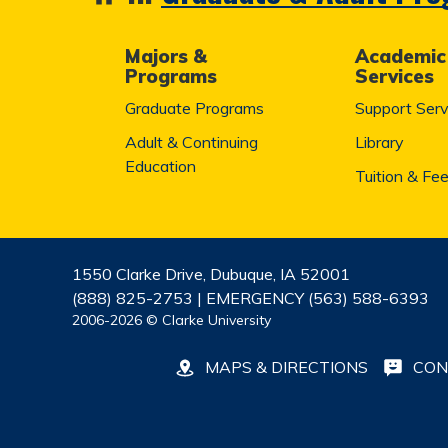
Majors &
Academic
Programs
Services
Graduate Programs
Support Serv
Adult & Continuing
Library
Education
Tuition & Fe
1550 Clarke Drive, Dubuque, IA 52001
(888) 825-2753 | EMERGENCY (563) 588-6393
2006-2026 © Clarke University
MAPS & DIRECTIONS
CON