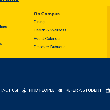
On Campus
Dining
ices
Health & Wellness
Event Calendar
es
Discover Dubuque
TACT US!
FIND PEOPLE
REFER A STUDENT