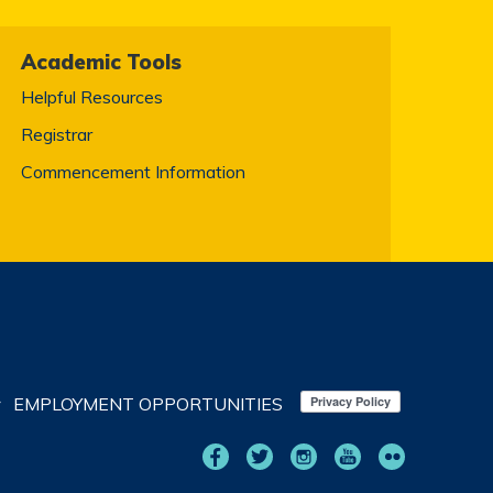
Academic Tools
Helpful Resources
Registrar
Commencement Information
EMPLOYMENT OPPORTUNITIES