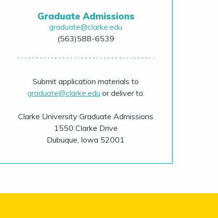
Graduate Admissions
graduate@clarke.edu
(563)588-6539
Submit application materials to
graduate@clarke.edu
or deliver to:
Clarke University Graduate Admissions
1550 Clarke Drive
Dubuque, Iowa 52001