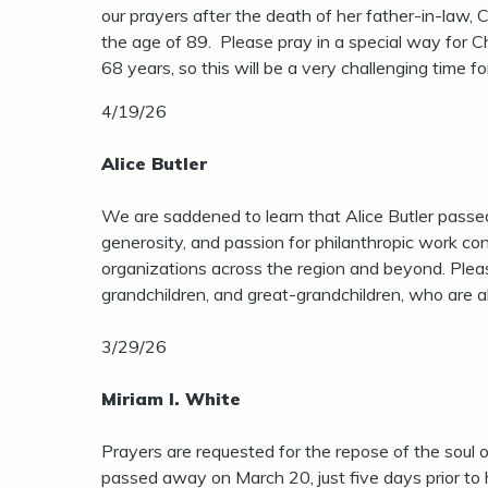
our prayers after the death of her father-in-law
the age of 89. Please pray in a special way for 
68 years, so this will be a very challenging time f
4/19/26
Alice Butler
We are saddened to learn that Alice Butler pass
generosity, and passion for philanthropic work co
organizations across the region and beyond. Please
grandchildren, and great-grandchildren, who are al
3/29/26
Miriam I. White
Prayers are requested for the repose of the soul o
passed away on March 20, just five days prior to 