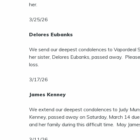
her.
3/25/26
Delores Eubanks
We send our deepest condolences to Vapordeal Sa
her sister, Delores Eubanks, passed away. Please 
loss.
3/17/26
James Kenney
We extend our deepest condolences to Judy Muns
Kenney, passed away on Saturday, March 14 due t
and her family during this difficult time. May Jame
3/11/26