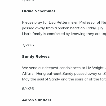
Diane Schemmel
Please pray for Lisa Rettenmeier, Professor of Nu
passed away from a broken heart on Friday, July 3
Lisa’s family is comforted by knowing they are to
7/2/26
Sandy Rolwes
We send our deepest condolences to Liz Wright, 
Affairs. Her great-aunt Sandy passed away on Sun
May the soul of Sandy and the souls of all the fai
6/4/26
Aaron Sanders