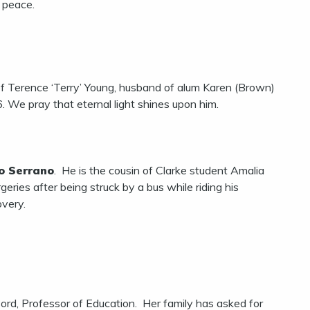
n peace.
of Terence ‘Terry’ Young, husband of alum Karen (Brown)
We pray that eternal light shines upon him.
o Serrano
. He is the cousin of Clarke student Amalia
eries after being struck by a bus while riding his
overy.
rd, Professor of Education. Her family has asked for