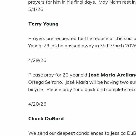
prayers for him in his final days. May Norm rest i
5/1/26
Terry Young
Prayers are requested for the repose of the soul 
Young ’73, as he passed away in Mid-March 2026. 
4/29/26
Please pray for 20 year old
José María Arellan
Ortega Serrano. José María will be having two surg
bicycle. Please pray for a quick and complete rec
4/20/26
Chuck DuBord
We send our deepest condolences to Jessica DuBo