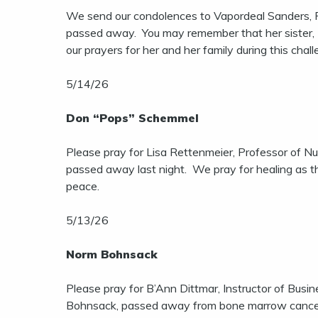
We send our condolences to Vapordeal Sanders, P
passed away. You may remember that her sister, D
our prayers for her and her family during this cha
5/14/26
Don “Pops” Schemmel
Please pray for Lisa Rettenmeier, Professor of Nu
passed away last night. We pray for healing as the
peace.
5/13/26
Norm Bohnsack
Please pray for B’Ann Dittmar, Instructor of Bus
Bohnsack, passed away from bone marrow cancer a