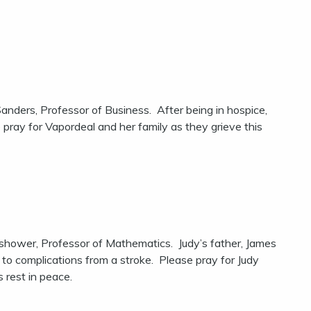
nders, Professor of Business. After being in hospice,
pray for Vapordeal and her family as they grieve this
hower, Professor of Mathematics. Judy’s father, James
o complications from a stroke. Please pray for Judy
s rest in peace.