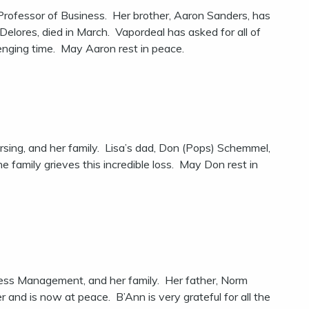
rofessor of Business. Her brother, Aaron Sanders, has
elores, died in March. Vapordeal has asked for all of
llenging time. May Aaron rest in peace.
rsing, and her family. Lisa’s dad, Don (Pops) Schemmel,
 family grieves this incredible loss. May Don rest in
iness Management, and her family. Her father, Norm
nd is now at peace. B’Ann is very grateful for all the