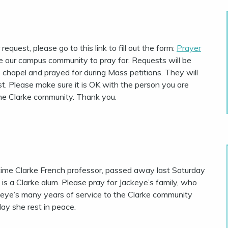
equest, please go to this link to fill out the form:
Prayer
e our campus community to pray for. Requests will be
e chapel and prayed for during Mass petitions. They will
t. Please make sure it is OK with the person you are
the Clarke community. Thank you.
time Clarke French professor, passed away last Saturday
 is a Clarke alum.
Please pray for Jackeye’s family, who
ckeye’s many years of service to the Clarke community
ay she rest in peace.