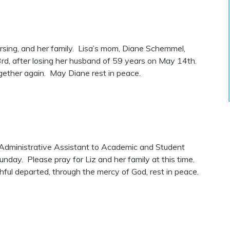
rsing, and her family. Lisa’s mom, Diane Schemmel,
rd, after losing her husband of 59 years on May 14th.
gether again. May Diane rest in peace.
Administrative Assistant to Academic and Student
day. Please pray for Liz and her family at this time.
thful departed, through the mercy of God, rest in peace.