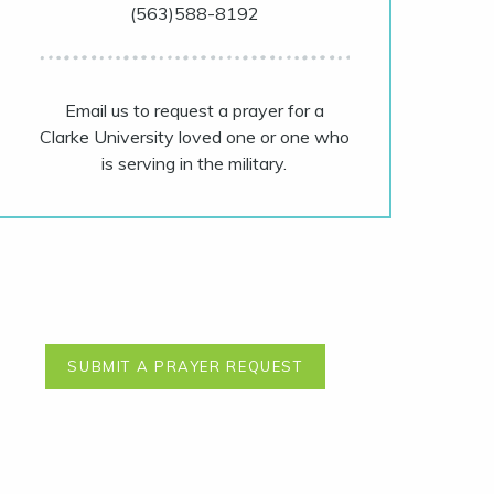
(563)588-8192
Email us to request a prayer for a
Clarke University loved one or one who
is serving in the military.
SUBMIT A PRAYER REQUEST