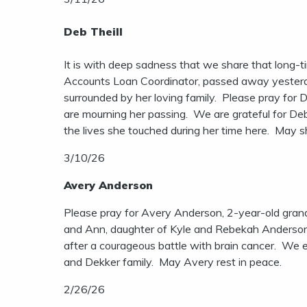
Deb Theill
It is with deep sadness that we share that long-t
Accounts Loan Coordinator, passed away yesterd
surrounded by her loving family. Please pray for D
are mourning her passing. We are grateful for De
the lives she touched during her time here. May s
3/10/26
Avery Anderson
Please pray for Avery Anderson, 2-year-old gran
and Ann, daughter of Kyle and Rebekah Anderson,
after a courageous battle with brain cancer. We
and Dekker family. May Avery rest in peace.
2/26/26