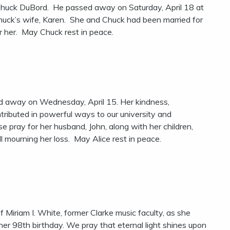
, Chuck DuBord. He passed away on Saturday, April 18 at
Chuck’s wife, Karen. She and Chuck had been married for
or her. May Chuck rest in peace.
ed away on Wednesday, April 15. Her kindness,
ntributed in powerful ways to our university and
 pray for her husband, John, along with her children,
l mourning her loss. May Alice rest in peace.
f Miriam I. White, former Clarke music faculty, as she
her 98th birthday. We pray that eternal light shines upon