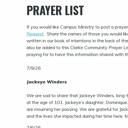
PRAYER LIST
If you would like Campus Ministry to post a prayer r
Request
. Share the names of those you would lik
written in our book of intentions in the back of th
also be added to this Clarke Community Prayer Lis
praying for to have this information shared with 
7/9/26
Jackeye Winders
We are sad to share that Jackeye Winders, long-
at the age of 101. Jackeye’s daughter, Dominique,
are mourning her passing. We are grateful for Ja
and the lives she impacted during her time here. M
7/6/26