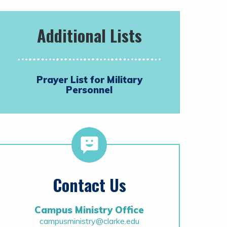
Additional Lists
Prayer List for Military
Personnel
Contact Us
Campus Ministry Office
campusministry@clarke.edu