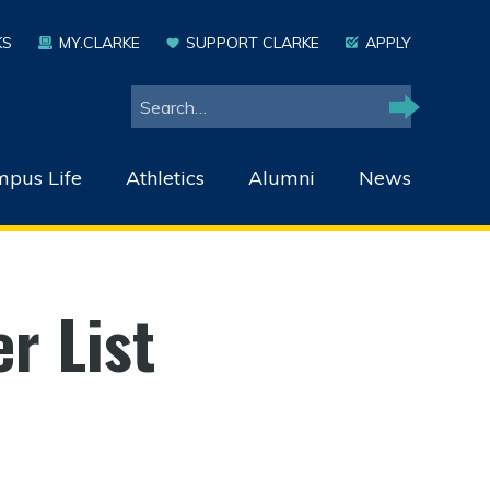
KS
MY.CLARKE
SUPPORT CLARKE
APPLY
Search
Search
pus Life
Athletics
Alumni
News
r List