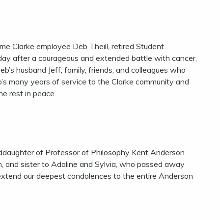
ime Clarke employee Deb Theill, retired Student
ay after a courageous and extended battle with cancer,
eb’s husband Jeff, family, friends, and colleagues who
b’s many years of service to the Clarke community and
he rest in peace.
ddaughter of Professor of Philosophy Kent Anderson
 and sister to Adaline and Sylvia, who passed away
 extend our deepest condolences to the entire Anderson