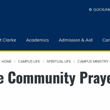
QUICKLIN
t Clarke
Academics
Admission & Aid
Cam
HOME
|
CAMPUS LIFE
|
SPIRITUAL LIFE
|
CAMPUS MINISTRY
e Community Praye