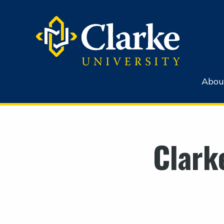
Abou
Clark