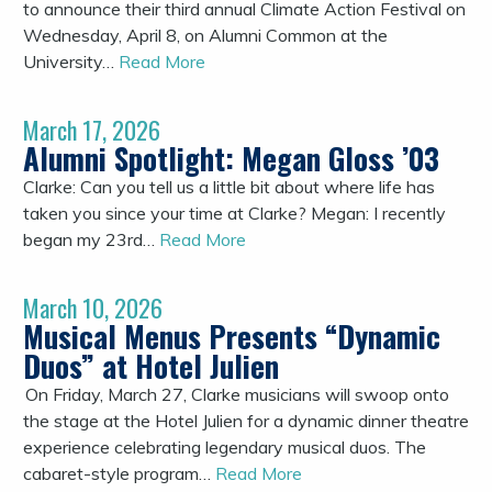
to announce their third annual Climate Action Festival on
Wednesday, April 8, on Alumni Common at the
University…
Read More
March 17, 2026
Alumni Spotlight: Megan Gloss ’03
Clarke: Can you tell us a little bit about where life has
taken you since your time at Clarke? Megan: I recently
began my 23rd…
Read More
March 10, 2026
Musical Menus Presents “Dynamic
Duos” at Hotel Julien
On Friday, March 27, Clarke musicians will swoop onto
the stage at the Hotel Julien for a dynamic dinner theatre
experience celebrating legendary musical duos. The
cabaret-style program…
Read More