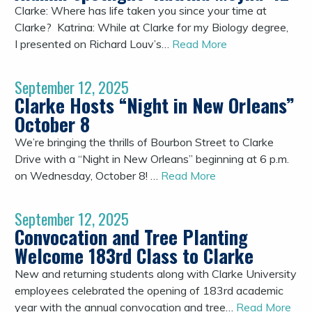
Clarke: Where has life taken you since your time at
Clarke? Katrina: While at Clarke for my Biology degree,
I presented on Richard Louv’s…
Read More
September 12, 2025
Clarke Hosts “Night in New Orleans”
October 8
We’re bringing the thrills of Bourbon Street to Clarke
Drive with a “Night in New Orleans” beginning at 6 p.m.
on Wednesday, October 8! …
Read More
September 12, 2025
Convocation and Tree Planting
Welcome 183rd Class to Clarke
New and returning students along with Clarke University
employees celebrated the opening of 183rd academic
year with the annual convocation and tree…
Read More