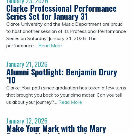
January 23, 2026
Clarke Professional Performance
Series Set for January 31
Clarke University and the Music Department are proud
to host another session of its Professional Performance
Series on Saturday, January 31, 2026. The
performance…
Read More
January 21, 2026
Alumni Spotlight: Benjamin Drury
’10
Clarke: Your path since graduation has taken a few turns
that brought you back to your alma mater. Can you tell
us about your journey?…
Read More
January 12, 2026
Make Your Mark with the Mary