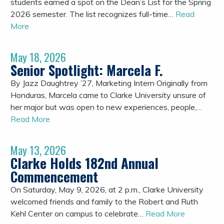
students earned a spot on the Dean’s List for the Spring
2026 semester. The list recognizes full-time…
Read
More
May 18, 2026
Senior Spotlight: Marcela F.
By Jazz Daughtrey ’27, Marketing Intern Originally from
Honduras, Marcela came to Clarke University unsure of
her major but was open to new experiences, people,…
Read More
May 13, 2026
Clarke Holds 182nd Annual
Commencement
On Saturday, May 9, 2026, at 2 p.m., Clarke University
welcomed friends and family to the Robert and Ruth
Kehl Center on campus to celebrate…
Read More