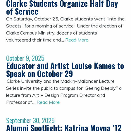
Clarke Students Organize Half Day
of Service
On Saturday, October 25, Clarke students went “Into the
Streets” for a morning of service. Under the direction of
Clarke Campus Ministry, dozens of students
volunteered their time and…
Read More
October 9, 2025
Educator and Artist Louise Kames to
Speak on October 29
Clarke University and the Mackin-Mailander Lecture
Series invite the public to campus for “Seeing Deeply,” a
lecture from Art + Design Program Director and
Professor of…
Read More
September 30, 2025
Alumni Spotlight: Katrina Moyna ’12