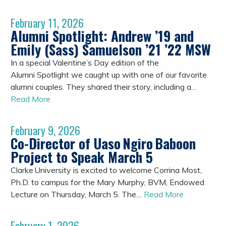
February 11, 2026
Alumni Spotlight: Andrew ’19 and
Emily (Sass) Samuelson ’21 ’22 MSW
In a special Valentine’s Day edition of the
Alumni Spotlight we caught up with one of our favorite
alumni couples. They shared their story, including a…
Read More
February 9, 2026
Co-Director of Uaso Ngiro Baboon
Project to Speak March 5
Clarke University is excited to welcome Corrina Most,
Ph.D. to campus for the Mary Murphy, BVM, Endowed
Lecture on Thursday, March 5. The…
Read More
February 1, 2026