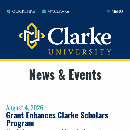
QUICKLINKS
MY.CLARKE
MENU
News & Events
August 4, 2026
Grant Enhances Clarke Scholars
Program