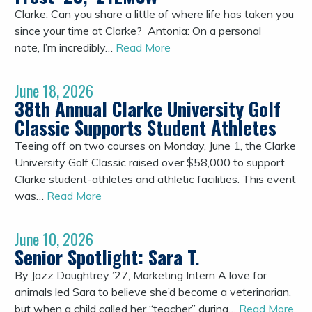
Clarke: Can you share a little of where life has taken you
since your time at Clarke? Antonia: On a personal
note, I’m incredibly…
Read More
June 18, 2026
38th Annual Clarke University Golf
Classic Supports Student Athletes
Teeing off on two courses on Monday, June 1, the Clarke
University Golf Classic raised over $58,000 to support
Clarke student-athletes and athletic facilities. This event
was…
Read More
June 10, 2026
Senior Spotlight: Sara T.
By Jazz Daughtrey ’27, Marketing Intern A love for
animals led Sara to believe she’d become a veterinarian,
but when a child called her “teacher” during…
Read More