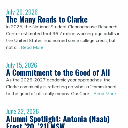
July 20, 2026
The Many Roads to Clarke
In 2025, the National Student Clearinghouse Research
Center estimated that 36.7 million working-age adults in
the United States had earned some college credit, but
not a…
Read More
July 15, 2026
A Commitment to the Good of All
As the 2026-2027 academic year approaches, the
Clarke community is reflecting on what a “commitment
to the good of all” really means. Our Core…
Read More
June 22, 2026
Alumni Spotlight: Antonia (Naab)
Frost ’20, ’21LMSW