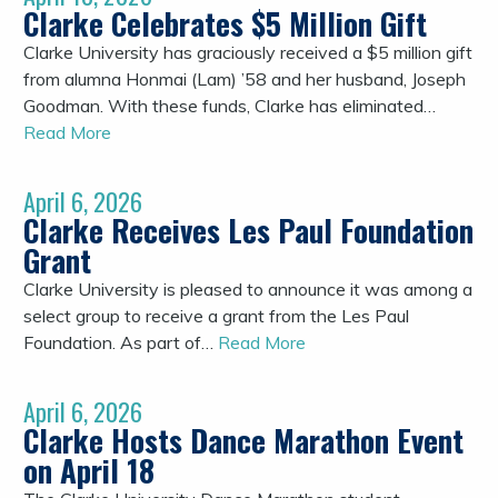
Clarke Celebrates $5 Million Gift
Clarke University has graciously received a $5 million gift
from alumna Honmai (Lam) ’58 and her husband, Joseph
Goodman. With these funds, Clarke has eliminated…
Read More
April 6, 2026
Clarke Receives Les Paul Foundation
Grant
Clarke University is pleased to announce it was among a
select group to receive a grant from the Les Paul
Foundation. As part of…
Read More
April 6, 2026
Clarke Hosts Dance Marathon Event
on April 18