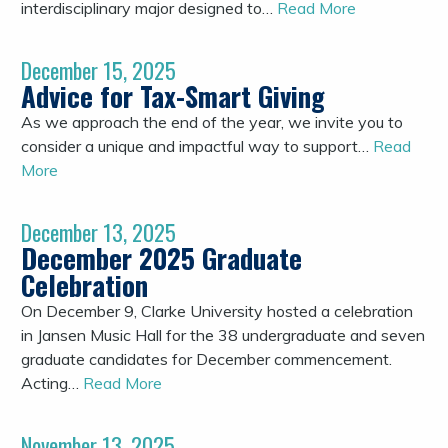
interdisciplinary major designed to…
Read More
December 15, 2025
Advice for Tax-Smart Giving
As we approach the end of the year, we invite you to
consider a unique and impactful way to support…
Read
More
December 13, 2025
December 2025 Graduate
Celebration
On December 9, Clarke University hosted a celebration
in Jansen Music Hall for the 38 undergraduate and seven
graduate candidates for December commencement.
Acting…
Read More
November 13, 2025