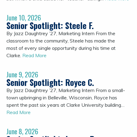
June 10, 2026
Senior Spotlight: Steele F.
By Jazz Daughtrey ’27, Marketing Intern From the
classroom to the community, Steele has made the
most of every single opportunity during his time at
Clarke.
Read More
June 9, 2026
Senior Spotlight: Royce C.
By Jazz Daughtrey ’27, Marketing Intern From a small-
town upbringing in Belleville, Wisconsin, Royce has
spent the past six years at Clarke University building…
Read More
June 8, 2026