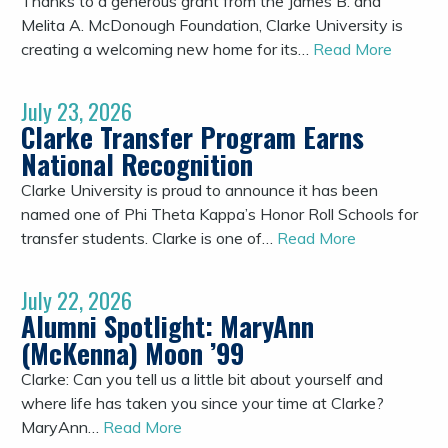
Thanks to a generous grant from the James B. and
Melita A. McDonough Foundation, Clarke University is
creating a welcoming new home for its…
Read More
July 23, 2026
Clarke Transfer Program Earns
National Recognition
Clarke University is proud to announce it has been
named one of Phi Theta Kappa’s Honor Roll Schools for
transfer students. Clarke is one of…
Read More
July 22, 2026
Alumni Spotlight: MaryAnn
(McKenna) Moon ’99
Clarke: Can you tell us a little bit about yourself and
where life has taken you since your time at Clarke?
MaryAnn…
Read More