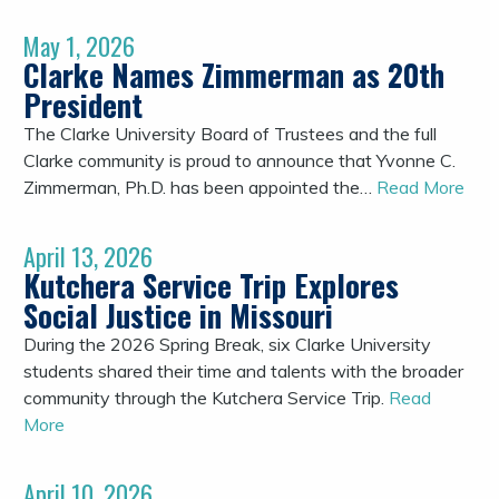
May 1, 2026
Clarke Names Zimmerman as 20th
President
The Clarke University Board of Trustees and the full
Clarke community is proud to announce that Yvonne C.
Zimmerman, Ph.D. has been appointed the…
Read More
April 13, 2026
Kutchera Service Trip Explores
Social Justice in Missouri
During the 2026 Spring Break, six Clarke University
students shared their time and talents with the broader
community through the Kutchera Service Trip.
Read
More
April 10, 2026