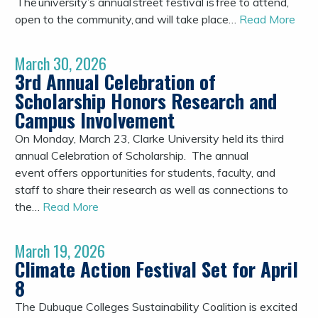
The university’s annual street festival is free to attend,
open to the community, and will take place…
Read More
March 30, 2026
3rd Annual Celebration of
Scholarship Honors Research and
Campus Involvement
On Monday, March 23, Clarke University held its third
annual Celebration of Scholarship. The annual
event offers opportunities for students, faculty, and
staff to share their research as well as connections to
the…
Read More
March 19, 2026
Climate Action Festival Set for April
8
The Dubuque Colleges Sustainability Coalition is excited