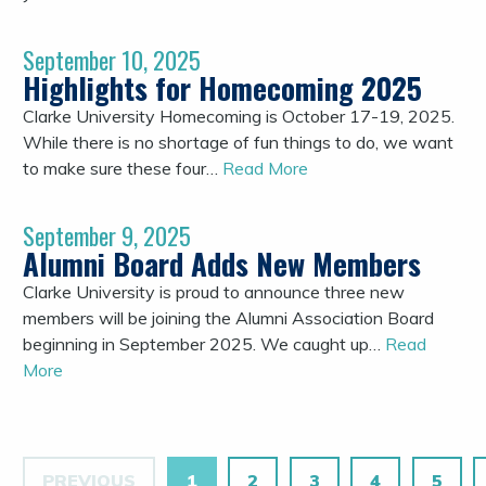
September 10, 2025
Highlights for Homecoming 2025
Clarke University Homecoming is October 17-19, 2025.
While there is no shortage of fun things to do, we want
to make sure these four…
Read More
September 9, 2025
Alumni Board Adds New Members
Clarke University is proud to announce three new
members will be joining the Alumni Association Board
beginning in September 2025. We caught up…
Read
More
PREVIOUS
1
2
3
4
5