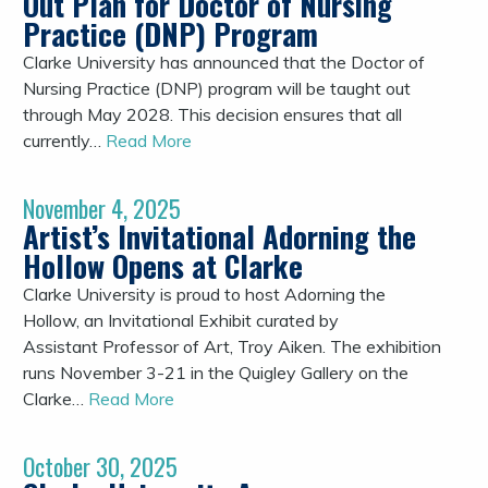
Out Plan for Doctor of Nursing
Practice (DNP) Program
Clarke University has announced that the Doctor of
Nursing Practice (DNP) program will be taught out
through May 2028. This decision ensures that all
currently…
Read More
November 4, 2025
Artist’s Invitational Adorning the
Hollow Opens at Clarke
Clarke University is proud to host Adorning the
Hollow, an Invitational Exhibit curated by
Assistant Professor of Art, Troy Aiken. The exhibition
runs November 3-21 in the Quigley Gallery on the
Clarke…
Read More
October 30, 2025