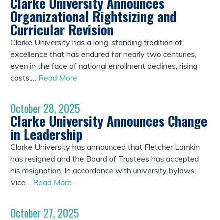
Clarke University Announces
Organizational Rightsizing and
Curricular Revision
Clarke University has a long-standing tradition of
excellence that has endured for nearly two centuries,
even in the face of national enrollment declines, rising
costs,…
Read More
October 28, 2025
Clarke University Announces Change
in Leadership
Clarke University has announced that Fletcher Lamkin
has resigned and the Board of Trustees has accepted
his resignation. In accordance with university bylaws,
Vice…
Read More
October 27, 2025