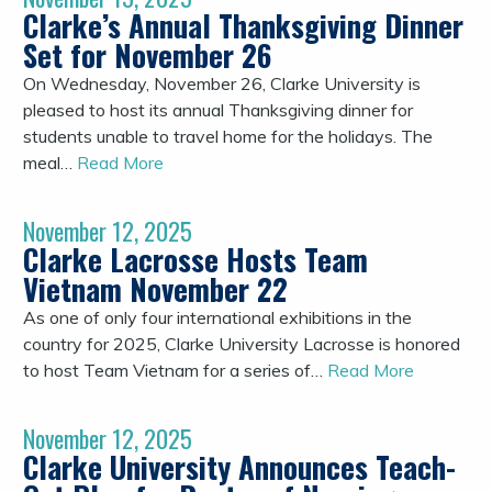
Clarke’s Annual Thanksgiving Dinner
Set for November 26
On Wednesday, November 26, Clarke University is
pleased to host its annual Thanksgiving dinner for
students unable to travel home for the holidays. The
meal…
Read More
November 12, 2025
Clarke Lacrosse Hosts Team
Vietnam November 22
As one of only four international exhibitions in the
country for 2025, Clarke University Lacrosse is honored
to host Team Vietnam for a series of…
Read More
November 12, 2025
Clarke University Announces Teach-