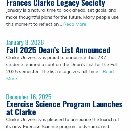
Frances Clarke Legacy Society
January is a natural time to look ahead, set goals, and
make thoughtful plans for the future. Many people use
this moment to reflect on…
Read More
January 8, 2026
Fall 2025 Dean’s List Announced
Clarke University is proud to announce that 237
students earned a spot on the Dean’s List for the Fall
2025 semester. The list recognizes full-time…
Read
More
December 16, 2025
Exercise Science Program Launches
at Clarke
Clarke University is pleased to announce the launch of
its new Exercise Science program, a dynamic and