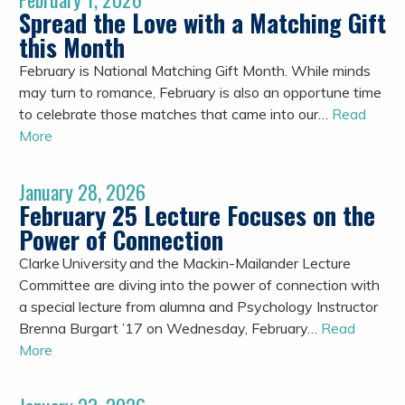
Spread the Love with a Matching Gift
this Month
February is National Matching Gift Month. While minds
may turn to romance, February is also an opportune time
to celebrate those matches that came into our…
Read
More
January 28, 2026
February 25 Lecture Focuses on the
Power of Connection
Clarke University and the Mackin-Mailander Lecture
Committee are diving into the power of connection with
a special lecture from alumna and Psychology Instructor
Brenna Burgart ’17 on Wednesday, February…
Read
More