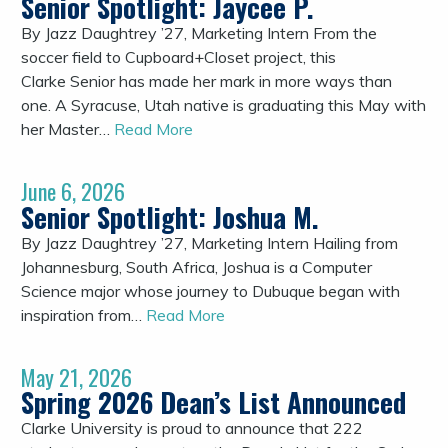
Senior Spotlight: Jaycee P.
By Jazz Daughtrey ’27, Marketing Intern From the
soccer field to Cupboard+Closet project, this
Clarke Senior has made her mark in more ways than
one. A Syracuse, Utah native is graduating this May with
her Master…
Read More
June 6, 2026
Senior Spotlight: Joshua M.
By Jazz Daughtrey ’27, Marketing Intern Hailing from
Johannesburg, South Africa, Joshua is a Computer
Science major whose journey to Dubuque began with
inspiration from…
Read More
May 21, 2026
Spring 2026 Dean’s List Announced
Clarke University is proud to announce that 222