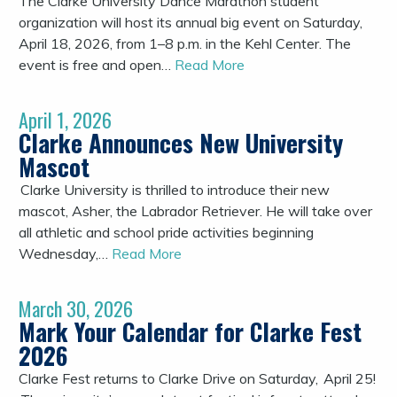
The Clarke University Dance Marathon student
organization will host its annual big event on Saturday,
April 18, 2026, from 1–8 p.m. in the Kehl Center. The
event is free and open…
Read More
April 1, 2026
Clarke Announces New University
Mascot
Clarke University is thrilled to introduce their new
mascot, Asher, the Labrador Retriever. He will take over
all athletic and school pride activities beginning
Wednesday,…
Read More
March 30, 2026
Mark Your Calendar for Clarke Fest
2026
Clarke Fest returns to Clarke Drive on Saturday, April 25!