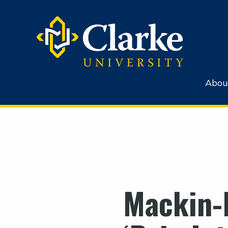
Abou
Mackin-