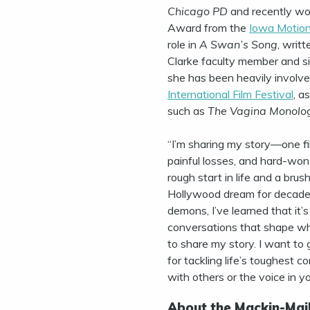
Chicago PD
and recently wo
Award from the
Iowa Motion
role in
A Swan’s Song
, writ
Clarke faculty member and si
she has been heavily involve
International Film Festival
, a
such as
The Vagina Monolo
“I’m sharing my story—one fi
painful losses, and hard-won 
rough start in life and a bru
Hollywood dream for decades
demons, I’ve learned that it’
conversations that shape wh
to share my story. I want to 
for tackling life’s toughest 
with others or the voice in y
About the Mackin-Mail