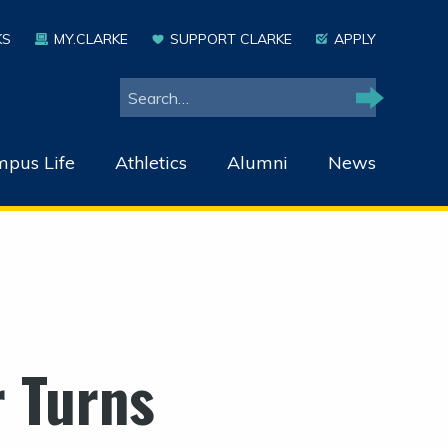
KS
MY.CLARKE
SUPPORT CLARKE
APPLY
Search
Search
pus Life
Athletics
Alumni
News
 Turns