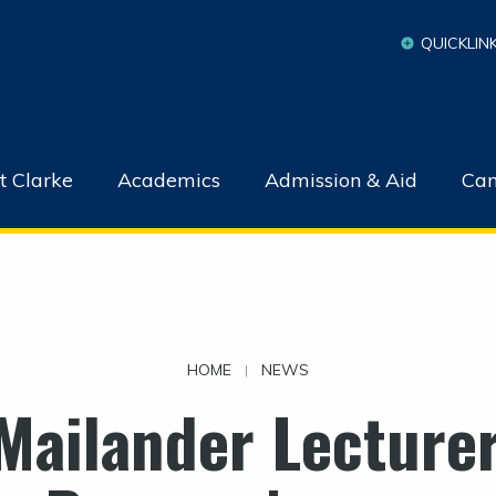
QUICKLIN
t Clarke
Academics
Admission & Aid
Cam
HOME
NEWS
|
Mailander Lecturer