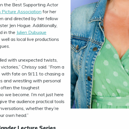
n the Best Supporting Actor
 Picture Association
for her
ten and directed by her fellow
ster Jen Hogue. Additionally,
d in the
Julien Dubuque
s well as local live productions
gues.
lled with unexpected twists,
victories,” Chrissy said. “From a
sh with fate on 9/11 to chasing a
 and wrestling with personal
s often the toughest
o we become. I’m not just here
give the audience practical tools
conversations, whether they’re
our own head.”
ander Lecture Series