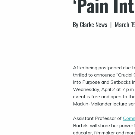
‘Pain In
By Clarke News | March 1
After being postponed due to
thrilled to announce “Crucial
into Purpose and Setbacks in
Wednesday, April 2 at 7 p.m. 
event is free and open to the
Mackin-Mailander lecture ser
Assistant Professor of
Comm
Bartels will share her powerf
educator, filmmaker and mor