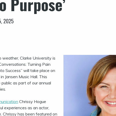
to Purpose’
5, 2025
 weather, Clarke University is
 Conversations: Turning Pain
to Success” will take place on
in Jansen Music Hall. This
 public as part of our annual
ies.
unication
Chrissy Hogue
ul experiences as an actor,
e. Chrissy has been featured on