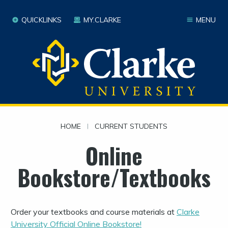
QUICKLINKS
MY.CLARKE
MENU
HOME
|
CURRENT STUDENTS
Online
Bookstore/Textbooks
Order your textbooks and course materials at
Clarke
University Official Online Bookstore!