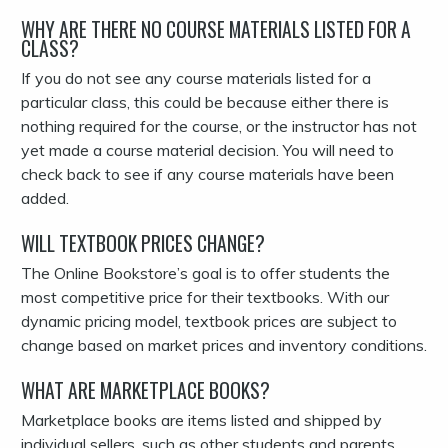
WHY ARE THERE NO COURSE MATERIALS LISTED FOR A
CLASS?
If you do not see any course materials listed for a
particular class, this could be because either there is
nothing required for the course, or the instructor has not
yet made a course material decision. You will need to
check back to see if any course materials have been
added.
WILL TEXTBOOK PRICES CHANGE?
The Online Bookstore’s goal is to offer students the
most competitive price for their textbooks. With our
dynamic pricing model, textbook prices are subject to
change based on market prices and inventory conditions.
WHAT ARE MARKETPLACE BOOKS?
Marketplace books are items listed and shipped by
individual sellers, such as other students and parents.