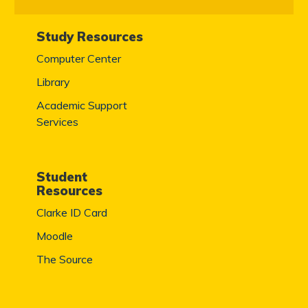
Study Resources
Computer Center
Library
Academic Support
Services
Student
Resources
Clarke ID Card
Moodle
The Source