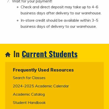
Wait for your payment!
Check and direct deposit may take up to 4-6
business days after delivery to our warehouse.
In-store credit should be available within 3-5
business days of delivery to our warehouse.
In
Current Students
Frequently Used Resources
Search for Classes
2024-2025 Academic Calendar
Academic Catalog
Student Handbook