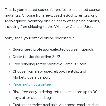
This is your trusted source for professor-selected course
materials. Choose from new, used, eBooks, rentals, and
Marketplace inventory and a variety of shipping options,
including free shipping to the Whitlow Campus Store.
Why shop your official online bookstore?
Guaranteed professor-selected course materials
Order textbooks online 24/7
Free shipping to the Whitlow Campus Store
Choose from new, used, eBook, rentals, and
Marketplace inventory
Price match guarantee
Risk-free early ordering; returns accepted up to 30
days after classes begin
Customer service available via phone, email, or chat