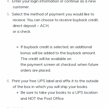
Enter your login information or continue as a new
customer.
Select the method of payment you would like to
receive. You can choose to receive buyback credit,
direct deposit – ACH,
or a check.
If buyback credit is selected, an additional
bonus will be added to the buyback amount.
The credit will be available on
the payment screen at checkout when future
orders are placed.
Print your free UPS label and affix it to the outside
of the box in which you will ship your books.
Be sure to take your books to a UPS location
and NOT the Post Office.