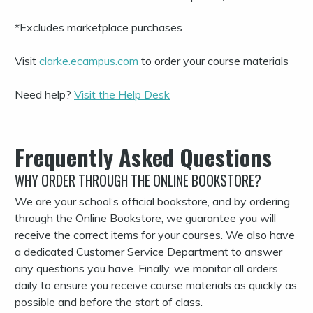
*Excludes marketplace purchases
Visit
clarke.ecampus.com
to order your course materials
Need help?
Visit the Help Desk
Frequently Asked Questions
WHY ORDER THROUGH THE ONLINE BOOKSTORE?
We are your school’s official bookstore, and by ordering
through the Online Bookstore, we guarantee you will
receive the correct items for your courses. We also have
a dedicated Customer Service Department to answer
any questions you have. Finally, we monitor all orders
daily to ensure you receive course materials as quickly as
possible and before the start of class.