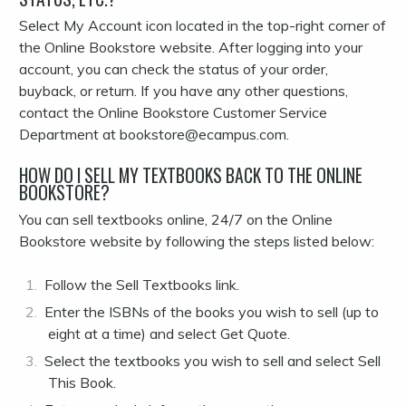
Select My Account icon located in the top-right corner of
the Online Bookstore website. After logging into your
account, you can check the status of your order,
buyback, or return. If you have any other questions,
contact the Online Bookstore Customer Service
Department at bookstore@ecampus.com.
HOW DO I SELL MY TEXTBOOKS BACK TO THE ONLINE
BOOKSTORE?
You can sell textbooks online, 24/7 on the Online
Bookstore website by following the steps listed below:
Follow the Sell Textbooks link.
Enter the ISBNs of the books you wish to sell (up to
eight at a time) and select Get Quote.
Select the textbooks you wish to sell and select Sell
This Book.