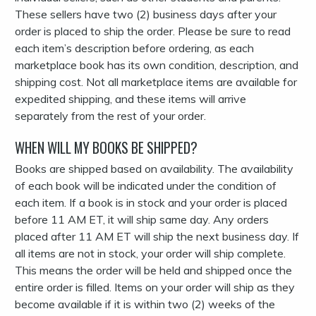
These sellers have two (2) business days after your
order is placed to ship the order. Please be sure to read
each item’s description before ordering, as each
marketplace book has its own condition, description, and
shipping cost. Not all marketplace items are available for
expedited shipping, and these items will arrive
separately from the rest of your order.
WHEN WILL MY BOOKS BE SHIPPED?
Books are shipped based on availability. The availability
of each book will be indicated under the condition of
each item. If a book is in stock and your order is placed
before 11 AM ET, it will ship same day. Any orders
placed after 11 AM ET will ship the next business day. If
all items are not in stock, your order will ship complete.
This means the order will be held and shipped once the
entire order is filled. Items on your order will ship as they
become available if it is within two (2) weeks of the