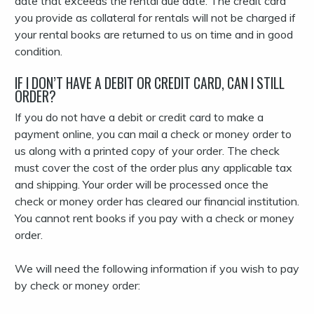
date that exceeds the rental due date. The credit card
you provide as collateral for rentals will not be charged if
your rental books are returned to us on time and in good
condition.
IF I DON’T HAVE A DEBIT OR CREDIT CARD, CAN I STILL
ORDER?
If you do not have a debit or credit card to make a
payment online, you can mail a check or money order to
us along with a printed copy of your order. The check
must cover the cost of the order plus any applicable tax
and shipping. Your order will be processed once the
check or money order has cleared our financial institution.
You cannot rent books if you pay with a check or money
order.
We will need the following information if you wish to pay
by check or money order: