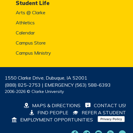
Student Life
Arts @ Clarke
Athletics
Calendar
Campus Store
Campus Ministry
1550 Clarke Drive, Dubuque, IA 52001
(888) 825-2753 | EMERGENCY (563) 588-6393
2006-2026 © Clarke University
MAPS & DIRECTIONS
CONTACT US!
FIND PEOPLE
REFER A STUDENT
EMPLOYMENT OPPORTUNITIES