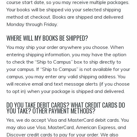
course start date, so you may receive multiple packages.
Your books will be shipped via your selected shipping
method at checkout. Books are shipped and delivered
Monday through Friday.
WHERE WILL MY BOOKS BE SHIPPED?
You may ship your order anywhere you choose. When
entering shipping information, you may have the option
to check the “Ship to Campus” box to ship directly to
your campus. If “Ship to Campus” is not available for your
campus, you may enter any valid shipping address. You
will receive email and text message alerts (if you choose
to opt in) when your package is shipped and delivered.
DO YOU TAKE DEBIT CARDS? WHAT CREDIT CARDS DO
YOU TAKE? OTHER PAYMENT METHODS?
Yes, we do accept Visa and MasterCard debit cards. You
may also use Visa, MasterCard, American Express, and
Discover credit cards to pay for your order. We also