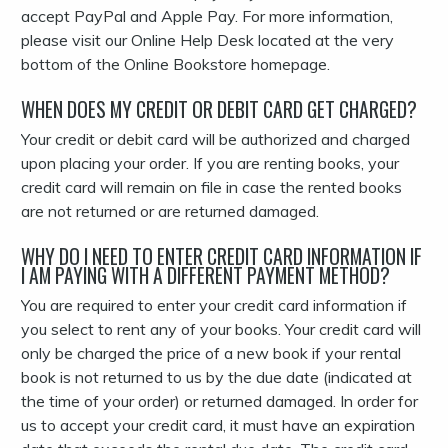
accept PayPal and Apple Pay. For more information,
please visit our Online Help Desk located at the very
bottom of the Online Bookstore homepage.
WHEN DOES MY CREDIT OR DEBIT CARD GET CHARGED?
Your credit or debit card will be authorized and charged
upon placing your order. If you are renting books, your
credit card will remain on file in case the rented books
are not returned or are returned damaged.
WHY DO I NEED TO ENTER CREDIT CARD INFORMATION IF
I AM PAYING WITH A DIFFERENT PAYMENT METHOD?
You are required to enter your credit card information if
you select to rent any of your books. Your credit card will
only be charged the price of a new book if your rental
book is not returned to us by the due date (indicated at
the time of your order) or returned damaged. In order for
us to accept your credit card, it must have an expiration