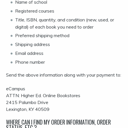
Name of school
Registered courses
Title, ISBN, quantity, and condition (new, used, or
digital) of each book you need to order
Preferred shipping method
Shipping address
Email address
Phone number
Send the above information along with your payment to:
eCampus
ATTN: Higher Ed. Online Bookstores
2415 Palumbo Drive
Lexington, KY 40509
WHERE CAN I FIND MY ORDER INFORMATION, ORDER
STATUS, ETC.?