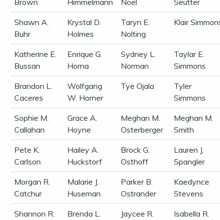
Brown
Himmelmann
Noel
Seutter
Shawn A.
Krystal D.
Taryn E.
Klair Simmon
Buhr
Holmes
Nolting
Katherine E.
Enrique G.
Sydney L.
Taylar E.
Bussan
Horna
Norman
Simmons
Brandon L.
Wolfgang
Tye Ojala
Tyler
Caceres
W. Horner
Simmons
Sophie M.
Grace A.
Meghan M.
Meghan M.
Callahan
Hoyne
Osterberger
Smith
Pete K.
Hailey A.
Brock G.
Lauren J.
Carlson
Huckstorf
Osthoff
Spangler
Morgan R.
Malarie J.
Parker B.
Kaedynce
Catchur
Huseman
Ostrander
Stevens
Shannon R.
Brenda L.
Jaycee R.
Isabella R.