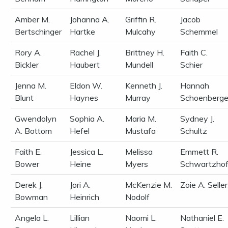
Amber M.
Johanna A.
Griffin R.
Jacob
Bertschinger
Hartke
Mulcahy
Schemmel
Rory A.
Rachel J.
Brittney H.
Faith C.
Bickler
Haubert
Mundell
Schier
Jenna M.
Eldon W.
Kenneth J.
Hannah
Blunt
Haynes
Murray
Schoenberge
Gwendolyn
Sophia A.
Maria M.
Sydney J.
A. Bottom
Hefel
Mustafa
Schultz
Faith E.
Jessica L.
Melissa
Emmett R.
Bower
Heine
Myers
Schwartzhof
Derek J.
Jori A.
McKenzie M.
Zoie A. Selle
Bowman
Heinrich
Nodolf
Angela L.
Lillian
Naomi L.
Nathaniel E.