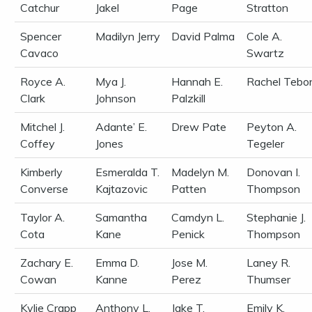
Catchur
Jakel
Page
Stratton
Spencer
Madilyn Jerry
David Palma
Cole A.
Cavaco
Swartz
Royce A.
Mya J.
Hannah E.
Rachel Tebo
Clark
Johnson
Palzkill
Mitchel J.
Adante’ E.
Drew Pate
Peyton A.
Coffey
Jones
Tegeler
Kimberly
Esmeralda T.
Madelyn M.
Donovan I.
Converse
Kajtazovic
Patten
Thompson
Taylor A.
Samantha
Camdyn L.
Stephanie J.
Cota
Kane
Penick
Thompson
Zachary E.
Emma D.
Jose M.
Laney R.
Cowan
Kanne
Perez
Thumser
Kylie Crapp
Anthony L.
Jake T.
Emily K.