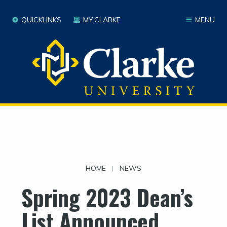
QUICKLINKS
MY.CLARKE
MENU
HOME
NEWS
|
Spring 2023 Dean’s
List Announced