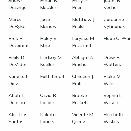
Shawn
Ethan R.
Emily A.
Jaden N.
Deisinger
Kleckler
Prier
Voshell
Mercy
Josie
Matthew J.
Coraanne
DeRyke
Kleinow
Priola
Vyhnanek
Brok R.
Haley S.
Laryssa M.
Hope C. War
Determan
Kline
Pritchard
Emily D.
Lindsey M.
Abbigail A.
Drew R.
DeVilder
Koeller
Prucha
Watters
Vaneza L.
Faith Krapfl
Christian J.
Blake M.
Diaz
Prull
Willis
Alijah T.
Olivia R.
Brooke
Sophia L.
Dopson
Lacour
Puckett
Wilson
Alec Dos
Dakota
Vicente M.
Elizabeth D.
Santos
Landry
Quiroz
Wiskus