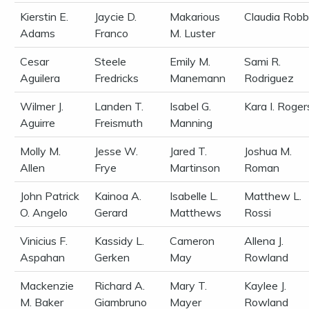
Kierstin E.
Jaycie D.
Makarious
Claudia Robb
Adams
Franco
M. Luster
Cesar
Steele
Emily M.
Sami R.
Aguilera
Fredricks
Manemann
Rodriguez
Wilmer J.
Landen T.
Isabel G.
Kara I. Roger
Aguirre
Freismuth
Manning
Molly M.
Jesse W.
Jared T.
Joshua M.
Allen
Frye
Martinson
Roman
John Patrick
Kainoa A.
Isabelle L.
Matthew L.
O. Angelo
Gerard
Matthews
Rossi
Vinicius F.
Kassidy L.
Cameron
Allena J.
Aspahan
Gerken
May
Rowland
Mackenzie
Richard A.
Mary T.
Kaylee J.
M. Baker
Giambruno
Mayer
Rowland