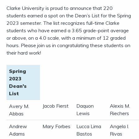
Clarke University is proud to announce that 220
students earned a spot on the Dean’s List for the Spring
2023 semester. The list recognizes full-time Clarke
students who have earned a 3.65 grade-point average
or above, on a 4.0 scale, with a minimum of 12 graded
hours. Please join us in congratulating these students on
their hard work!
Spring
2023
Dean's
List
Jacob Fierst
Daquon
Alexis M.
Avery M.
Lewis
Riechers
Abbas
Andrew
Mary Forbes
Lucca Lima
Angela I.
Adams
Bastos
Rivas