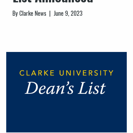
By Clarke News | June 9, 2023