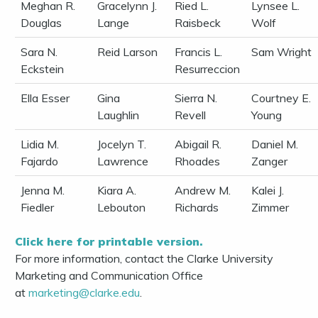
Meghan R.
Gracelynn J.
Ried L.
Lynsee L.
Douglas
Lange
Raisbeck
Wolf
Sara N.
Reid Larson
Francis L.
Sam Wright
Eckstein
Resurreccion
Ella Esser
Gina
Sierra N.
Courtney E.
Laughlin
Revell
Young
Lidia M.
Jocelyn T.
Abigail R.
Daniel M.
Fajardo
Lawrence
Rhoades
Zanger
Jenna M.
Kiara A.
Andrew M.
Kalei J.
Fiedler
Lebouton
Richards
Zimmer
Click here for printable version.
For more information, contact the Clarke University
Marketing and Communication Office
at
marketing@clarke.edu
.