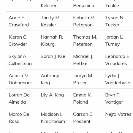
Kelchen
Persenico
Trinkle
Anne E.
Trinity M.
Isabella M.
Tyson N.
Crawford
Kessler
Peterson
Tucker
Kieron C.
Hannah R.
Thomas M.
Jordan L.
Crowder
Kilburg
Peterson
Turney
Skylar A.
Sarah J. Kile
Michael J.
Leonardo E.
Culbertson
Pettke
Valladares
Acacia M.
Anthony T.
Jordyn M.
Lydia J.
Dabareiner
King
Pfeiler
Vanderbush
Lorran De
Lily A. King
Emma K.
Bryn T.
Almeida
Poland
Vantiger
Marco De
Madison I.
Carson C.
Nejra Vatres
Rosa
Kirschbaum
Possehl