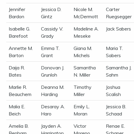
Jennifer
Jessica D.
Nicole M.
Carter
Bardon
Gintz
McDermott
Ruegsegger
Isabelle G.
Cassidy V.
Madeline A.
Jack Sabers
Barefoot
Grady
Meseke
Annette M.
Emma T.
Giana M.
Maria T.
Barton
Grant
Michels
Sabers
Daija R.
Donovan J.
Samantha
Samantha J.
Bates
Grunloh
N. Miller
Sahm
Marlie R.
Deanna M.
Timothy
Joshua
Beauchem
Harding
Miller
Scalish
Malia E.
Desaray A.
Emily L.
Jessica B.
Beich
Haro
Moran
Schaad
Amelia B.
Jayden A.
Victor
Renae E.
Benham
Harrington
Moreno
Schaper