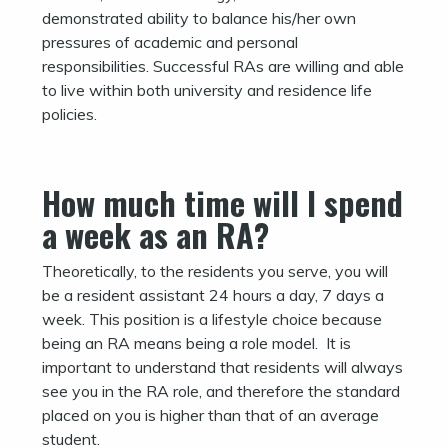
demonstrated ability to balance his/her own
pressures of academic and personal
responsibilities. Successful RAs are willing and able
to live within both university and residence life
policies.
How much time will I spend
a week as an RA?
Theoretically, to the residents you serve, you will
be a resident assistant 24 hours a day, 7 days a
week. This position is a lifestyle choice because
being an RA means being a role model. It is
important to understand that residents will always
see you in the RA role, and therefore the standard
placed on you is higher than that of an average
student.