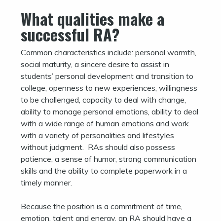
What qualities make a
successful RA?
Common characteristics include: personal warmth,
social maturity, a sincere desire to assist in
students’ personal development and transition to
college, openness to new experiences, willingness
to be challenged, capacity to deal with change,
ability to manage personal emotions, ability to deal
with a wide range of human emotions and work
with a variety of personalities and lifestyles
without judgment. RAs should also possess
patience, a sense of humor, strong communication
skills and the ability to complete paperwork in a
timely manner.
Because the position is a commitment of time,
emotion, talent and energy, an RA should have a