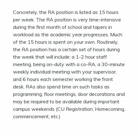
Concretely, the RA position is listed as 15 hours
per week. The RA position is very time-intensive
during the first month of school and tapers in
workload as the academic year progresses. Much
of the 15 hours is spent on your own. Routinely,
the RA position has a certain set of hours during
the week that will include: a 1-2 hour staff
meeting, being on-duty with a co-RA, a 30-minute
weekly individual meeting with your supervisor,
and 6 hours each semester working the front
desk. RAs also spend time on such tasks as
programming, floor meetings, door decorations and
may be required to be available during important
campus weekends (CU Registration, Homecoming,
commencement, etc.)