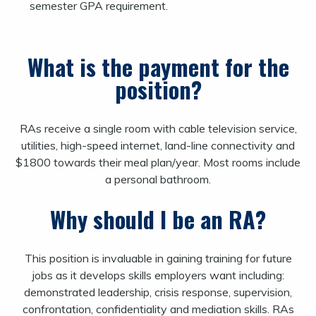
semester GPA requirement.
What is the payment for the
position?
RAs receive a single room with cable television service,
utilities, high-speed internet, land-line connectivity and
$1800 towards their meal plan/year. Most rooms include
a personal bathroom.
Why should I be an RA?
This position is invaluable in gaining training for future
jobs as it develops skills employers want including:
demonstrated leadership, crisis response, supervision,
confrontation, confidentiality and mediation skills. RAs