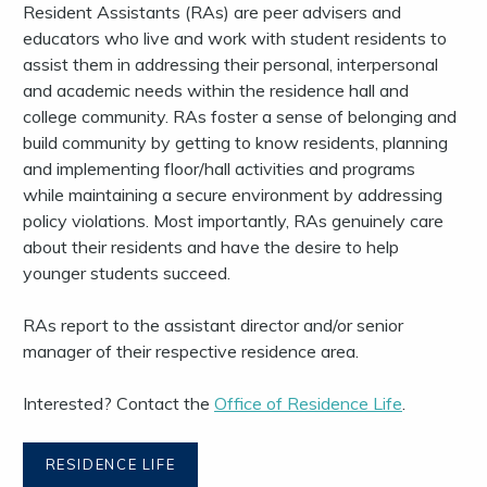
Resident Assistants (RAs) are peer advisers and
educators who live and work with student residents to
assist them in addressing their personal, interpersonal
and academic needs within the residence hall and
college community. RAs foster a sense of belonging and
build community by getting to know residents, planning
and implementing floor/hall activities and programs
while maintaining a secure environment by addressing
policy violations. Most importantly, RAs genuinely care
about their residents and have the desire to help
younger students succeed.
RAs report to the assistant director and/or senior
manager of their respective residence area.
Interested? Contact the
Office of Residence Life
.
RESIDENCE LIFE