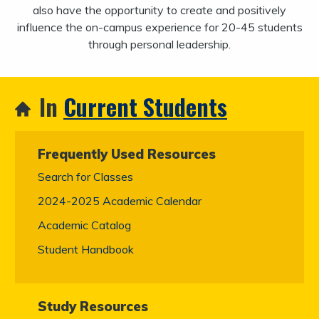
also have the opportunity to create and positively
influence the on-campus experience for 20-45 students
through personal leadership.
In
Current Students
Frequently Used Resources
Search for Classes
2024-2025 Academic Calendar
Academic Catalog
Student Handbook
Study Resources