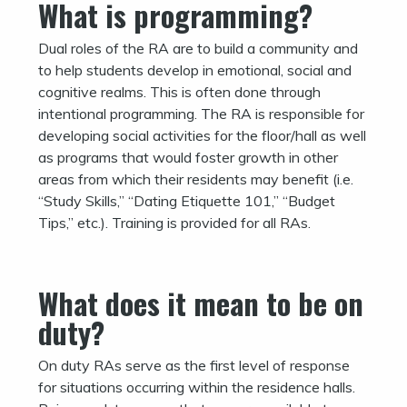
What is programming?
Dual roles of the RA are to build a community and
to help students develop in emotional, social and
cognitive realms. This is often done through
intentional programming. The RA is responsible for
developing social activities for the floor/hall as well
as programs that would foster growth in other
areas from which their residents may benefit (i.e.
“Study Skills,” “Dating Etiquette 101,” “Budget
Tips,” etc.). Training is provided for all RAs.
What does it mean to be on
duty?
On duty RAs serve as the first level of response
for situations occurring within the residence halls.