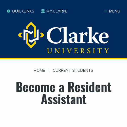
QUICKLINKS
MY.CLARKE
MENU
HOME
|
CURRENT STUDENTS
Become a Resident
Assistant