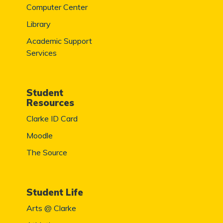
Computer Center
Library
Academic Support
Services
Student
Resources
Clarke ID Card
Moodle
The Source
Student Life
Arts @ Clarke