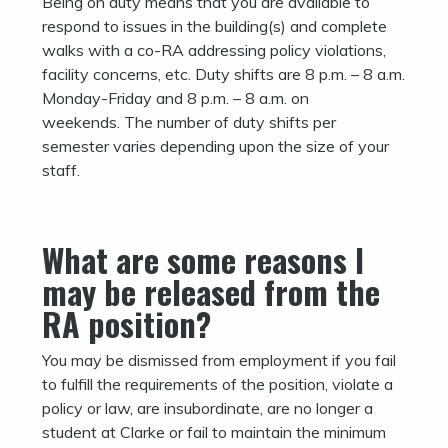
Being on duty means that you are available to
respond to issues in the building(s) and complete
walks with a co-RA addressing policy violations,
facility concerns, etc. Duty shifts are 8 p.m. – 8 a.m.
Monday-Friday and 8 p.m. – 8 a.m. on
weekends. The number of duty shifts per
semester varies depending upon the size of your
staff.
What are some reasons I
may be released from the
RA position?
You may be dismissed from employment if you fail
to fulfill the requirements of the position, violate a
policy or law, are insubordinate, are no longer a
student at Clarke or fail to maintain the minimum