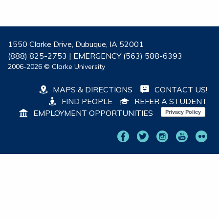
1550 Clarke Drive, Dubuque, IA 52001
(888) 825-2753 | EMERGENCY (563) 588-6393
2006-2026 © Clarke University
MAPS & DIRECTIONS
CONTACT US!
FIND PEOPLE
REFER A STUDENT
EMPLOYMENT OPPORTUNITIES