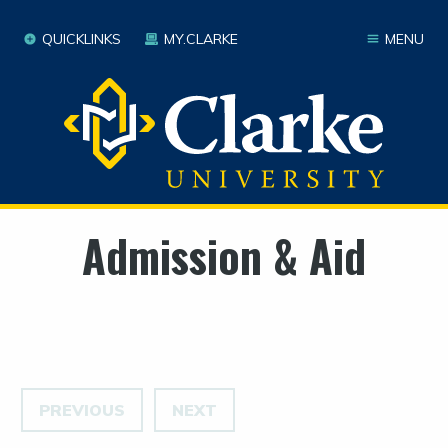
QUICKLINKS
MY.CLARKE
MENU
Admission & Aid
PREVIOUS
NEXT