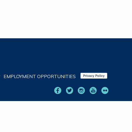
EMPLOYMENT OPPORTUNITIES