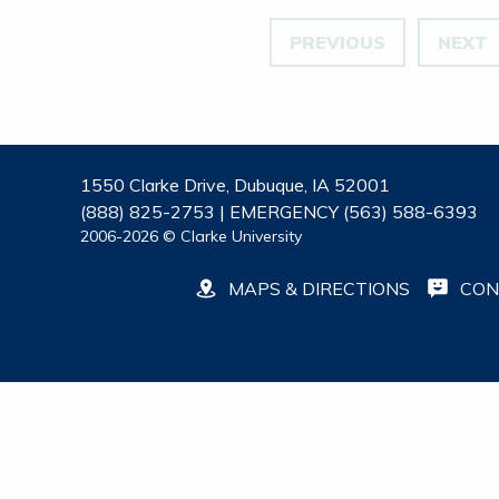
PREVIOUS
NEXT
1550 Clarke Drive, Dubuque, IA 52001
(888) 825-2753 | EMERGENCY (563) 588-6393
2006-2026 © Clarke University
MAPS & DIRECTIONS
CON