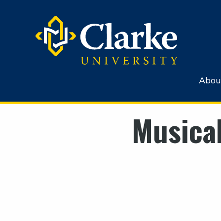
Abou
Musica