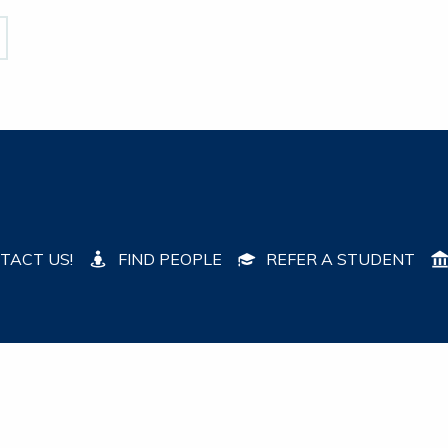
TACT US!
FIND PEOPLE
REFER A STUDENT