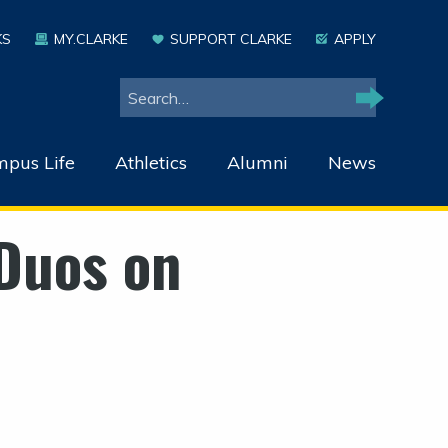
KS
MY.CLARKE
SUPPORT CLARKE
APPLY
Search
Search
pus Life
Athletics
Alumni
News
Duos on