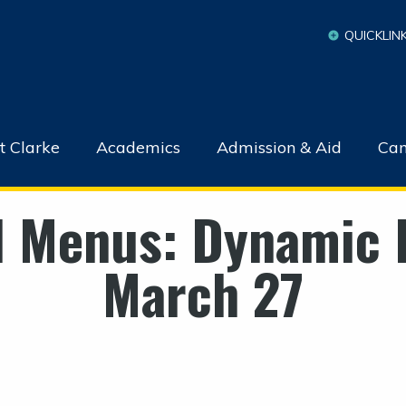
QUICKLIN
t Clarke
Academics
Admission & Aid
Cam
l Menus: Dynamic 
March 27