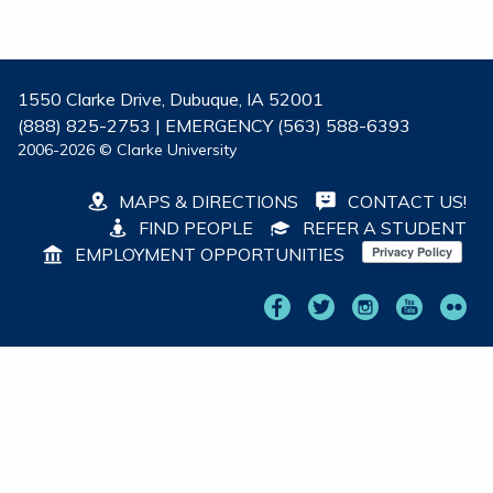
1550 Clarke Drive, Dubuque, IA 52001
(888) 825-2753 | EMERGENCY (563) 588-6393
2006-2026 © Clarke University
MAPS & DIRECTIONS
CONTACT US!
FIND PEOPLE
REFER A STUDENT
EMPLOYMENT OPPORTUNITIES