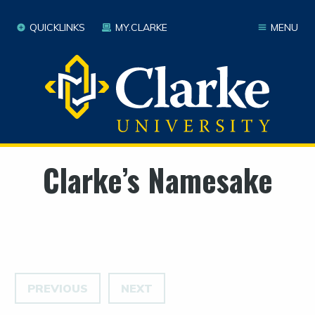
QUICKLINKS
MY.CLARKE
MENU
Clarke’s Namesake
PREVIOUS
NEXT