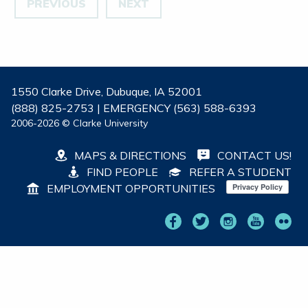
PREVIOUS
NEXT
1550 Clarke Drive, Dubuque, IA 52001
(888) 825-2753 | EMERGENCY (563) 588-6393
2006-2026 © Clarke University
MAPS & DIRECTIONS
CONTACT US!
FIND PEOPLE
REFER A STUDENT
EMPLOYMENT OPPORTUNITIES