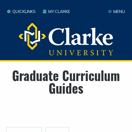
QUICKLINKS
MY.CLARKE
MENU
Graduate Curriculum
Guides