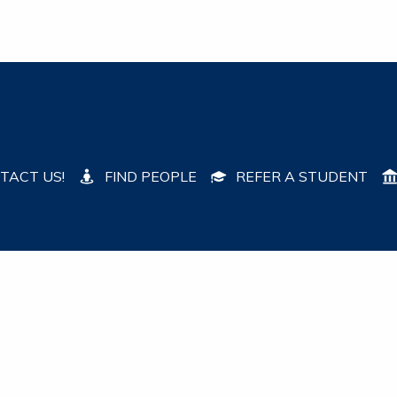
TACT US!
FIND PEOPLE
REFER A STUDENT