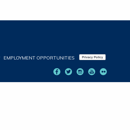
EMPLOYMENT OPPORTUNITIES