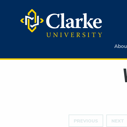
Abou
PREVIOUS
NEXT