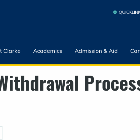
QUICKLIN
t Clarke
Academics
Admission & Aid
Cam
Withdrawal Proces