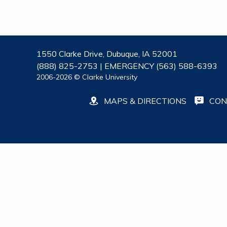
1550 Clarke Drive, Dubuque, IA 52001
(888) 825-2753 | EMERGENCY (563) 588-6393
2006-2026 © Clarke University
MAPS & DIRECTIONS
CON