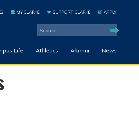
KS
MY.CLARKE
SUPPORT CLARKE
APPLY
Search
Search
pus Life
Athletics
Alumni
News
s