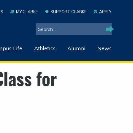
KS
MY.CLARKE
SUPPORT CLARKE
APPLY
Search
Search
pus Life
Athletics
Alumni
News
lass for