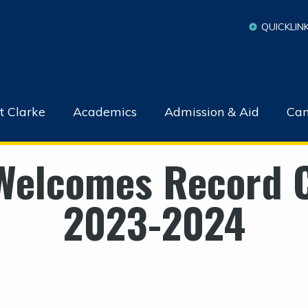
QUICKLIN
t Clarke
Academics
Admission & Aid
Cam
Welcomes Record C
2023-2024