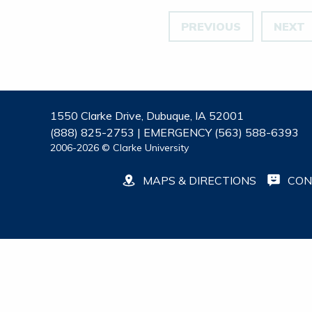
PREVIOUS
NEXT
1550 Clarke Drive, Dubuque, IA 52001
(888) 825-2753 | EMERGENCY (563) 588-6393
2006-2026 © Clarke University
MAPS & DIRECTIONS
CON