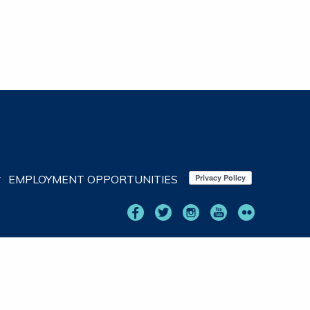
EMPLOYMENT OPPORTUNITIES