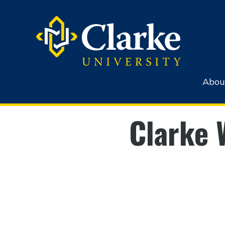
Abou
Clarke 