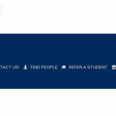
TACT US!
FIND PEOPLE
REFER A STUDENT