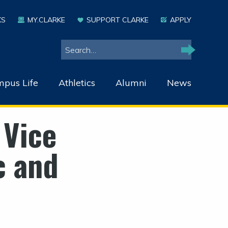
KS
MY.CLARKE
SUPPORT CLARKE
APPLY
Search
Search
pus Life
Athletics
Alumni
News
 Vice
c and