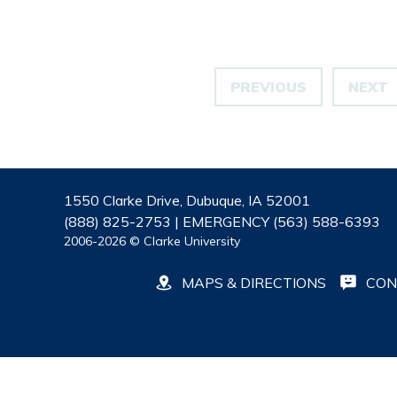
PREVIOUS
NEXT
1550 Clarke Drive, Dubuque, IA 52001
(888) 825-2753 | EMERGENCY (563) 588-6393
2006-2026 © Clarke University
MAPS & DIRECTIONS
CON