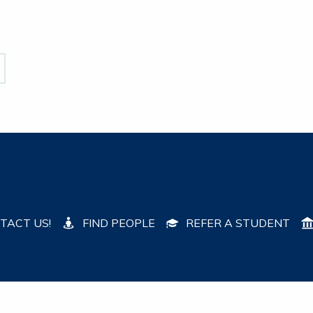
TACT US!
FIND PEOPLE
REFER A STUDENT