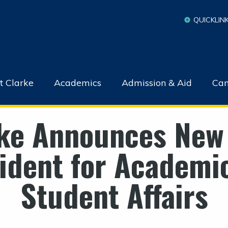
QUICKLIN
t Clarke
Academics
Admission & Aid
Cam
ke Announces New
ident for Academi
Student Affairs