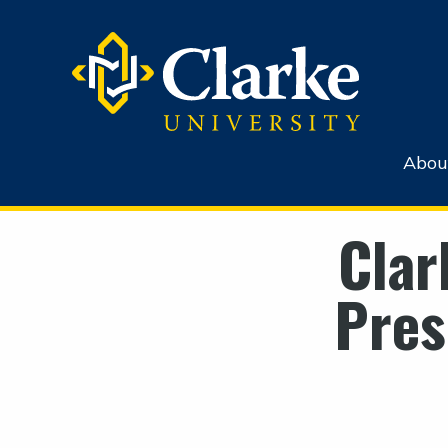
Abou
Clar
Pres