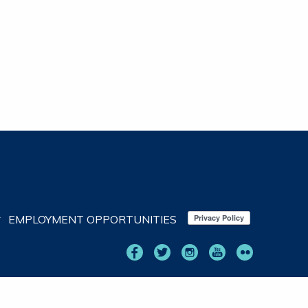
EMPLOYMENT OPPORTUNITIES