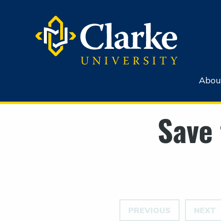
Abou
Save 
PREVIOUS
NEXT