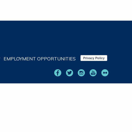
EMPLOYMENT OPPORTUNITIES