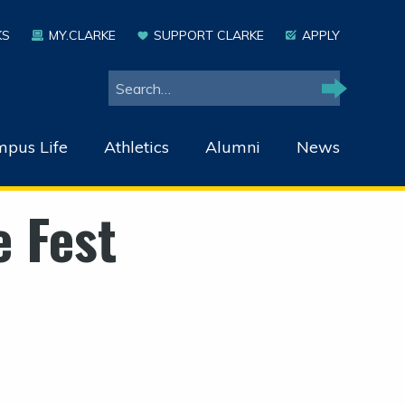
KS
MY.CLARKE
SUPPORT CLARKE
APPLY
Search
Search
pus Life
Athletics
Alumni
News
e Fest