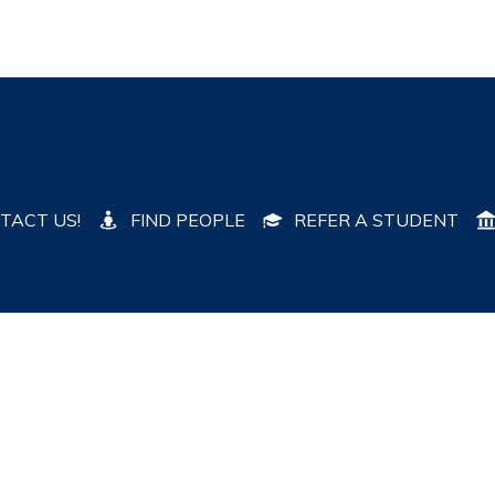
TACT US!
FIND PEOPLE
REFER A STUDENT