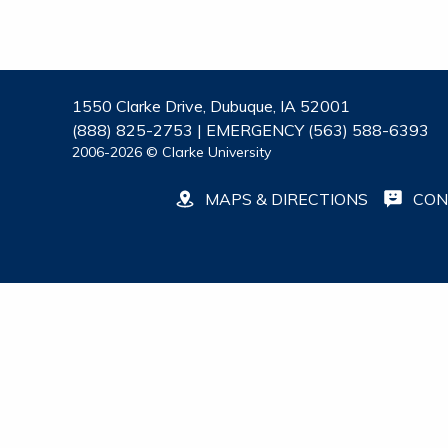
1550 Clarke Drive, Dubuque, IA 52001
(888) 825-2753 | EMERGENCY (563) 588-6393
2006-2026 © Clarke University
MAPS & DIRECTIONS
CON