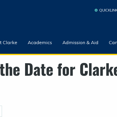
QUICKLIN
t Clarke
Academics
Admission & Aid
Cam
the Date for Clark