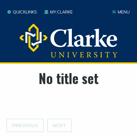
QUICKLINKS
MY.CLARKE
MENU
No title set
PREVIOUS
NEXT