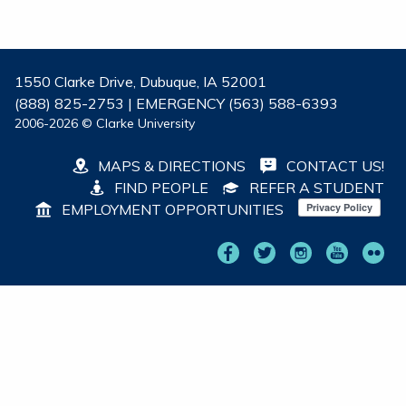
1550 Clarke Drive, Dubuque, IA 52001
(888) 825-2753 | EMERGENCY (563) 588-6393
2006-2026 © Clarke University
MAPS & DIRECTIONS
CONTACT US!
FIND PEOPLE
REFER A STUDENT
EMPLOYMENT OPPORTUNITIES