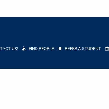
TACT US!
FIND PEOPLE
REFER A STUDENT