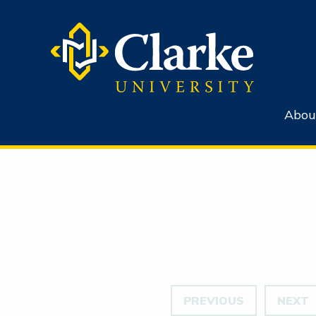
Abou
PREVIOUS
NEXT