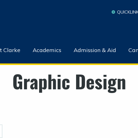
QUICKLIN
t Clarke
Academics
Admission & Aid
Cam
Graphic Design