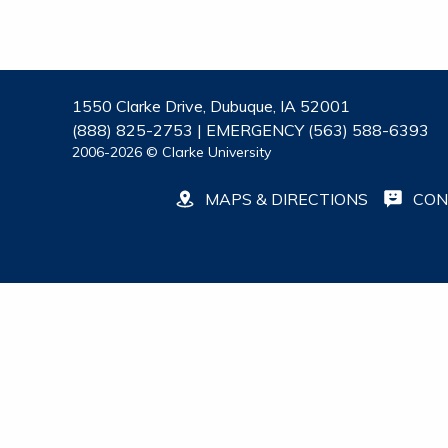
1550 Clarke Drive, Dubuque, IA 52001
(888) 825-2753 | EMERGENCY (563) 588-6393
2006-2026 © Clarke University
MAPS & DIRECTIONS
CON