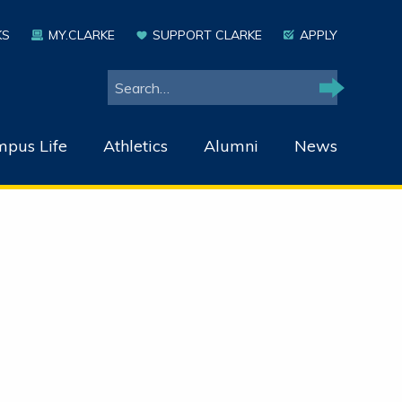
KS
MY.CLARKE
SUPPORT CLARKE
APPLY
Search
Search
pus Life
Athletics
Alumni
News