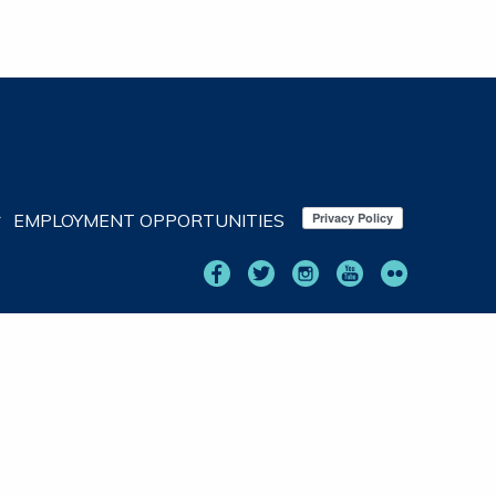
EMPLOYMENT OPPORTUNITIES