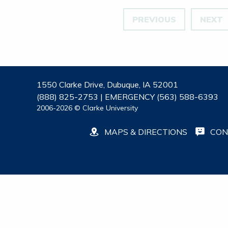
PREVIOUS
NEXT
1550 Clarke Drive, Dubuque, IA 52001
(888) 825-2753 | EMERGENCY (563) 588-6393
2006-2026 © Clarke University
MAPS & DIRECTIONS
CON