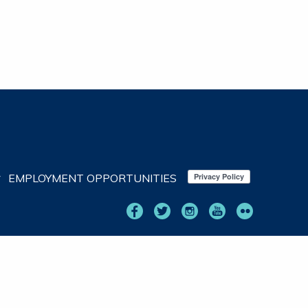
EMPLOYMENT OPPORTUNITIES