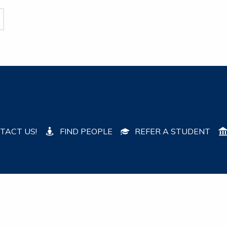
TACT US!
FIND PEOPLE
REFER A STUDENT