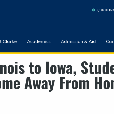
QUICKLIN
t Clarke
Academics
Admission & Aid
Cam
inois to Iowa, Stud
ome Away From Ho