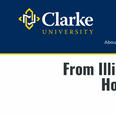
Abou
From Ill
H