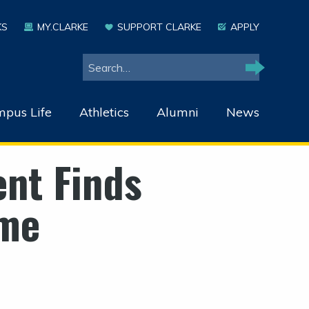
KS
MY.CLARKE
SUPPORT CLARKE
APPLY
Search
Search
pus Life
Athletics
Alumni
News
ent Finds
me