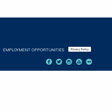
EMPLOYMENT OPPORTUNITIES