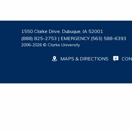
1550 Clarke Drive, Dubuque, IA 52001
(888) 825-2753 | EMERGENCY (563) 588-6393
2006-2026 © Clarke University
MAPS & DIRECTIONS
CON