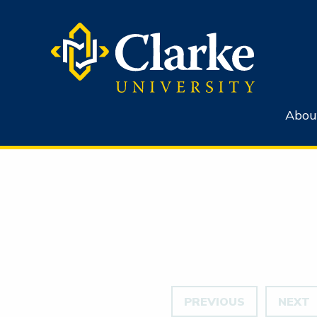
Abou
PREVIOUS
NEXT