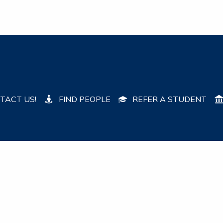
TACT US!
FIND PEOPLE
REFER A STUDENT