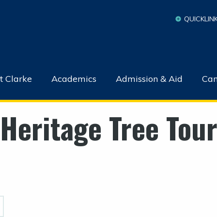
QUICKLIN
t Clarke
Academics
Admission & Aid
Cam
Heritage Tree Tou