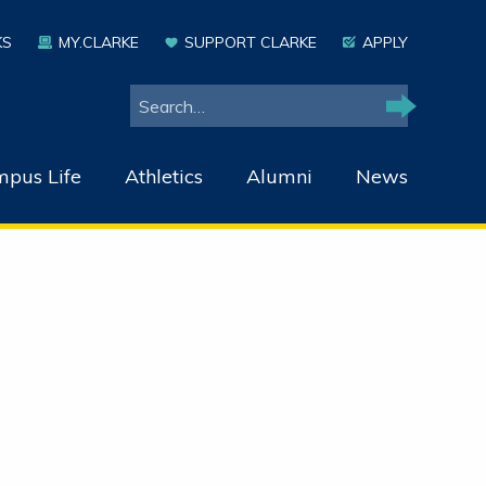
KS
MY.CLARKE
SUPPORT CLARKE
APPLY
Search
Search
pus Life
Athletics
Alumni
News
r