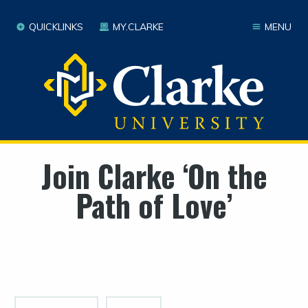
QUICKLINKS
MY.CLARKE
MENU
Join Clarke ‘On the
Path of Love’