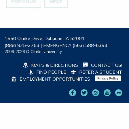
PREVIOUS
NEXT
1550 Clarke Drive, Dubuque, IA 52001
(888) 825-2753 | EMERGENCY (563) 588-6393
2006-2026 © Clarke University
MAPS & DIRECTIONS
CONTACT US!
FIND PEOPLE
REFER A STUDENT
EMPLOYMENT OPPORTUNITIES