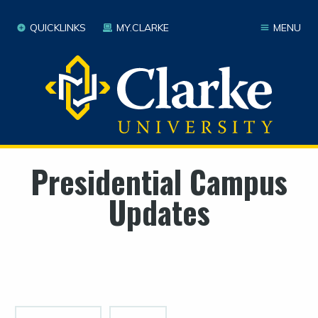
QUICKLINKS
MY.CLARKE
MENU
Presidential Campus
Updates