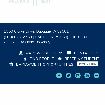
PREVIOUS
NEXT
1550 Clarke Drive, Dubuque, IA 52001
(888) 825-2753 | EMERGENCY (563) 588-6393
2006-2026 © Clarke University
MAPS & DIRECTIONS
CONTACT US!
FIND PEOPLE
REFER A STUDENT
EMPLOYMENT OPPORTUNITIES