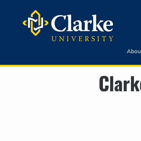
Abou
Clark