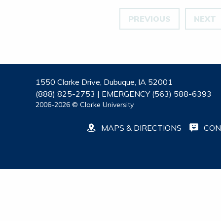
PREVIOUS
NEXT
1550 Clarke Drive, Dubuque, IA 52001
(888) 825-2753 | EMERGENCY (563) 588-6393
2006-2026 © Clarke University
MAPS & DIRECTIONS
CON