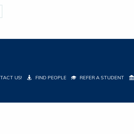
TACT US!
FIND PEOPLE
REFER A STUDENT