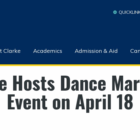
QUICKLIN
t Clarke
Academics
Admission & Aid
Cam
e Hosts Dance Ma
Event on April 18