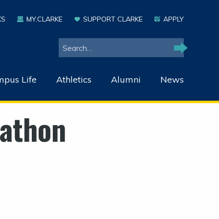
KS
MY.CLARKE
SUPPORT CLARKE
APPLY
Search
Search
pus Life
Athletics
Alumni
News
rathon