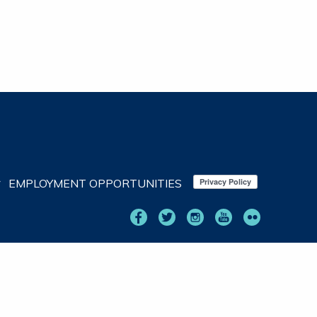
EMPLOYMENT OPPORTUNITIES