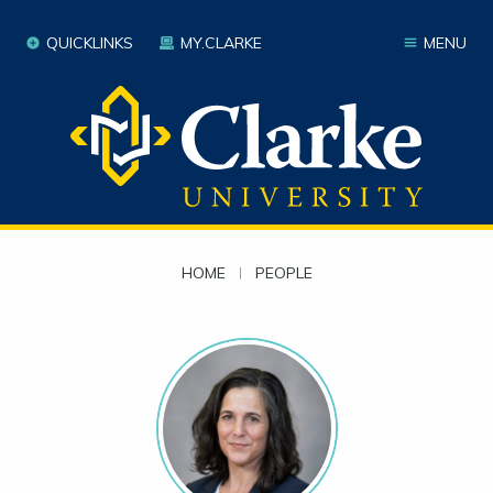
QUICKLINKS
MY.CLARKE
MENU
HOME
|
PEOPLE