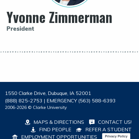
Yvonne Zimmerman
President
1550 Clarke Drive, Dubuque, IA 52001
(888) 825-2753 | EMERGENCY (563) 588-6393
2006-2026 © Clarke University
MAPS & DIRECTIONS
CONTACT US!
FIND PEOPLE
REFER A STUDENT
EMPLOYMENT OPPORTUNITIES