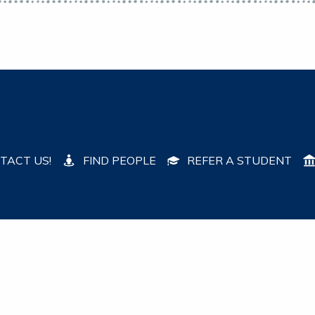
TACT US!
FIND PEOPLE
REFER A STUDENT