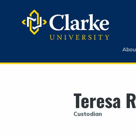
Abou
Teresa 
Custodian