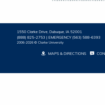
1550 Clarke Drive, Dubuque, IA 52001
(888) 825-2753 | EMERGENCY (563) 588-6393
2006-2026 © Clarke University
MAPS & DIRECTIONS
CON