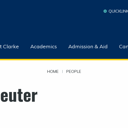
QUICKLIN
t Clarke
Academics
Admission & Aid
Cam
HOME
|
PEOPLE
Reuter