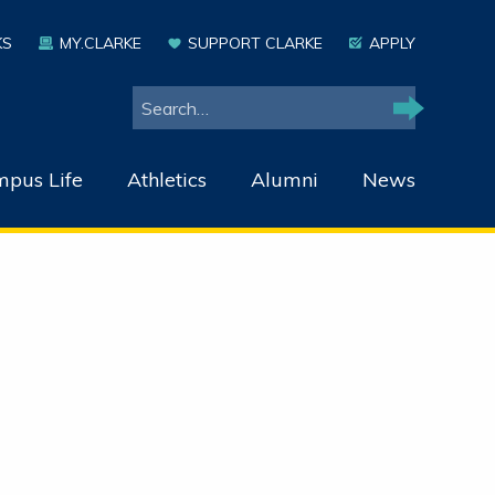
KS
MY.CLARKE
SUPPORT CLARKE
APPLY
Search
Search
pus Life
Athletics
Alumni
News