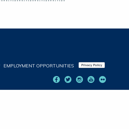
EMPLOYMENT OPPORTUNITIES