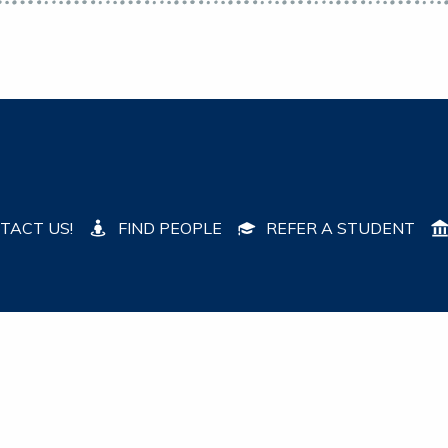
TACT US!
FIND PEOPLE
REFER A STUDENT