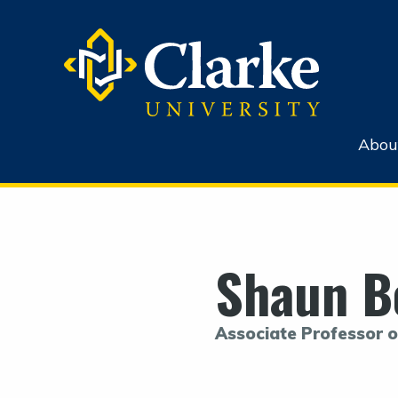
Abou
Shaun B
Associate Professor o