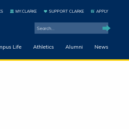
KS
MY.CLARKE
SUPPORT CLARKE
APPLY
Search
Search
pus Life
Athletics
Alumni
News