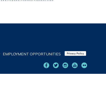
EMPLOYMENT OPPORTUNITIES