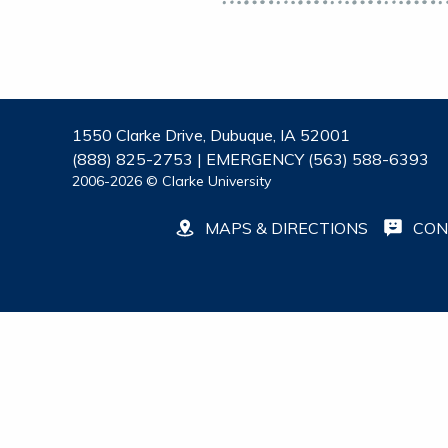
1550 Clarke Drive, Dubuque, IA 52001
(888) 825-2753 | EMERGENCY (563) 588-6393
2006-2026 © Clarke University
MAPS & DIRECTIONS
CON