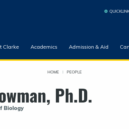
QUICKLIN
t Clarke
Academics
Admission & Aid
Cam
HOME
|
PEOPLE
owman, Ph.D.
f Biology