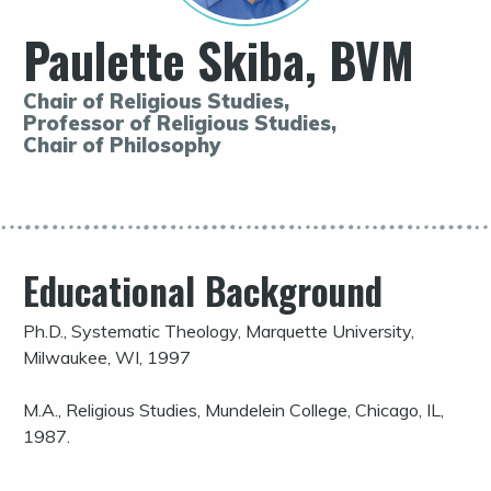
Paulette Skiba, BVM
Chair of Religious Studies,
Professor of Religious Studies,
Chair of Philosophy
Educational Background
Ph.D., Systematic Theology, Marquette University,
Milwaukee, WI, 1997
M.A., Religious Studies, Mundelein College, Chicago, IL,
1987.