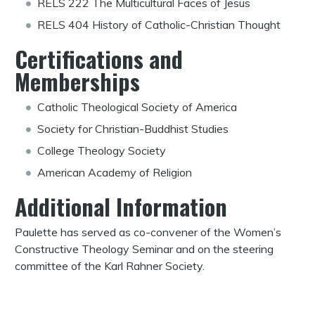
RELS 222 The Multicultural Faces of Jesus
RELS 404 History of Catholic-Christian Thought
Certifications and
Memberships
Catholic Theological Society of America
Society for Christian-Buddhist Studies
College Theology Society
American Academy of Religion
Additional Information
Paulette has served as co-convener of the Women’s
Constructive Theology Seminar and on the steering
committee of the Karl Rahner Society.