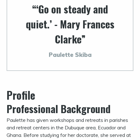
‘Go on steady and
quiet.’ - Mary Frances
Clarke
Paulette Skiba
Profile
Professional Background
Paulette has given workshops and retreats in parishes
and retreat centers in the Dubuque area, Ecuador and
Ghana. Before studying for her doctorate, she served at