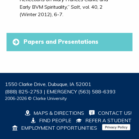
Early BVM Spirituality,”
Salt,
vol. 40, 2
(Winter 2012), 6-7.
Papers and Presentations
1550 Clarke Drive, Dubuque, IA 52001
(888) 825-2753 | EMERGENCY (563) 588-6393
2006-2026 © Clarke University
MAPS & DIRECTIONS
CONTACT US!
FIND PEOPLE
REFER A STUDENT
EMPLOYMENT OPPORTUNITIES