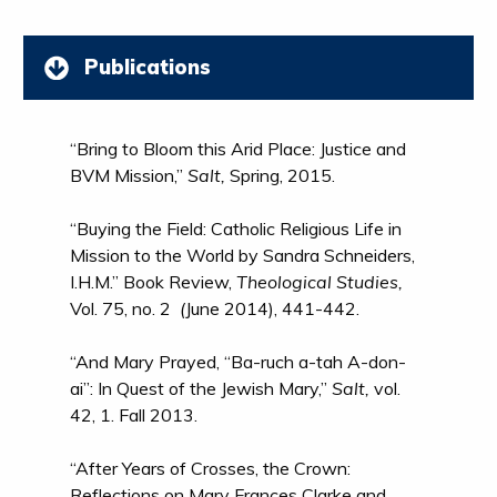
Publications
“Bring to Bloom this Arid Place: Justice and
BVM Mission,”
Salt,
Spring, 2015.
“Buying the Field: Catholic Religious Life in
Mission to the World by Sandra Schneiders,
I.H.M.” Book Review,
Theological Studies,
Vol. 75, no. 2
(
June 2014), 441-442.
“And Mary Prayed, “Ba-ruch a-tah A-don-
ai”: In Quest of the Jewish Mary,”
Salt,
vol.
42, 1. Fall 2013.
“After Years of Crosses, the Crown:
Reflections on Mary Frances Clarke and