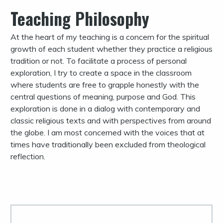
Teaching Philosophy
At the heart of my teaching is a concern for the spiritual
growth of each student whether they practice a religious
tradition or not. To facilitate a process of personal
exploration, I try to create a space in the classroom
where students are free to grapple honestly with the
central questions of meaning, purpose and God. This
exploration is done in a dialog with contemporary and
classic religious texts and with perspectives from around
the globe. I am most concerned with the voices that at
times have traditionally been excluded from theological
reflection.