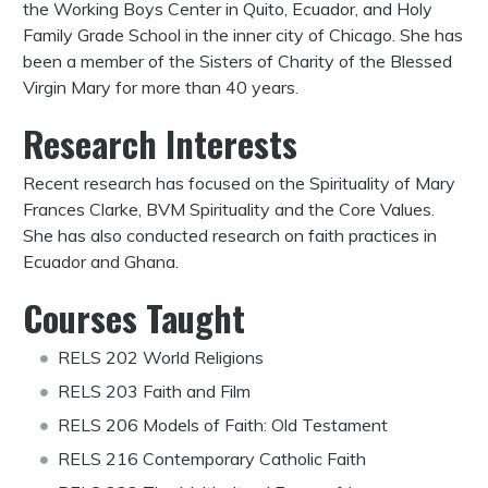
the Working Boys Center in Quito, Ecuador, and Holy
Family Grade School in the inner city of Chicago. She has
been a member of the Sisters of Charity of the Blessed
Virgin Mary for more than 40 years.
Research Interests
Recent research has focused on the Spirituality of Mary
Frances Clarke, BVM Spirituality and the Core Values.
She has also conducted research on faith practices in
Ecuador and Ghana.
Courses Taught
RELS 202 World Religions
RELS 203 Faith and Film
RELS 206 Models of Faith: Old Testament
RELS 216 Contemporary Catholic Faith