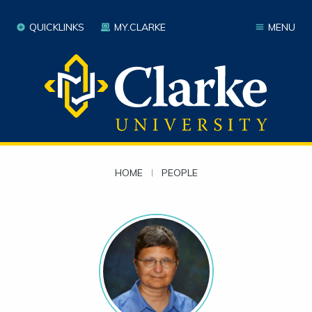
QUICKLINKS
MY.CLARKE
MENU
HOME
|
PEOPLE