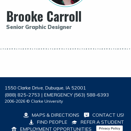
Brooke Carroll
Senior Graphic Designer
1550 Clarke Drive, Dubuque, IA 52001
(888) 825-2753 | EMERGENCY (563) 588-6393
2006-2026 © Clarke University
MAPS & DIRECTIONS
CONTACT US!
FIND PEOPLE
REFER A STUDENT
EMPLOYMENT OPPORTUNITIES