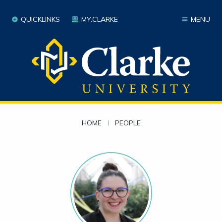
QUICKLINKS
MY.CLARKE
MENU
HOME
|
PEOPLE