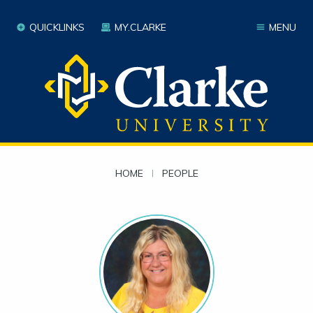
QUICKLINKS
MY.CLARKE
MENU
HOME
|
PEOPLE