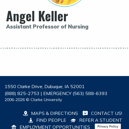
Angel Keller
Assistant Professor of Nursing
1550 Clarke Drive, Dubuque, IA 52001
(888) 825-2753 | EMERGENCY (563) 588-6393
2006-2026 © Clarke University
MAPS & DIRECTIONS
CONTACT US!
FIND PEOPLE
REFER A STUDENT
EMPLOYMENT OPPORTUNITIES