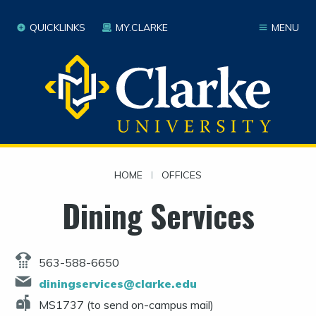
QUICKLINKS
MY.CLARKE
MENU
HOME
|
OFFICES
Dining Services
563-588-6650
diningservices@clarke.edu
MS1737 (to send on-campus mail)