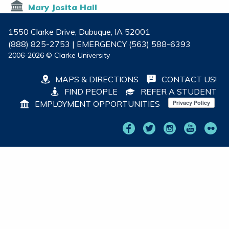
Mary Josita Hall
1550 Clarke Drive, Dubuque, IA 52001
(888) 825-2753 | EMERGENCY (563) 588-6393
2006-2026 © Clarke University
MAPS & DIRECTIONS
CONTACT US!
FIND PEOPLE
REFER A STUDENT
EMPLOYMENT OPPORTUNITIES