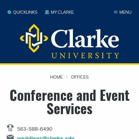
QUICKLINKS
MY.CLARKE
MENU
HOME
|
OFFICES
Conference and Event
Services
563-588-6490
weddings@clarke.edu