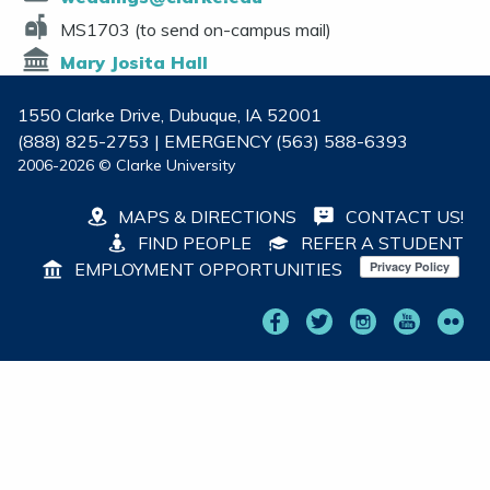
MS1703 (to send on-campus mail)
Mary Josita Hall
1550 Clarke Drive, Dubuque, IA 52001
(888) 825-2753 | EMERGENCY (563) 588-6393
2006-2026 © Clarke University
MAPS & DIRECTIONS
CONTACT US!
FIND PEOPLE
REFER A STUDENT
EMPLOYMENT OPPORTUNITIES