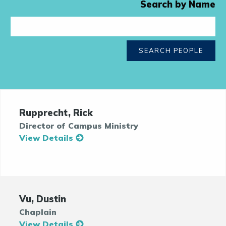
Search by Name
SEARCH PEOPLE
Rupprecht, Rick
Director of Campus Ministry
View Details
Vu, Dustin
Chaplain
View Details