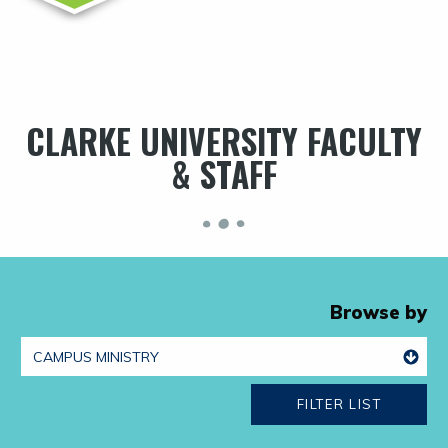
CLARKE UNIVERSITY FACULTY
& STAFF
Browse by
FILTER LIST