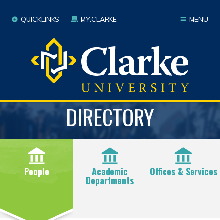
QUICKLINKS
MY.CLARKE
MENU
DIRECTORY
People
Academic
Offices & Services
Departments